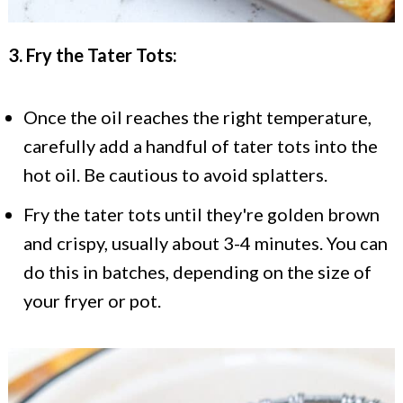
3. Fry the Tater Tots:
Once the oil reaches the right temperature,
carefully add a handful of tater tots into the
hot oil. Be cautious to avoid splatters.
Fry the tater tots until they're golden brown
and crispy, usually about 3-4 minutes. You can
do this in batches, depending on the size of
your fryer or pot.