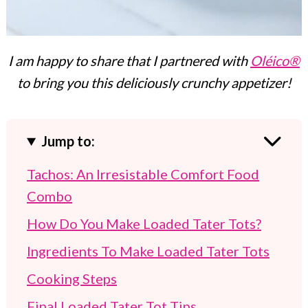
I am happy to share that I partnered with
Oléico®
to bring you this deliciously crunchy appetizer!
Jump to:
Tachos: An Irresistable Comfort Food
Combo
How Do You Make Loaded Tater Tots?
Ingredients To Make Loaded Tater Tots
Cooking Steps
Final Loaded Tater Tot Tips