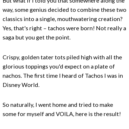
But what if I told you that somewhere along the
way, some genius decided to combine these two
classics into a single, mouthwatering creation?
Yes, that's right – tachos were born! Not really a
saga but you get the point.
Crispy, golden tater tots piled high with all the
glorious toppings you'd expect on a plate of
nachos. The first time I heard of Tachos I was in
Disney World.
So naturally, I went home and tried to make
some for myself and VOILA, here is the result!