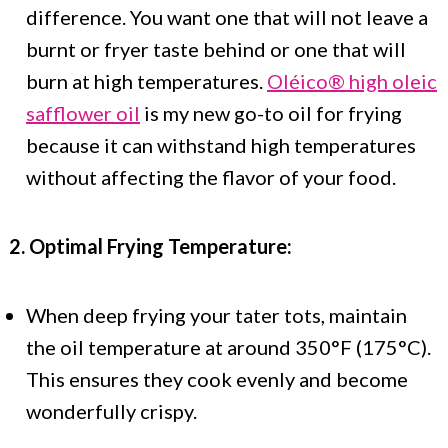
difference. You want one that will not leave a
burnt or fryer taste behind or one that will
burn at high temperatures.
Oléico® high oleic
safflower oil
is my new go-to oil for frying
because it can withstand high temperatures
without affecting the flavor of your food.
2. Optimal Frying Temperature:
When deep frying your tater tots, maintain
the oil temperature at around 350°F (175°C).
This ensures they cook evenly and become
wonderfully crispy.