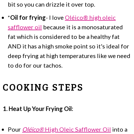
bit so you can drizzle it over top.
*
Oil for frying
- I love
Oléico® high oleic
safflower oil
because it is a monosaturated
fat which is considered to be a healthy fat
AND it has a high smoke point so it's ideal for
deep frying at high temperatures like we need
to do for our tachos.
COOKING STEPS
1. Heat Up Your Frying Oil:
Pour
Oléico®
High Oleic Safflower Oil
into a