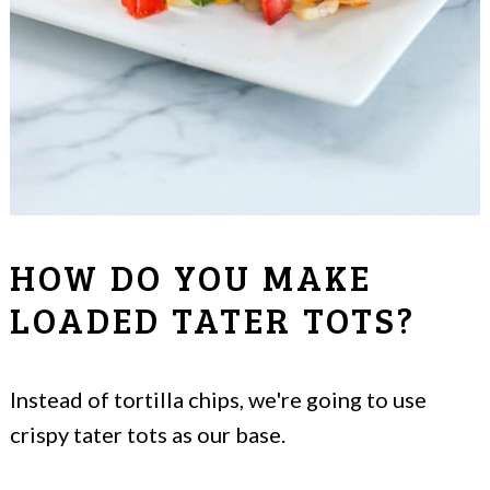
HOW DO YOU MAKE
LOADED TATER TOTS?
Instead of tortilla chips, we're going to use
crispy tater tots as our base.