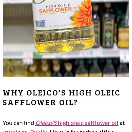
WHY OLEICO'S HIGH OLEIC
SAFFLOWER OIL?
You can find
Oléico®
high oleic safflower oil
at