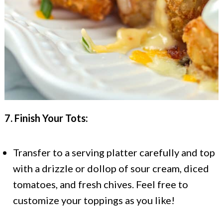
7. Finish Your Tots:
Transfer to a serving platter carefully and top
with a drizzle or dollop of sour cream, diced
tomatoes, and fresh chives. Feel free to
customize your toppings as you like!