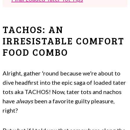
Other Popular Appetizers
Crispy Cheesy Loaded Tater Tots aka
TACHOS: AN
Tachos
IRRESISTABLE COMFORT
FOOD COMBO
Alright, gather 'round because we're about to
dive headfirst into the epic saga of loaded tater
tots aka TACHOS! Now, tater tots and nachos
have
always
been a favorite guilty pleasure,
right?