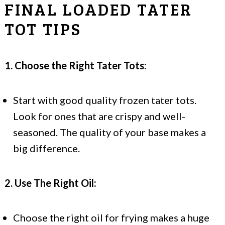
FINAL LOADED TATER
TOT TIPS
1. Choose the Right Tater Tots:
Start with good quality frozen tater tots.
Look for ones that are crispy and well-
seasoned. The quality of your base makes a
big difference.
2. Use The Right Oil:
Choose the right oil for frying makes a huge