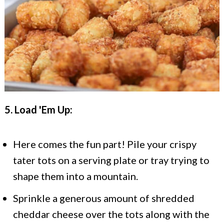
5. Load 'Em Up:
Here comes the fun part! Pile your crispy
tater tots on a serving plate or tray trying to
shape them into a mountain.
Sprinkle a generous amount of shredded
cheddar cheese over the tots along with the