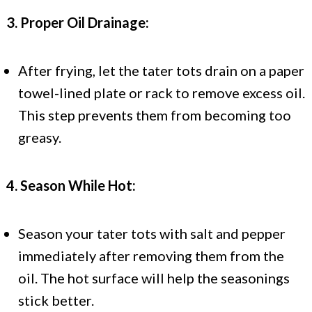
3. Proper Oil Drainage:
After frying, let the tater tots drain on a paper
towel-lined plate or rack to remove excess oil.
This step prevents them from becoming too
greasy.
4. Season While Hot:
Season your tater tots with salt and pepper
immediately after removing them from the
oil. The hot surface will help the seasonings
stick better.