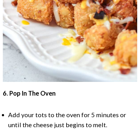
6. Pop In The Oven
Add your tots to the oven for 5 minutes or
until the cheese just begins to melt.