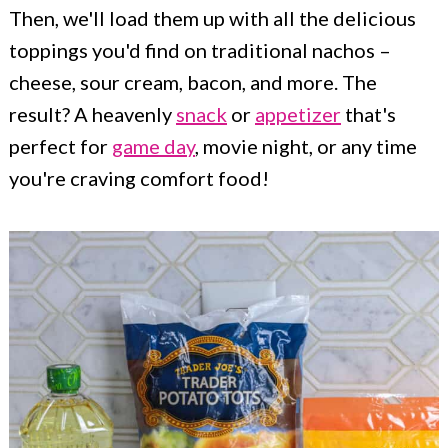
Then, we'll load them up with all the delicious
toppings you'd find on traditional nachos –
cheese, sour cream, bacon, and more. The
result? A heavenly
snack
or
appetizer
that's
perfect for
game day
, movie night, or any time
you're craving comfort food!