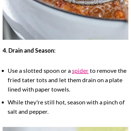
4. Drain and Season:
Use a slotted spoon or a
spider
to remove the
fried tater tots and let them drain on a plate
lined with paper towels.
While they're still hot, season with a pinch of
salt and pepper.