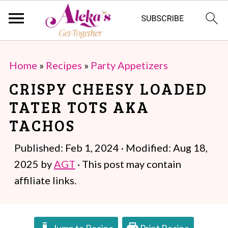
S
S
Home
»
Recipes
»
Party Appetizers
k
k
CRISPY CHEESY LOADED
i
i
TATER TOTS AKA
p
p
TACHOS
t
t
o
o
Published:
Feb 1, 2024
· Modified:
Aug 18,
m
p
2025
by
AGT
· This post may contain
a
r
affiliate links.
i
i
n
m