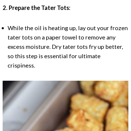
2. Prepare the Tater Tots:
While the oil is heating up, lay out your frozen
tater tots on a paper towel to remove any
excess moisture. Dry tater tots fry up better,
so this step is essential for ultimate
crispiness.