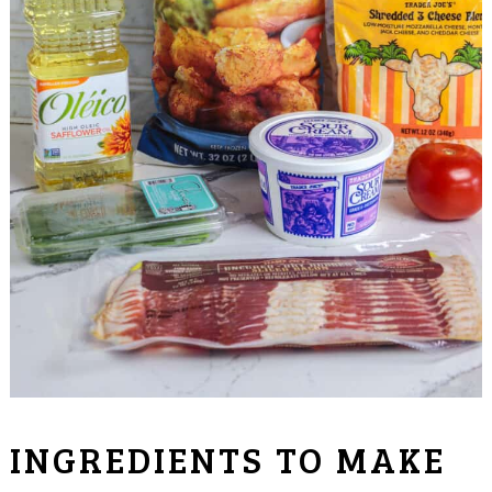
INGREDIENTS TO MAKE