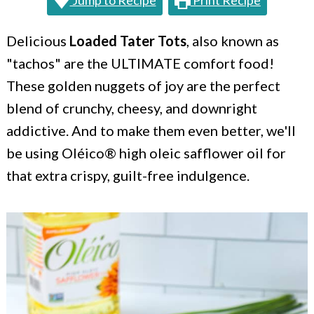
Jump to Recipe
Print Recipe
c
a
o
r
Delicious
Loaded Tater Tots
, also known as
n
y
"tachos" are the ULTIMATE comfort food!
t
s
These golden nuggets of joy are the perfect
e
i
blend of crunchy, cheesy, and downright
addictive. And to make them even better, we'll
n
d
be using Oléico® high oleic safflower oil for
t
e
that extra crispy, guilt-free indulgence.
b
a
r