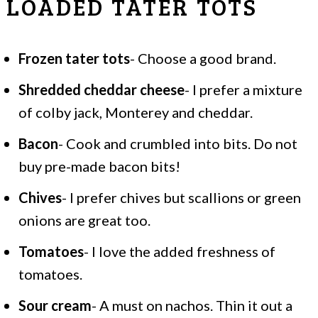
LOADED TATER TOTS
Frozen tater tots
- Choose a good brand.
Shredded cheddar cheese
- I prefer a mixture
of colby jack, Monterey and cheddar.
Bacon
- Cook and crumbled into bits. Do not
buy pre-made bacon bits!
Chives
- I prefer chives but scallions or green
onions are great too.
Tomatoes
- I love the added freshness of
tomatoes.
Sour cream
- A must on nachos. Thin it out a