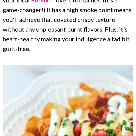
your local
Publix
. I love it for tachos. (It's a
game-changer!) It has a high smoke point means
you'll achieve that coveted crispy texture
without any unpleasant burnt flavors. Plus, it's
heart-healthy making your indulgence a tad bit
guilt-free.