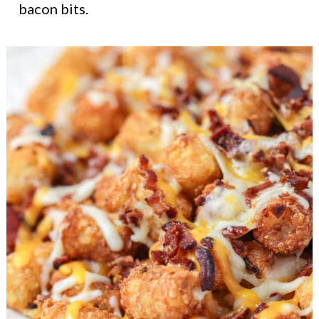
bacon bits.