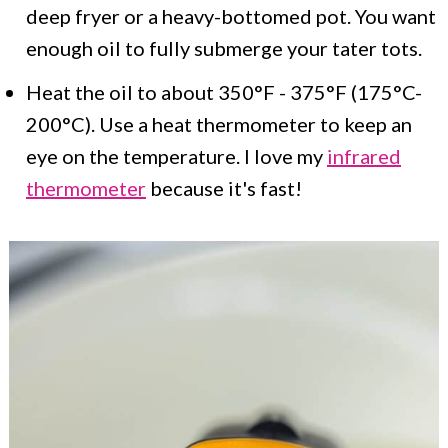
deep fryer or a heavy-bottomed pot. You want
enough oil to fully submerge your tater tots.
Heat the oil to about 350°F - 375°F (175°C-
200°C). Use a heat thermometer to keep an
eye on the temperature. I love my
infrared
thermometer
because it's fast!