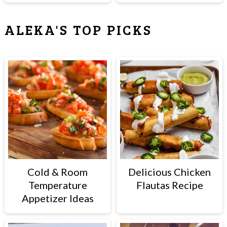
ALEKA'S TOP PICKS
Cold & Room
Delicious Chicken
Temperature
Flautas Recipe
Appetizer Ideas