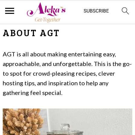
S
S
ABOUT AGT
k
k
i
i
AGT is all about making entertaining easy,
p
p
approachable, and unforgettable. This is the go-
t
t
to spot for crowd-pleasing recipes, clever
hosting tips, and inspiration to help any
o
o
gathering feel special.
m
p
a
r
i
i
n
m