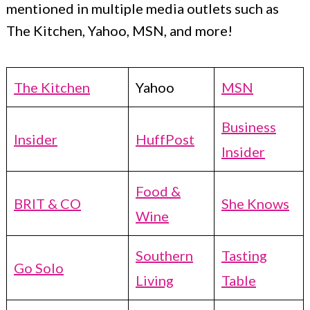
mentioned in multiple media outlets such as
The Kitchen, Yahoo, MSN, and more!
The Kitchen
Yahoo
MSN
Business
Insider
HuffPost
Insider
Food &
BRIT & CO
She Knows
Wine
Southern
Tasting
Go Solo
Living
Table