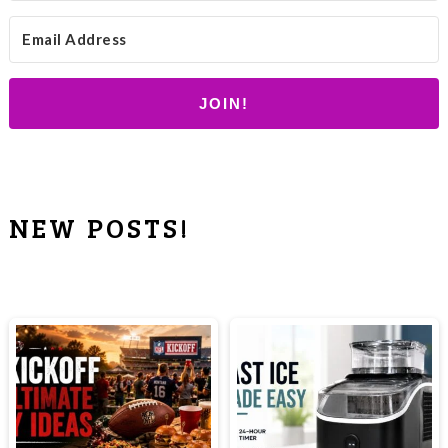
JOIN!
NEW POSTS!
PRIMARY
SIDEBAR