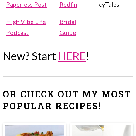
Paperless Post
Redfin
IcyTales
High Vibe Life
Bridal
Podcast
Guide
New? Start
HERE
!
OR CHECK OUT MY MOST
POPULAR RECIPES!