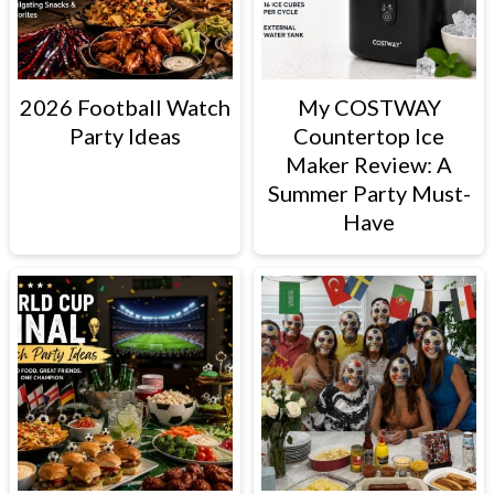
2026 Football Watch
My COSTWAY
Party Ideas
Countertop Ice
Maker Review: A
Summer Party Must-
Have