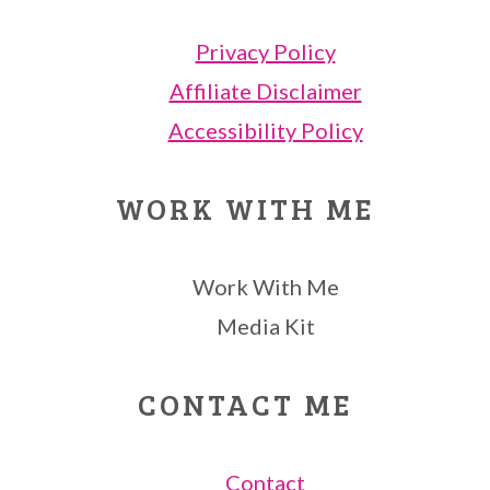
Privacy Policy
Affiliate Disclaimer
Accessibility Policy
WORK WITH ME
Work With Me
Media Kit
CONTACT ME
Contact