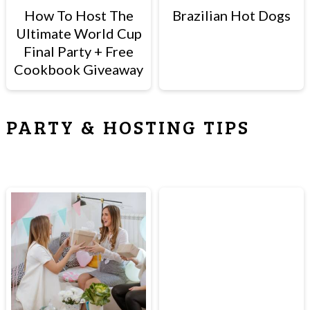
How To Host The
Brazilian Hot Dogs
Ultimate World Cup
Final Party + Free
Cookbook Giveaway
PARTY & HOSTING TIPS