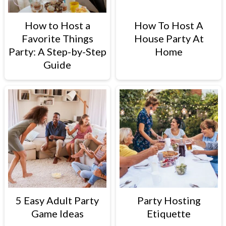
How to Host a
How To Host A
Favorite Things
House Party At
Party: A Step-by-Step
Home
Guide
5 Easy Adult Party
Party Hosting
Game Ideas
Etiquette