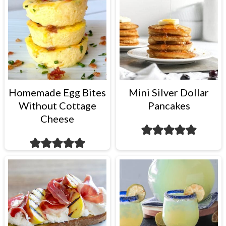
Homemade Egg Bites
Mini Silver Dollar
Without Cottage
Pancakes
Cheese