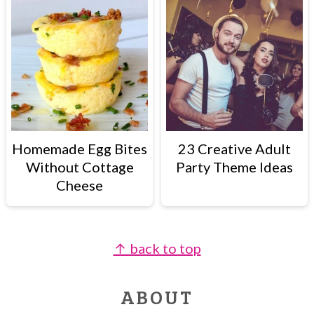
Homemade Egg Bites
23 Creative Adult
Without Cottage
Party Theme Ideas
Cheese
↑ back to top
FOOTER
ABOUT