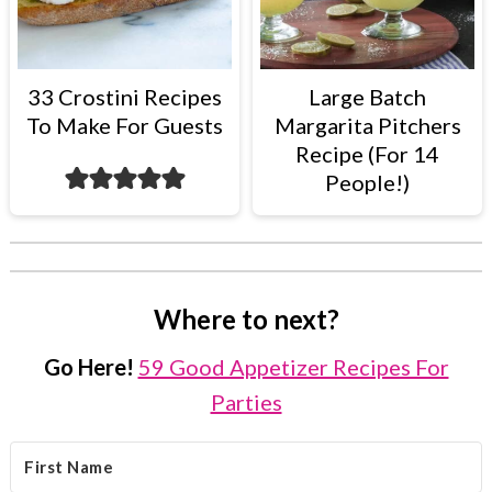
33 Crostini Recipes
Large Batch
To Make For Guests
Margarita Pitchers
Recipe (For 14
People!)
Where to next?
Go Here!
59 Good Appetizer Recipes For
Parties