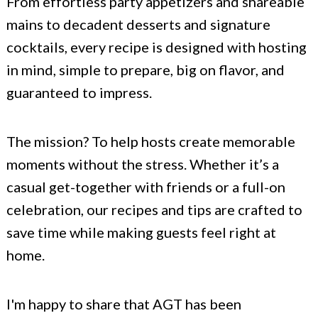
From effortless party appetizers and shareable
mains to decadent desserts and signature
cocktails, every recipe is designed with hosting
in mind, simple to prepare, big on flavor, and
guaranteed to impress.
The mission? To help hosts create memorable
moments without the stress. Whether it’s a
casual get-together with friends or a full-on
celebration, our recipes and tips are crafted to
save time while making guests feel right at
home.
I'm happy to share that AGT has been