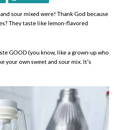
t and sour mixed were! Thank God because
s? They taste like lemon-flavored
 taste GOOD (you know, like a grown-up who
ke your own sweet and sour mix. It’s