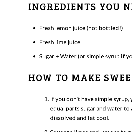
INGREDIENTS YOU N
Fresh lemon juice (not bottled!)
Fresh lime juice
Sugar + Water (or simple syrup if y
HOW TO MAKE SWEE
If you don't have simple syrup,
equal parts sugar and water to 
dissolved and let cool.
Squeeze limes and lemons to ge