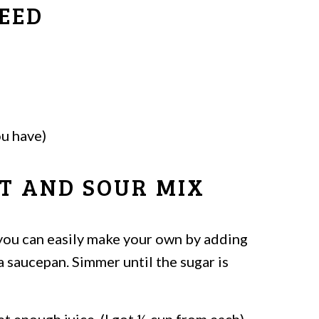
EED
ou have)
T AND SOUR MIX
 you can easily make your own by adding
a saucepan. Simmer until the sugar is
t enough juice. (I got ½ cup from each)