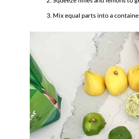
Mix equal parts into a container