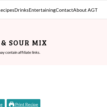
ecipes
Drinks
Entertaining
Contact
About AGT
& SOUR MIX
ay contain affiliate links.
pe
Print Recipe