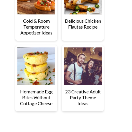
Cold & Room
Delicious Chicken
Temperature
Flautas Recipe
Appetizer Ideas
Homemade Egg
23 Creative Adult
Bites Without
Party Theme
Cottage Cheese
Ideas