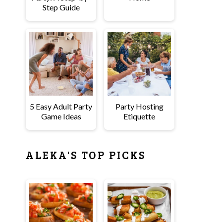
Step Guide
5 Easy Adult Party
Party Hosting
Game Ideas
Etiquette
ALEKA'S TOP PICKS