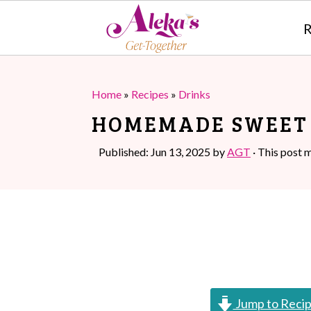
R
S
S
k
k
Home
»
Recipes
»
Drinks
i
i
HOMEMADE SWEET 
p
p
Published:
Jun 13, 2025
by
AGT
· This post m
t
t
o
o
m
p
a
r
i
i
n
m
Jump to Reci