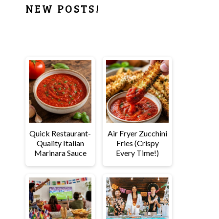
PRIMARY
NEW POSTS!
SIDEBAR
Quick Restaurant-
Air Fryer Zucchini
Quality Italian
Fries (Crispy
Marinara Sauce
Every Time!)