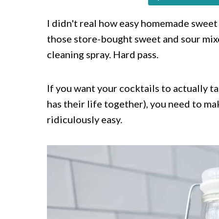
c
a
o
r
I didn't real how easy homemade swee
those store-bought sweet and sour mixe
n
y
cleaning spray. Hard pass.
t
s
e
i
If you want your cocktails to actually
n
d
has their life together), you need to ma
t
e
ridiculously easy.
b
a
r