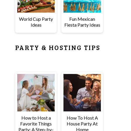
World Cup Party
Fun Mexican
Ideas
Fiesta Party Ideas
PARTY & HOSTING TIPS
How to Host a
How To Host A
Favorite Things
House Party At
Party: A Step-by-
Home