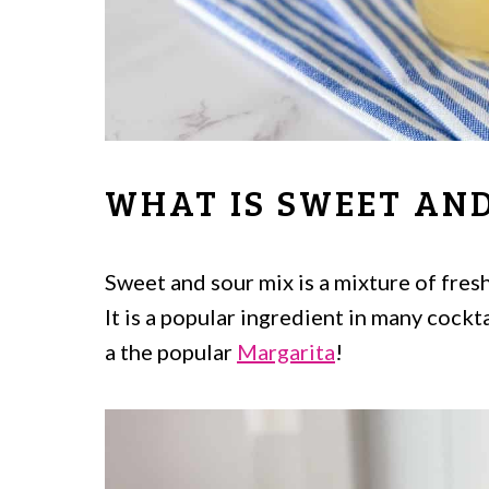
WHAT IS SWEET AND
Sweet and sour mix is a mixture of fresh
It is a popular ingredient in many cockt
a the popular
Margarita
!