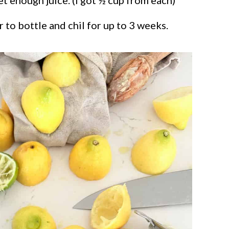
 to bottle and chil for up to 3 weeks.