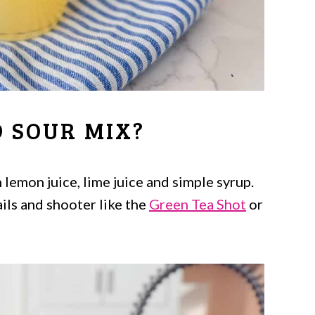
 SOUR MIX?
 lemon juice, lime juice and simple syrup.
ails and shooter like the
Green Tea Shot
or