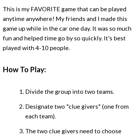
This is my FAVORITE game that can be played
anytime anywhere! My friends and I made this
game up while in the car one day. It was so much
fun and helped time go by so quickly. It's best
played with 4-10 people.
How To Play:
Divide the group into two teams.
Designate two "clue givers" (one from
each team).
The two clue givers need to choose