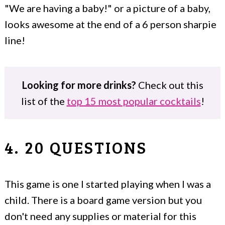
"We are having a baby!" or a picture of a baby,
looks awesome at the end of a 6 person sharpie
line!
Looking for more drinks?
Check out this
list of the
top 15 most popular cocktails
!
4. 20 QUESTIONS
This game is one I started playing when I was a
child. There is a board game version but you
don't need any supplies or material for this