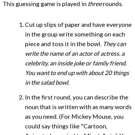
This guessing game is played in
three
rounds.
Cut up slips of paper and have everyone
in the group write something on each
piece and toss it in the bowl.
They can
write the name of an actor of actress. a
celebrity, an inside joke or family friend.
You want to end up with about 20 things
in the salad bowl.
In the first round, you can describe the
noun that is written with as many words
as you need. (For Mickey Mouse, you
could say things like "Cartoon,