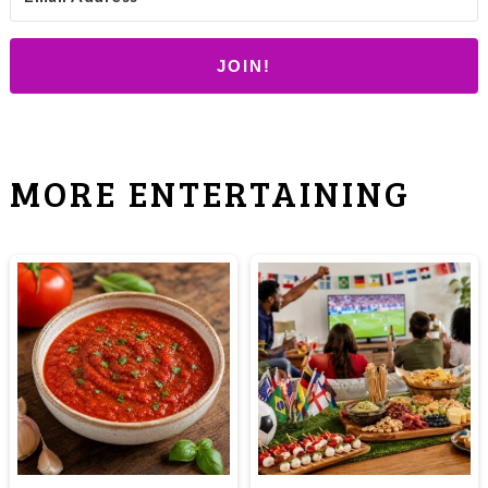
JOIN!
MORE ENTERTAINING