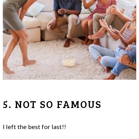
5. NOT SO FAMOUS
I left the best for last!!