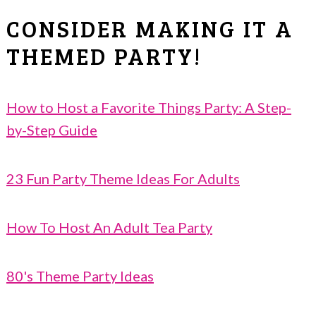
CONSIDER MAKING IT A
THEMED PARTY!
How to Host a Favorite Things Party: A Step-
by-Step Guide
23 Fun Party Theme Ideas For Adults
How To Host An Adult Tea Party
80's Theme Party Ideas