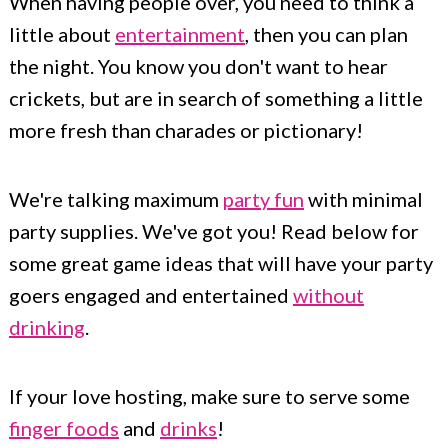
When having people over, you need to think a
little about
entertainment
, then you can plan
the night. You know you don't want to hear
crickets, but are in search of something a little
more fresh than charades or pictionary!
We're talking maximum
party fun
with minimal
party supplies. We've got you! Read below for
some great game ideas that will have your party
goers engaged and entertained
without
drinking
.
If your love hosting, make sure to serve some
finger foods
and
drinks
!