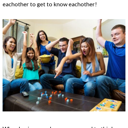
eachother to get to know eachother!