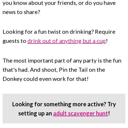
you know about your friends, or do you have
news to share?
Looking for a fun twist on drinking? Require
guests to
drink out of anything but a cup
!
The most important part of any party is the fun
that's had. And shoot, Pin the Tail on the
Donkey could even work for that!
Looking for something more active? Try
setting up an
adult scavenger hunt
!