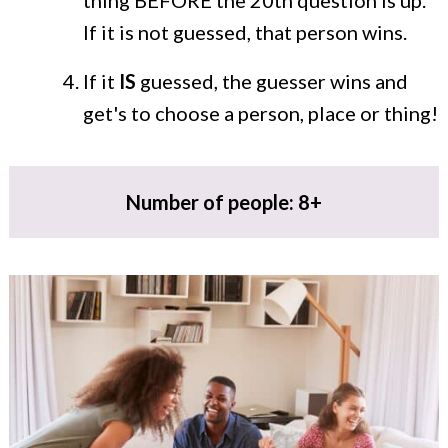
thing BEFORE the 20th question is up.
If it is not guessed, that person wins.
If it
IS
guessed, the guesser wins and
get's to choose a person, place or thing!
Number of people: 8+