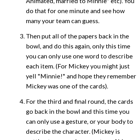
Animated, married to Minnie" etc). You
do that for one minute and see how
many your team can guess.
Then put all of the papers back in the
bowl, and do this again, only this time
you can only use one word to describe
each item. (For Mickey you might just
yell "Minnie!" and hope they remember
Mickey was one of the cards).
For the third and final round, the cards
go back in the bowl and this time you
can only use a gesture, or your body to
describe the character. (Mickey is