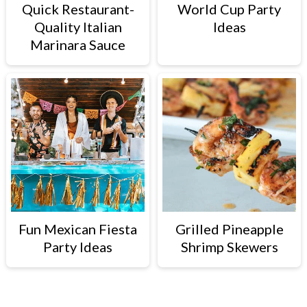
Quick Restaurant-
World Cup Party
Quality Italian
Ideas
Marinara Sauce
Fun Mexican Fiesta
Grilled Pineapple
Party Ideas
Shrimp Skewers