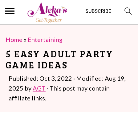
S
S
Home
»
Entertaining
k
k
5 EASY ADULT PARTY
i
i
GAME IDEAS
p
p
t
t
Published:
Oct 3, 2022
· Modified:
Aug 19,
o
o
2025
by
AGT
· This post may contain
m
p
affiliate links.
a
r
i
i
n
m