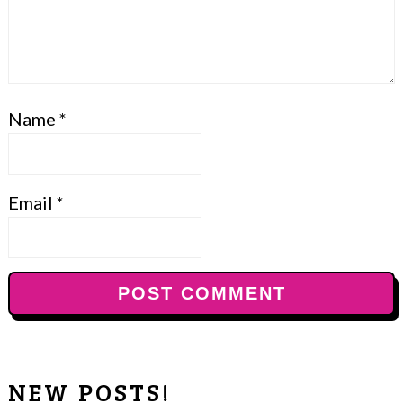
Name
*
Email
*
NEW POSTS!