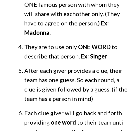
ONE famous person with whom they
will share with eachother only. (They
have to agree on the person.)
Ex:
Madonna.
They are to use only
ONE WORD
to
describe that person.
Ex: Singer
After each giver provides a clue, their
team has one guess. So each round, a
clue is given followed by a guess. (if the
team has a person in mind)
Each clue giver will go back and forth
providing
one word
to their team until