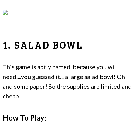
1. SALAD BOWL
This game is aptly named, because you will
need....you guessed it... a large salad bowl! Oh
and some paper! So the supplies are limited and
cheap!
How To Play
: