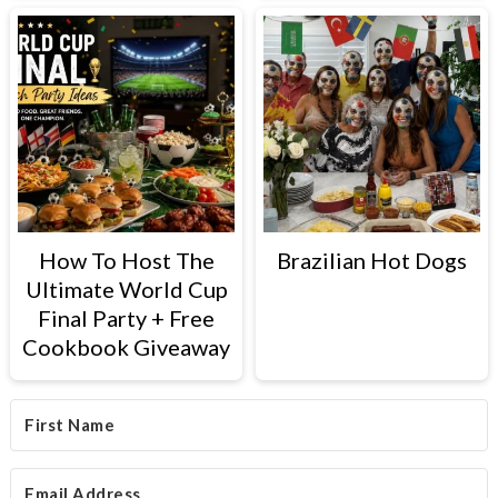
How To Host The
Brazilian Hot Dogs
Ultimate World Cup
Final Party + Free
Cookbook Giveaway