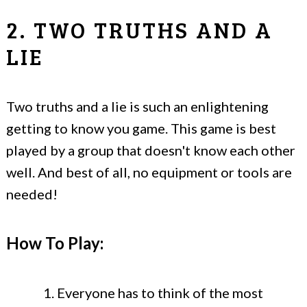
2. TWO TRUTHS AND A
LIE
Two truths and a lie is such an enlightening
getting to know you game. This game is best
played by a group that doesn't know each other
well. And best of all, no equipment or tools are
needed!
How To Play:
Everyone has to think of the most