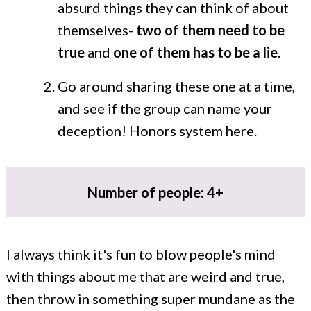
absurd things they can think of about
themselves-
two of them need to be
true
and
one of them has to be a lie
.
Go around sharing these one at a time,
and see if the group can name your
deception! Honors system here.
Number of people: 4+
I always think it's fun to blow people's mind
with things about me that are weird and true,
then throw in something super mundane as the