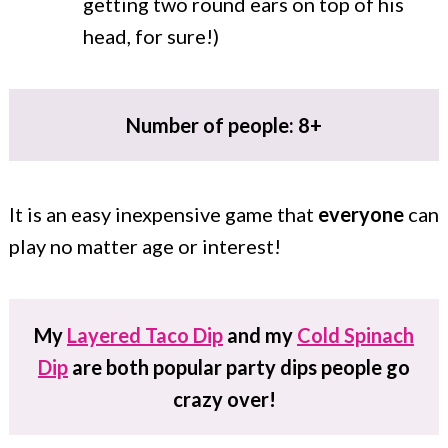
getting two round ears on top of his
head, for sure!)
Number of people: 8+
It is an easy inexpensive game that
everyone
can
play no matter age or interest!
My
Layered Taco Dip
and my
Cold Spinach
Dip
are both popular party dips people go
crazy over!