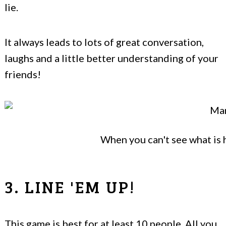
lie.
It always leads to lots of great conversation,
laughs and a little better understanding of your
friends!
When you can't see what is h
3. LINE 'EM UP!
This game is best for at least 10 people. All you