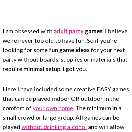
c
a
o
r
n
y
I am obsessed with
adult party
games
. I believe
t
s
we're never too old to have fun. So if you're
e
i
looking for some
fun game ideas
for your next
n
d
party without boards, supplies or materials that
t
e
require minimal setup, I got you!
b
a
Here I have included some creative EASY games
r
that can be played indoor OR outdoor in the
comfort of
your own home
. The minimum in a
small crowd or large group. All games can be
played
without drinking alcohol
and will allow