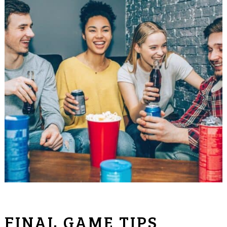
FINAL GAME TIPS