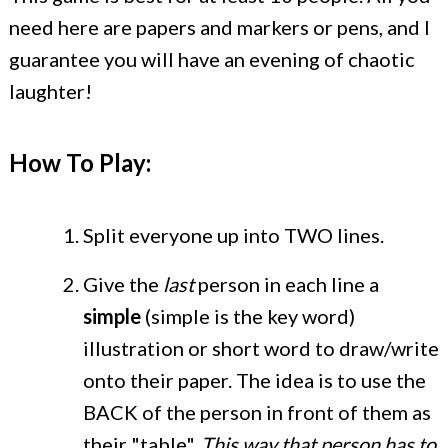
need here are papers and markers or pens, and I
guarantee you will have an evening of chaotic
laughter!
How To Play:
Split everyone up into TWO lines.
Give the
last
person in each line a
simple
(simple is the key word)
illustration or short word to draw/write
onto their paper. The idea is to use the
BACK of the person in front of them as
their "table".
This way that person has to