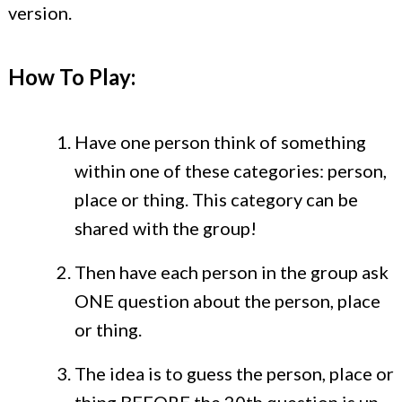
version.
How To Play:
Have one person think of something
within one of these categories: person,
place or thing. This category can be
shared with the group!
Then have each person in the group ask
ONE question about the person, place
or thing.
The idea is to guess the person, place or