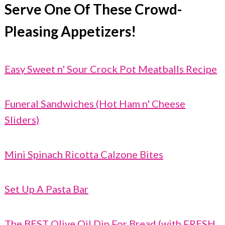
Serve One Of These Crowd-
Pleasing Appetizers!
Easy Sweet n' Sour Crock Pot Meatballs Recipe
Funeral Sandwiches (Hot Ham n' Cheese
Sliders)
Mini Spinach Ricotta Calzone Bites
Set Up A Pasta Bar
The BEST Olive Oil Dip For Bread (with FRESH