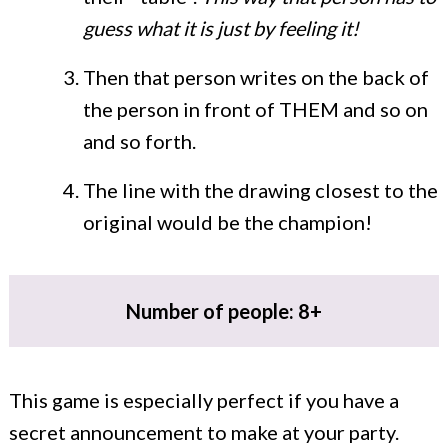
guess what it is just by feeling it!
Then that person writes on the back of
the person in front of THEM and so on
and so forth.
The line with the drawing closest to the
original would be the champion!
Number of people: 8+
This game is especially perfect if you have a
secret announcement to make at your party.