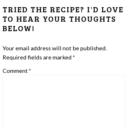
READER
TRIED THE RECIPE? I'D LOVE
INTERACTIONS
TO HEAR YOUR THOUGHTS
BELOW!
Your email address will not be published.
Required fields are marked
*
Comment
*