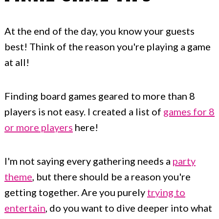
At the end of the day, you know your guests
best! Think of the reason you're playing a game
at all!
Finding board games geared to more than 8
players is not easy. I created a list of
games for 8
or more players
here!
I'm not saying every gathering needs a
party
theme
, but there should be a reason you're
getting together. Are you purely
trying to
entertain
, do you want to dive deeper into what