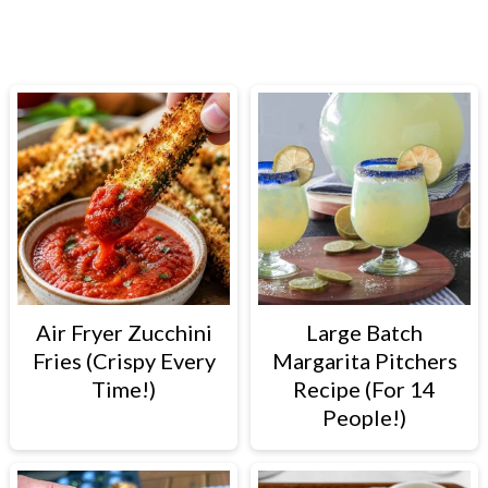
PRIMARY
SIDEBAR
Air Fryer Zucchini
Large Batch
Fries (Crispy Every
Margarita Pitchers
Time!)
Recipe (For 14
People!)