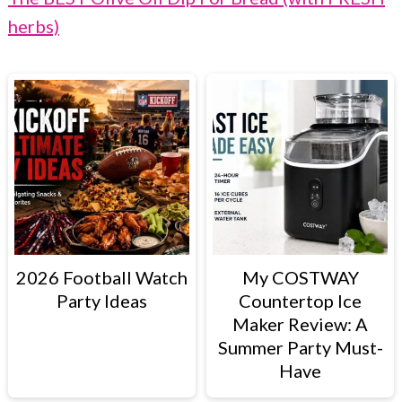
herbs)
2026 Football Watch
My COSTWAY
Party Ideas
Countertop Ice
Maker Review: A
Summer Party Must-
Have