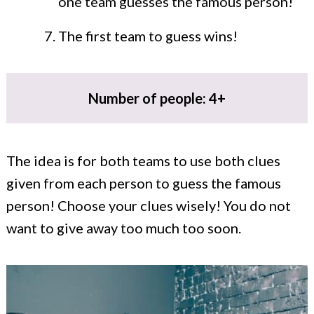
one team guesses the famous person!
The first team to guess wins!
Number of people: 4+
The idea is for both teams to use both clues
given from each person to guess the famous
person! Choose your clues wisely! You do not
want to give away too much too soon.