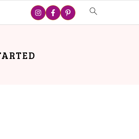
STARTED