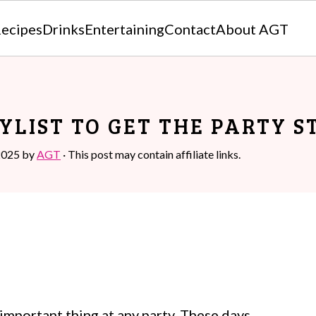
ecipes
Drinks
Entertaining
Contact
About AGT
YLIST TO GET THE PARTY 
2025
by
AGT
· This post may contain affiliate links.
t important thing at any party. These days