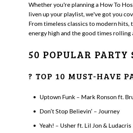
Whether you're planning a How To Host
liven up your playlist, we've got you c
From timeless classics to modern hits,
energy high and the good times rolling a
50 POPULAR PARTY
? TOP 10 MUST-HAVE 
Uptown Funk – Mark Ronson ft. Br
Don’t Stop Believin’ – Journey
Yeah! – Usher ft. Lil Jon & Ludacris