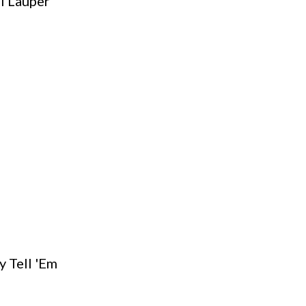
i Lauper
y Tell 'Em