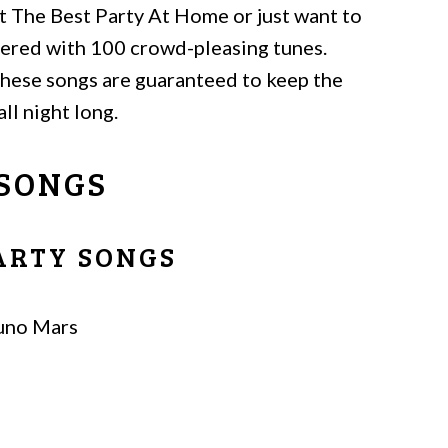
 The Best Party At Home or just want to
overed with 100 crowd-pleasing tunes.
 these songs are guaranteed to keep the
ll night long.
 SONGS
PARTY SONGS
uno Mars