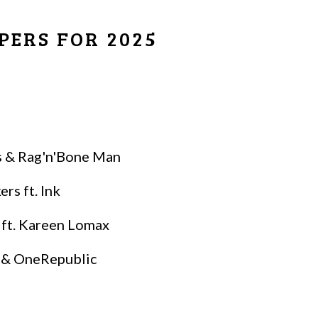
PERS FOR 2025
is & Rag'n'Bone Man
s ft. Ink
 ft. Kareen Lomax
a & OneRepublic