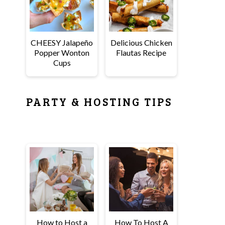
CHEESY Jalapeño
Delicious Chicken
Popper Wonton
Flautas Recipe
Cups
PARTY & HOSTING TIPS
How to Host a
How To Host A