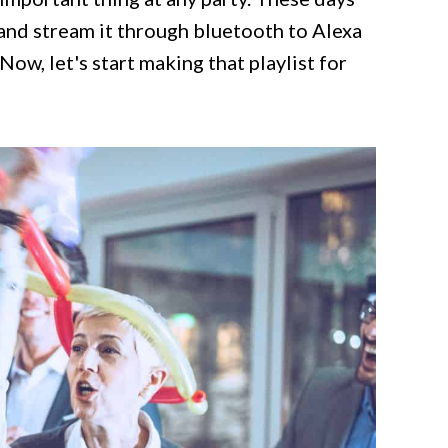
e and stream it through bluetooth to Alexa
Now, let's start making that playlist for