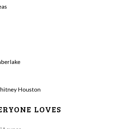
eas
mberlake
hitney Houston
ERYONE LOVES