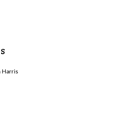
MS
 Harris