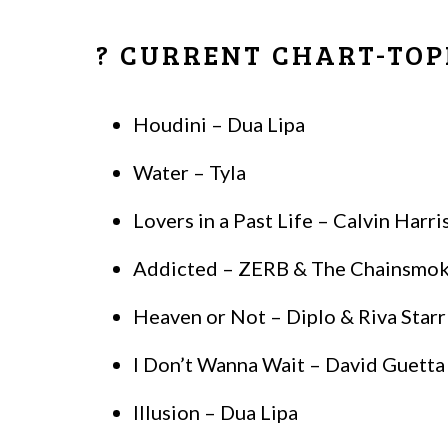
? CURRENT CHART-TOP
Houdini – Dua Lipa
Water – Tyla
Lovers in a Past Life – Calvin Harr
Addicted – ZERB & The Chainsmoker
Heaven or Not – Diplo & Riva Starr
I Don’t Wanna Wait – David Guett
Illusion – Dua Lipa