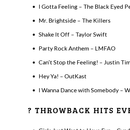
I Gotta Feeling – The Black Eyed P
Mr. Brightside – The Killers
Shake It Off – Taylor Swift
Party Rock Anthem – LMFAO
Can’t Stop the Feeling! – Justin Ti
Hey Ya! – OutKast
I Wanna Dance with Somebody – W
? THROWBACK HITS EV