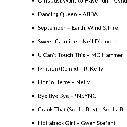
Girls Just Want to Have Fun – Cynd
Dancing Queen – ABBA
September – Earth, Wind & Fire
Sweet Caroline – Neil Diamond
U Can't Touch This – MC Hammer
Ignition (Remix) – R. Kelly
Hot in Herre – Nelly
Bye Bye Bye – *NSYNC
Crank That (Soulja Boy) – Soulja Bo
Hollaback Girl – Gwen Stefani