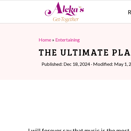
R
S
S
k
k
Home
»
Entertaining
i
i
THE ULTIMATE PLA
p
p
Published:
Dec 18, 2024
· Modified:
May 1, 
t
t
o
o
m
p
a
r
i
i
n
m
I will forever say that music is the mos