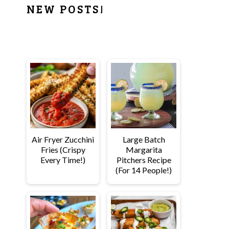
PRIMARY
NEW POSTS!
SIDEBAR
Air Fryer Zucchini
Large Batch
Fries (Crispy
Margarita
Every Time!)
Pitchers Recipe
(For 14 People!)