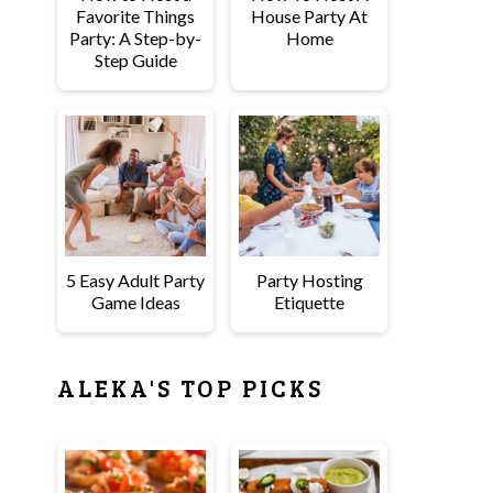
Favorite Things
House Party At
Party: A Step-by-
Home
Step Guide
5 Easy Adult Party
Party Hosting
Game Ideas
Etiquette
ALEKA'S TOP PICKS