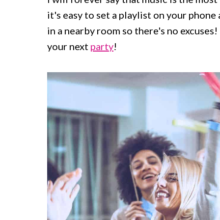
c
a
it's easy to set a playlist on your phon
o
r
in a nearby room so there's no excuses! 
n
y
your next
party
!
t
s
e
i
n
d
t
e
b
a
r