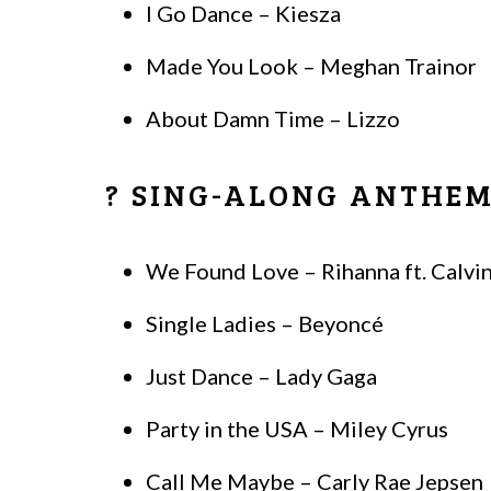
I Go Dance – Kiesza
Made You Look – Meghan Trainor
About Damn Time – Lizzo
? SING-ALONG ANTHE
We Found Love – Rihanna ft. Calvin
Single Ladies – Beyoncé
Just Dance – Lady Gaga
Party in the USA – Miley Cyrus
Call Me Maybe – Carly Rae Jepsen