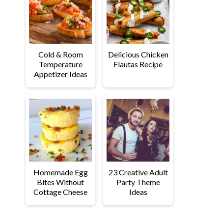
Cold & Room
Delicious Chicken
Temperature
Flautas Recipe
Appetizer Ideas
Homemade Egg
23 Creative Adult
Bites Without
Party Theme
Cottage Cheese
Ideas