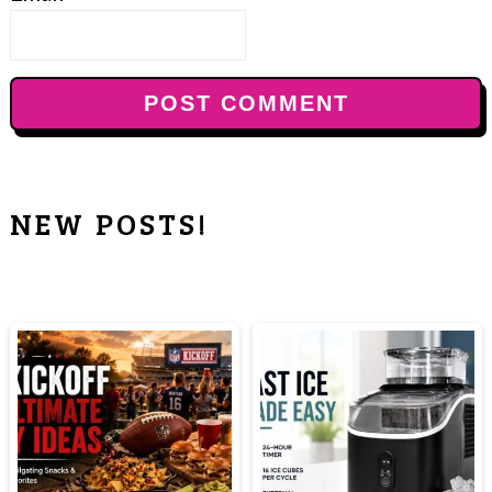
NEW POSTS!
PRIMARY
SIDEBAR