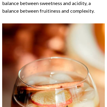
balance between sweetness and acidity, a
balance between fruitiness and complexity.