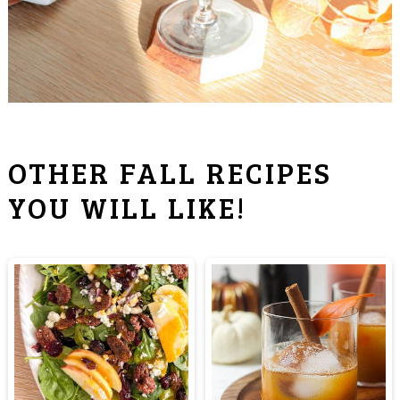
OTHER FALL RECIPES
YOU WILL LIKE!