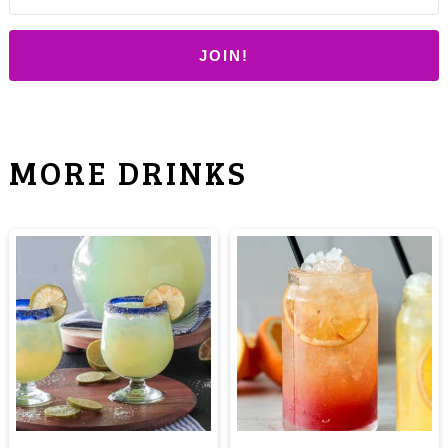
JOIN!
MORE DRINKS