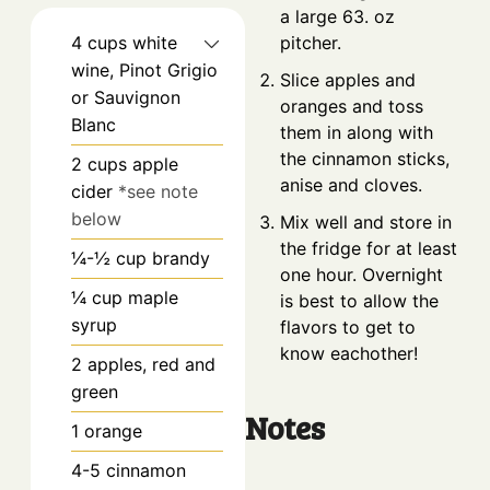
a large 63. oz
4
cups
white
pitcher.
wine, Pinot Grigio
Slice apples and
or Sauvignon
oranges and toss
Blanc
them in along with
the cinnamon sticks,
2
cups
apple
anise and cloves.
cider
*see note
below
Mix well and store in
the fridge for at least
¼-½
cup
brandy
one hour. Overnight
¼
cup
maple
is best to allow the
syrup
flavors to get to
know eachother!
2
apples, red and
green
Notes
1
orange
4-5
cinnamon