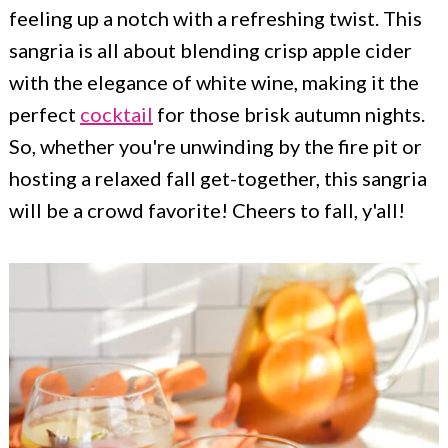
c
a
feeling up a notch with a refreshing twist. This
o
r
sangria is all about blending crisp apple cider
n
y
with the elegance of white wine, making it the
perfect
cocktail
for those brisk autumn nights.
t
s
So, whether you're unwinding by the fire pit or
e
i
hosting a relaxed fall get-together, this sangria
n
d
will be a crowd favorite! Cheers to fall, y'all!
t
e
b
a
r