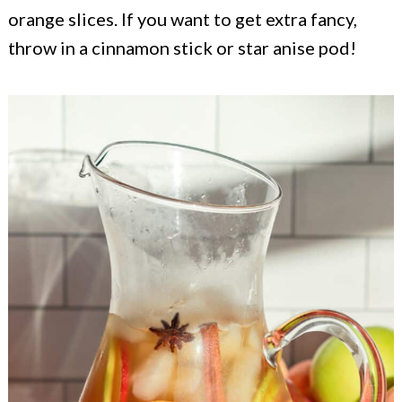
orange slices. If you want to get extra fancy,
throw in a cinnamon stick or star anise pod!