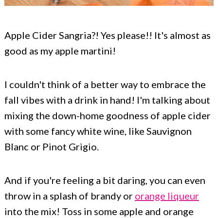
Apple Cider Sangria?! Yes please!! It's almost as
good as my apple martini!
I couldn't think of a better way to embrace the
fall vibes with a drink in hand! I'm talking about
mixing the down-home goodness of apple cider
with some fancy white wine, like Sauvignon
Blanc or Pinot Grigio.
And if you're feeling a bit daring, you can even
throw in a splash of brandy or
orange liqueur
into the mix! Toss in some apple and orange