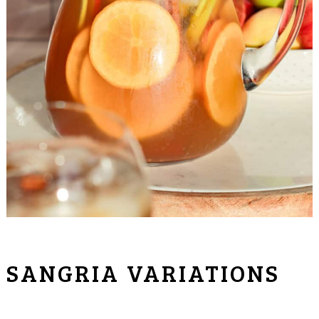
SANGRIA VARIATIONS