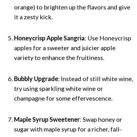
orange) to brighten up the flavors and give
it a zesty kick.
Honeycrisp Apple Sangria
: Use Honeycrisp
apples for a sweeter and juicier apple
variety to enhance the fruitiness.
Bubbly Upgrade
: Instead of still white wine,
try using sparkling white wine or
champagne for some effervescence.
Maple Syrup Sweetener
: Swap honey or
sugar with maple syrup for a richer, fall-