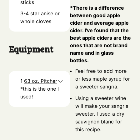
sticks
*There is a difference
3-4
star anise or
between good apple
whole cloves
cider and average apple
cider. I've found that the
best apple ciders are the
ones that are not brand
Equipment
name and in glass
bottles.
Feel free to add more
or less maple syrup for
1
63 oz. Pitcher
a sweeter sangria.
*this is the one I
used!
Using a sweeter wine
will make your sangria
sweeter. I used a dry
sauvignon blanc for
this recipe.