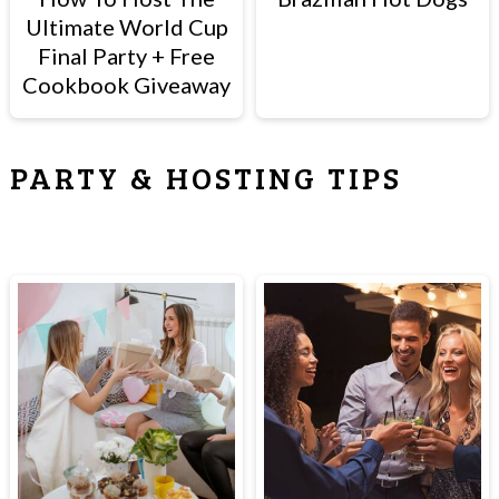
Ultimate World Cup
Final Party + Free
Cookbook Giveaway
PARTY & HOSTING TIPS