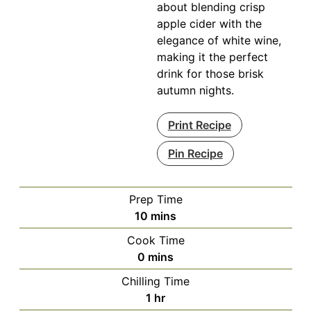
about blending crisp
apple cider with the
elegance of white wine,
making it the perfect
drink for those brisk
autumn nights.
Print Recipe
Pin Recipe
Prep Time
minutes
10
mins
Cook Time
minutes
0
mins
Chilling Time
hour
1
hr