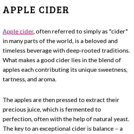
APPLE CIDER
Apple cider
, often referred to simply as "cider"
in many parts of the world, is a beloved and
timeless beverage with deep-rooted traditions.
What makes a good cider lies in the blend of
apples each contributing its unique sweetness,
tartness, and aroma.
The apples are then pressed to extract their
precious juice, which is fermented to
perfection, often with the help of natural yeast.
The key to an exceptional cider is balance – a