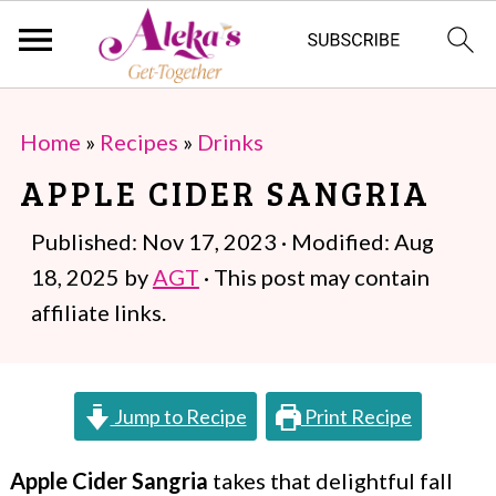
S
S
Home
»
Recipes
»
Drinks
k
k
APPLE CIDER SANGRIA
i
i
p
p
Published:
Nov 17, 2023
· Modified:
Aug
t
t
18, 2025
by
AGT
· This post may contain
o
o
affiliate links.
m
p
a
r
Jump to Recipe
Print Recipe
i
i
n
m
Apple Cider Sangria
takes that delightful fall