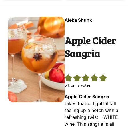
Aleka Shunk
Apple Cider
Sangria
5
from
2
votes
Apple Cider Sangria
takes that delightful fall
feeling up a notch with a
refreshing twist – WHITE
wine. This sangria is all