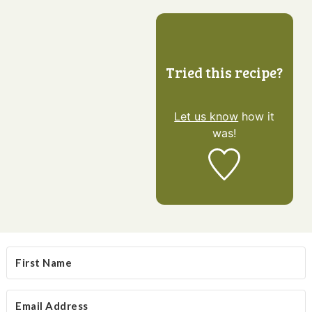
Tried this recipe?
Let us know
how it
was!