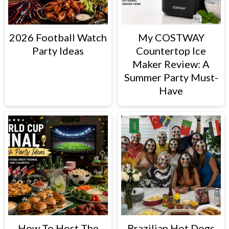
2026 Football Watch
My COSTWAY
Party Ideas
Countertop Ice
Maker Review: A
Summer Party Must-
Have
How To Host The
Brazilian Hot Dogs