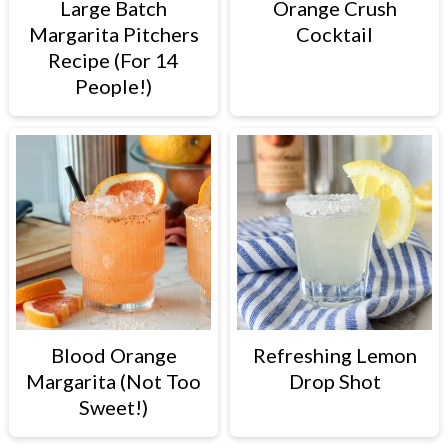
Large Batch
Orange Crush
Margarita Pitchers
Cocktail
Recipe (For 14
People!)
Blood Orange
Refreshing Lemon
Margarita (Not Too
Drop Shot
Sweet!)