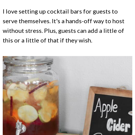
I love setting up cocktail bars for guests to
serve themselves. It's a hands-off way to host
without stress. Plus, guests can add a little of
this or a little of that if they wish.