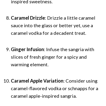
inspired sweetness.
Caramel Drizzle
: Drizzle a little caramel
sauce into the glass or better yet, use a
caramel vodka for a decadent treat.
Ginger Infusion
: Infuse the sangria with
slices of fresh ginger for a spicy and
warming element.
Caramel Apple Variation
: Consider using
caramel-flavored vodka or schnapps for a
caramel apple-inspired sangria.