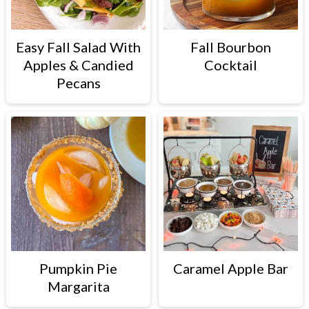
Easy Fall Salad With
Fall Bourbon
Apples & Candied
Cocktail
Pecans
Pumpkin Pie
Caramel Apple Bar
Margarita