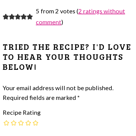
5 from 2 votes (
2 ratings without
READER
comment
)
INTERACTIONS
TRIED THE RECIPE? I'D LOVE
TO HEAR YOUR THOUGHTS
BELOW!
Your email address will not be published.
Required fields are marked
*
Recipe Rating