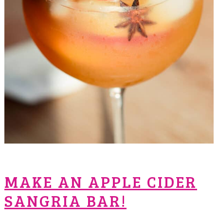
MAKE AN APPLE CIDER
SANGRIA BAR!