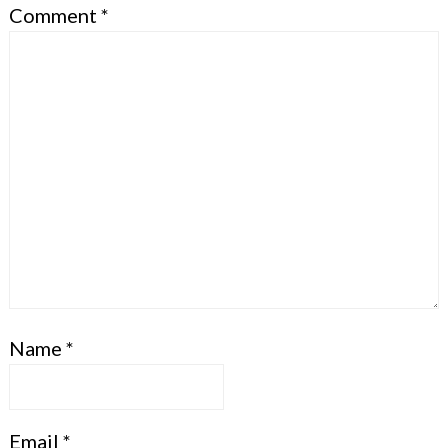
Comment
*
Name
*
Email
*