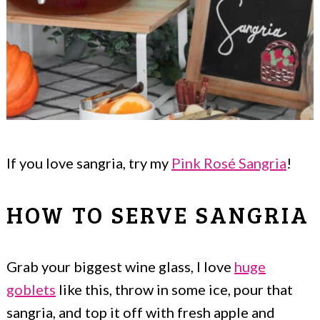
If you love sangria, try my
Pink Rosé Sangria
!
HOW TO SERVE SANGRIA
Grab your biggest wine glass, I love
huge
goblets
like this, throw in some ice, pour that
sangria, and top it off with fresh apple and