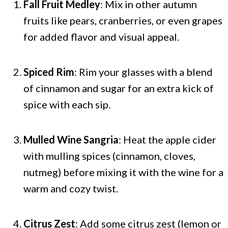
Fall Fruit Medley
: Mix in other autumn
fruits like pears, cranberries, or even grapes
for added flavor and visual appeal.
Spiced Rim
: Rim your glasses with a blend
of cinnamon and sugar for an extra kick of
spice with each sip.
Mulled Wine Sangria
: Heat the apple cider
with mulling spices (cinnamon, cloves,
nutmeg) before mixing it with the wine for a
warm and cozy twist.
Citrus Zest
: Add some citrus zest (lemon or