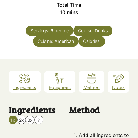
Total Time
minutes
10
mins
Servings:
6
people
Course:
Drinks
Cuisine:
American
Calories:
Ingredients
Equipment
Method
Notes
Ingredients
Method
1x
2x
3x
?
Add all ingredients to