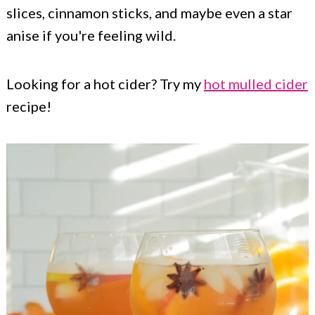
slices, cinnamon sticks, and maybe even a star
anise if you're feeling wild.
Looking for a hot cider? Try my
hot mulled cider
recipe!