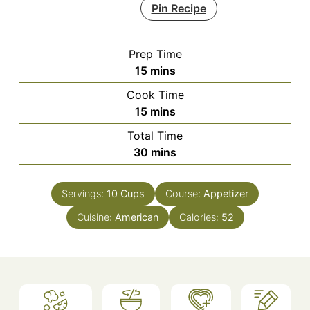
Pin Recipe
Prep Time
minutes
15
mins
Cook Time
minutes
15
mins
Total Time
minutes
30
mins
Servings:
10
Cups
Course:
Appetizer
Cuisine:
American
Calories:
52