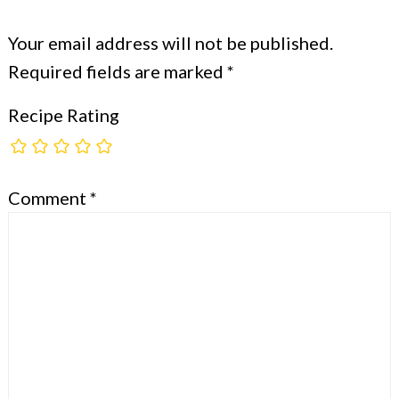
Your email address will not be published.
Required fields are marked
*
Recipe Rating
Comment
*