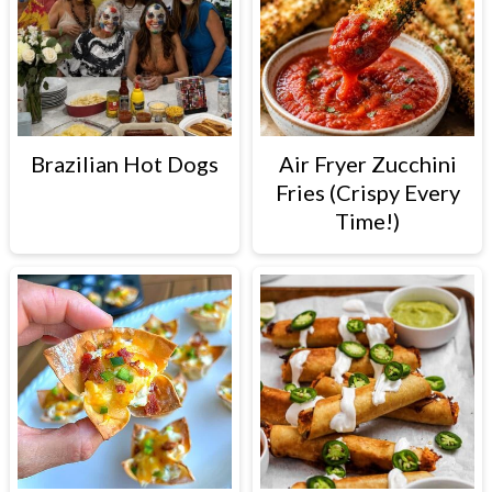
Brazilian Hot Dogs
Air Fryer Zucchini
Fries (Crispy Every
Time!)