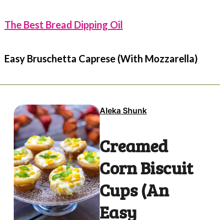
The Best Bread Dipping Oil
Easy Bruschetta Caprese (With Mozzarella)
Aleka Shunk
Creamed
Corn Biscuit
Cups (An
Easy