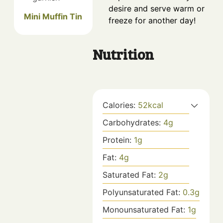
desire and serve warm or
Mini Muffin Tin
freeze for another day!
Nutrition
Calories:
52
kcal
Carbohydrates:
4
g
Protein:
1
g
Fat:
4
g
Saturated Fat:
2
g
Polyunsaturated Fat:
0.3
g
Monounsaturated Fat:
1
g