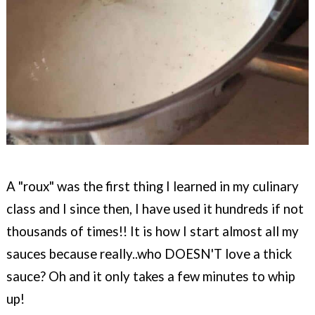
A "roux" was the first thing I learned in my c
ulinary
class and I since then, I have used it hundreds if not
thousands of times!!
It is how I start almost all my
sauces because really..who DOESN'T love a thick
sauce? Oh and it only takes a few minutes to whip
up!