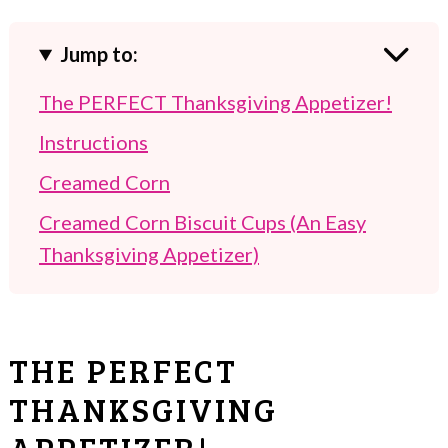
Jump to:
The PERFECT Thanksgiving Appetizer!
Instructions
Creamed Corn
Creamed Corn Biscuit Cups (An Easy
Thanksgiving Appetizer)
THE PERFECT
THANKSGIVING