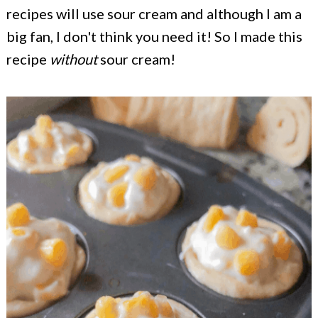
recipes will use sour cream and although I am a
big fan, I don't think you need it! So I made this
recipe
without
sour cream!