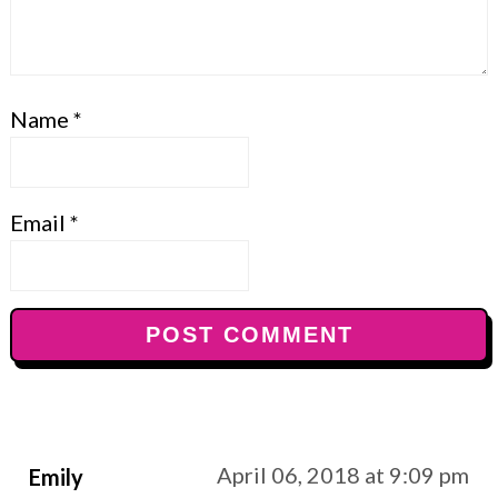
Name
*
Email
*
April 06, 2018 at 9:09 pm
Emily