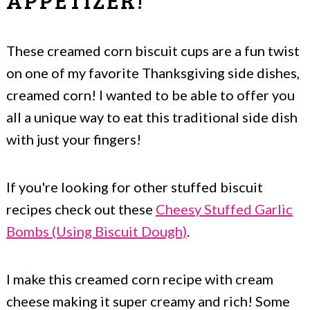
APPETIZER!
These creamed corn biscuit cups are a fun twist
on one of my favorite Thanksgiving side dishes,
creamed corn! I wanted to be able to offer you
all a unique way to eat this traditional side dish
with just your fingers!
If you're looking for other stuffed biscuit
recipes check out these
Cheesy Stuffed Garlic
Bombs (Using Biscuit Dough)
.
I make this creamed corn recipe with cream
cheese making it super creamy and rich! Some