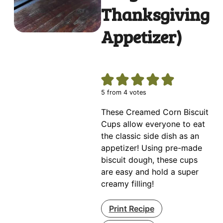
Thanksgiving
Appetizer)
5
from
4
votes
These Creamed Corn Biscuit
Cups allow everyone to eat
the classic side dish as an
appetizer! Using pre-made
biscuit dough, these cups
are easy and hold a super
creamy filling!
Print Recipe