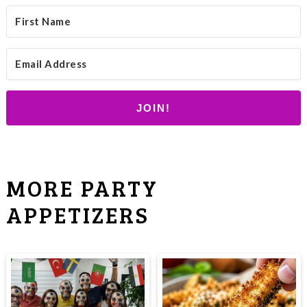
JOIN!
MORE PARTY
APPETIZERS