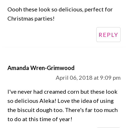
Oooh these look so delicious, perfect for
Christmas parties!
REPLY
Amanda Wren-Grimwood
April 06, 2018 at 9:09 pm
I've never had creamed corn but these look
so delicious Aleka! Love the idea of using
the biscuit dough too. There's far too much
to do at this time of year!