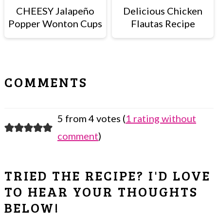
CHEESY Jalapeño
Delicious Chicken
Popper Wonton Cups
Flautas Recipe
READER
COMMENTS
INTERACTIONS
5 from 4 votes (
1 rating without
comment
)
TRIED THE RECIPE? I'D LOVE
TO HEAR YOUR THOUGHTS
BELOW!