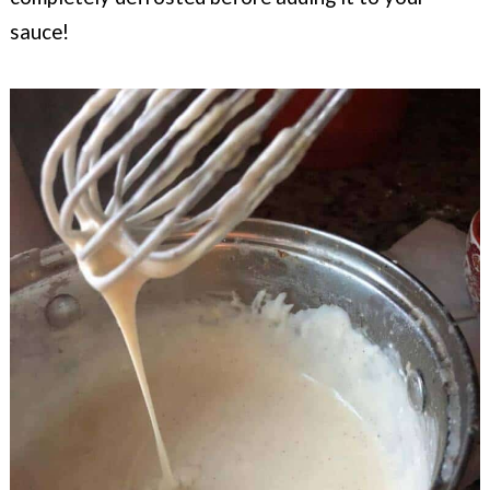
sauce!