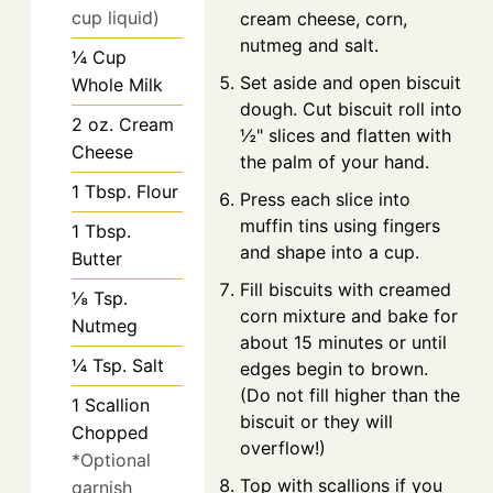
cup liquid)
cream cheese, corn,
nutmeg and salt.
¼
Cup
Set aside and open biscuit
Whole Milk
dough. Cut biscuit roll into
2
oz.
Cream
½" slices and flatten with
Cheese
the palm of your hand.
1
Tbsp.
Flour
Press each slice into
muffin tins using fingers
1
Tbsp.
and shape into a cup.
Butter
Fill biscuits with creamed
⅛
Tsp.
corn mixture and bake for
Nutmeg
about 15 minutes or until
¼
Tsp.
Salt
edges begin to brown.
(Do not fill higher than the
1
Scallion
biscuit or they will
Chopped
overflow!)
*Optional
Top with scallions if you
garnish