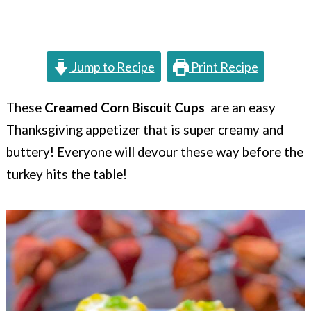
c
a
o
r
n
y
Jump to Recipe
Print Recipe
t
s
e
i
These
Creamed Corn Biscuit Cups
are an easy
Thanksgiving appetizer that is super creamy and
n
d
buttery! Everyone will devour these way before the
t
e
turkey hits the table!
b
a
r