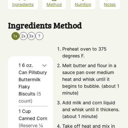
Ingredients
Method
Nutrition
Notes
Ingredients
Method
1x
2x
3x
?
Preheat oven to 375
degrees F.
1
6 oz.
Melt butter and flour in a
Can
Pillsbury
sauce pan over medium
heat and whisk until it
Buttermilk
begins to bubble. (about 1
Flaky
minute)
Biscuits
(5
count)
Add milk and corn liquid
and whisk until it thickens.
1
Cup
(about 1 minute)
Canned Corn
(Reserve ¼
Take off heat and mix in