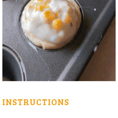
INSTRUCTIONS