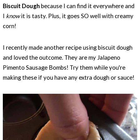
Biscuit Dough
because I can find it everywhere and
I
know
it is tasty. Plus, it goes SO well with creamy
corn!
I recently made another recipe using biscuit dough
and loved the outcome. They are my Jalapeno
Pimento Sausage Bombs! Try them while you're
making these if you have any extra dough or sauce!