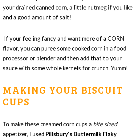
your drained canned corn, a little nutmeg if you like
and a good amount of salt!
If your feeling fancy and want more of a CORN
flavor, you can puree some cooked corn in a food
processor or blender and then add that to your
sauce with some whole kernels for crunch. Yumm!
MAKING YOUR BISCUIT
CUPS
To make these creamed corn cups a
bite sized
appetizer, I used
Pillsbury's Buttermilk Flaky