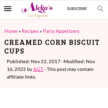
S
S
Home
»
Recipes
»
Party Appetizers
k
k
CREAMED CORN BISCUIT
i
i
CUPS
p
p
t
t
Published:
Nov 22, 2017
· Modified:
Nov
o
o
16, 2022
by
AGT
· This post may contain
m
p
affiliate links.
a
r
i
i
n
m