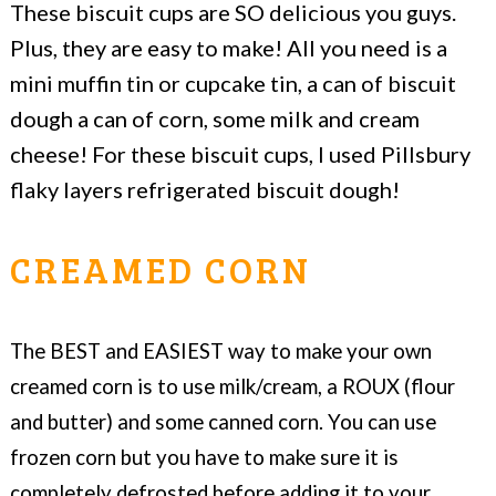
These biscuit cups are SO delicious you guys.
Plus, they are easy to make! All you need is a
mini muffin tin or cupcake tin, a can of biscuit
dough a can of corn, some milk and cream
cheese! For these biscuit cups, I used Pillsbury
flaky layers refrigerated biscuit dough!
CREAMED CORN
The BEST and EASIEST way to make your own
creamed corn is to use milk/cream, a ROUX (flour
and butter) and some canned corn. You can use
frozen corn but you have to make sure it is
completely defrosted before adding it to your