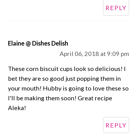
REPLY
Elaine @ Dishes Delish
April 06, 2018 at 9:09 pm
These corn biscuit cups look so delicious! I
bet they are so good just popping them in
your mouth! Hubby is going to love these so
I'll be making them soon! Great recipe
Aleka!
REPLY