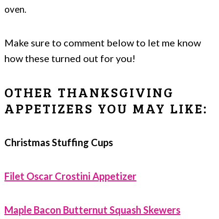
oven.
Make sure to comment below to let me know
how these turned out for you!
OTHER THANKSGIVING
APPETIZERS YOU MAY LIKE:
Christmas Stuffing Cups
Filet Oscar Crostini Appetizer
Maple Bacon Butternut Squash Skewers