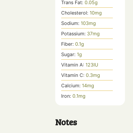
Trans Fat:
0.05
g
Cholesterol:
10
mg
Sodium:
103
mg
Potassium:
37
mg
Fiber:
0.1
g
Sugar:
1
g
Vitamin A:
123
IU
Vitamin C:
0.3
mg
Calcium:
14
mg
Iron:
0.1
mg
Notes