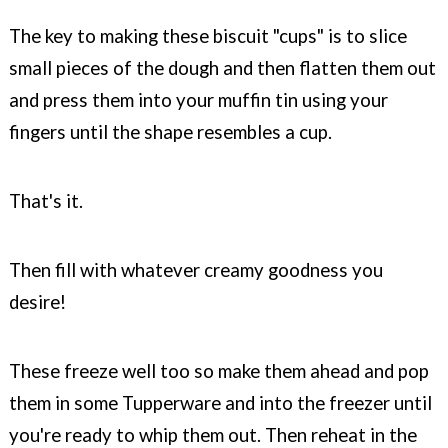
The key to making these biscuit "cups" is to slice
small pieces of the dough and then flatten them out
and press them into your muffin tin using your
fingers until the shape resembles a cup.
That's it.
Then fill with whatever creamy goodness you
desire!
These freeze well too so make them ahead and pop
them in some Tupperware and into the freezer until
you're ready to whip them out. Then reheat in the