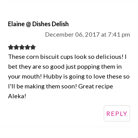
Elaine @ Dishes Delish
December 06, 2017 at 7:41 pm
These corn biscuit cups look so delicious! I
bet they are so good just popping them in
your mouth! Hubby is going to love these so
I'll be making them soon! Great recipe
Aleka!
REPLY