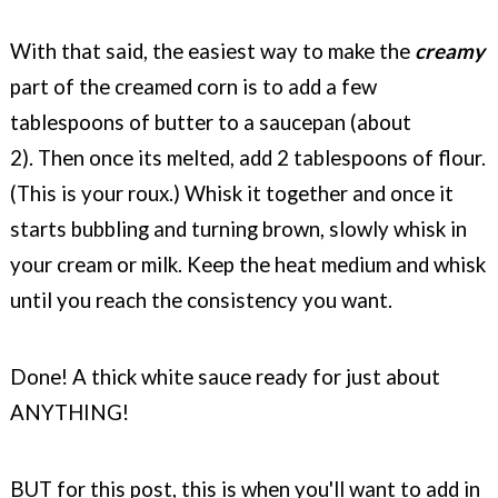
With that said, the easiest way to make the
creamy
part of the creamed corn is to add a few
tablespoons of butter to a saucepan (about
2).
Then once its melted, add 2 tablespoons of flour.
(This is your roux.) Whisk it together and once it
starts bubbling and turning brown, slowly whisk in
your cream or milk. Keep the heat medium and whisk
until you reach the consistency you want.
Done! A thick white sauce ready for just about
ANYTHING!
BUT for this post, this is when you'll want to add in