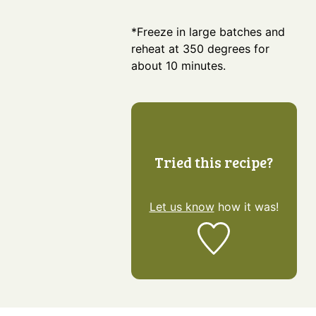
*Freeze in large batches and
reheat at 350 degrees for
about 10 minutes.
Tried this recipe?
Let us know
how it was!