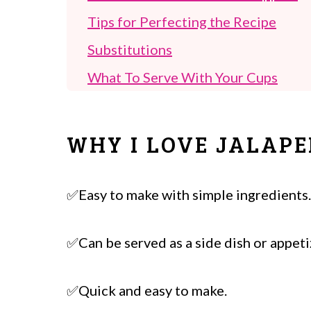
Tips for Perfecting the Recipe
Substitutions
What To Serve With Your Cups
FAQ's
Other Tailgate Appetizers To Try!
WHY I LOVE JALAP
Jalapeño Popper Wonton Cups
✅Easy to make with simple ingredients.
✅Can be served as a side dish or appeti
✅Quick and easy to make.