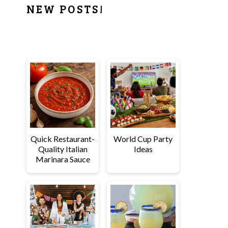
PRIMARY
NEW POSTS!
SIDEBAR
Quick Restaurant-
World Cup Party
Quality Italian
Ideas
Marinara Sauce