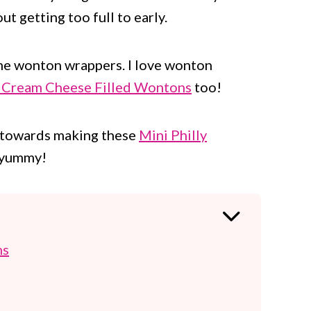
t getting too full to early.
ome wonton wrappers. I love wonton
 Cream Cheese Filled Wontons
too!
t towards making these
Mini Philly
o yummy!
ns