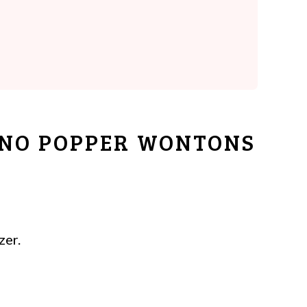
ENO POPPER WONTONS
zer.