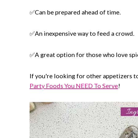
✅Can be prepared ahead of time.
✅An inexpensive way to feed a crowd.
✅A great option for those who love spi
If you're looking for other appetizers t
Party Foods You NEED To Serve
!