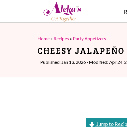
R
S
S
k
k
Home
»
Recipes
»
Party Appetizers
i
i
CHEESY JALAPEÑO
p
p
Published:
Jan 13, 2026
· Modified:
Apr 24, 
t
t
o
o
m
p
a
r
i
i
n
m
Jump to Reci