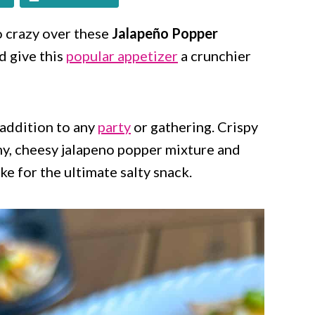
go crazy over these
Jalapeño Popper
nd give this
popular appetizer
a crunchier
 addition to any
party
or gathering. Crispy
my, cheesy jalapeno popper mixture and
e for the ultimate salty snack.