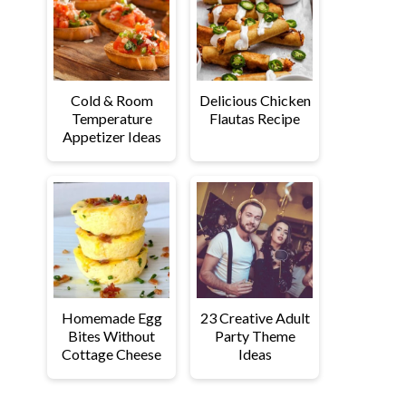
Cold & Room
Delicious Chicken
Temperature
Flautas Recipe
Appetizer Ideas
Homemade Egg
23 Creative Adult
Bites Without
Party Theme
Cottage Cheese
Ideas