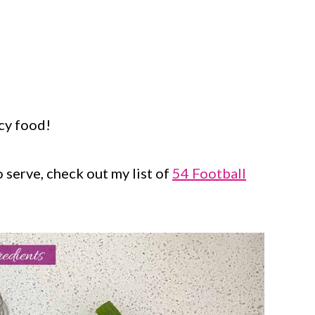
cy food!
o serve, check out my list of
54 Football