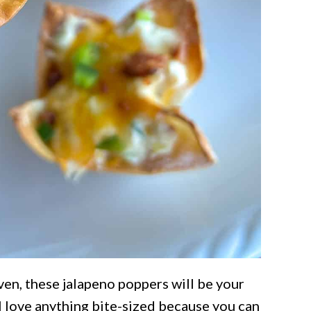
ven, these jalapeno poppers will be your
 I love anything bite-sized because you can