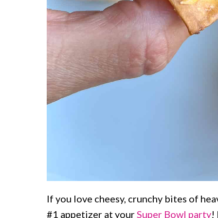
If you love cheesy, crunchy bites of hea
#1 appetizer at your
Super Bowl party
!