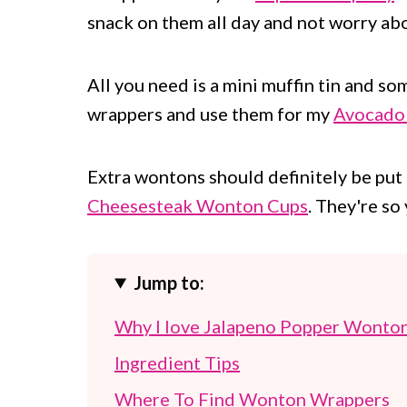
snack on them all day and not worry abou
All you need is a mini muffin tin and s
wrappers and use them for my
Avocado
Extra wontons should definitely be pu
Cheesesteak Wonton Cups
. They're s
Jump to:
Why I love Jalapeno Popper Wonto
Ingredient Tips
Where To Find Wonton Wrappers