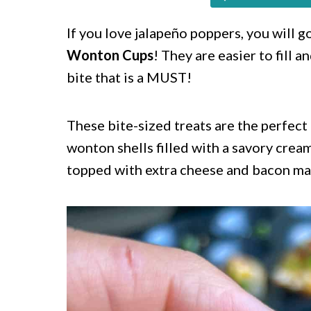
c
a
o
r
If you love jalapeño poppers, you will 
Wonton Cups
! They are easier to fill a
n
y
bite that is a MUST!
t
s
e
i
These bite-sized treats are the perfect
n
d
wonton shells filled with a savory crea
t
e
topped with extra cheese and bacon mak
b
a
r