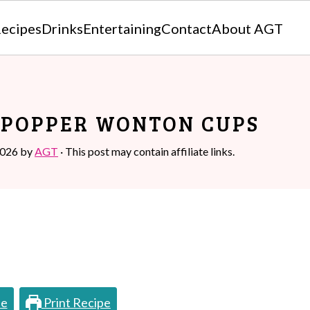
ecipes
Drinks
Entertaining
Contact
About AGT
 POPPER WONTON CUPS
2026
by
AGT
· This post may contain affiliate links.
pe
Print Recipe