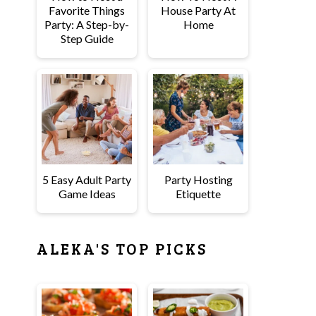
Favorite Things
House Party At
Party: A Step-by-
Home
Step Guide
5 Easy Adult Party
Party Hosting
Game Ideas
Etiquette
ALEKA'S TOP PICKS