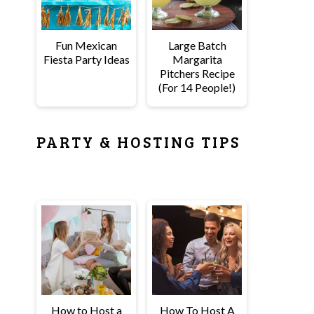
Fun Mexican
Large Batch
Fiesta Party Ideas
Margarita
Pitchers Recipe
(For 14 People!)
PARTY & HOSTING TIPS
How to Host a
How To Host A