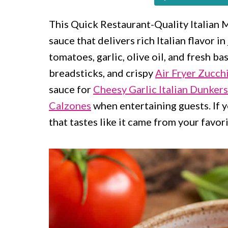
c
a
o
r
This Quick Restaurant-Quality Italian
sauce that delivers rich Italian flavor 
n
y
tomatoes, garlic, olive oil, and fresh bas
t
s
breadsticks, and crispy
Air Fryer Zucchi
e
i
sauce for
Cheesy Garlic Italian Dunkers
n
d
Calzones
when entertaining guests. If y
t
e
that tastes like it came from your favorit
b
a
r