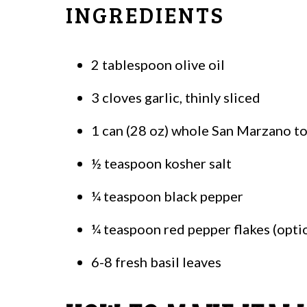
INGREDIENTS
2 tablespoon olive oil
3 cloves garlic, thinly sliced
1 can (28 oz) whole San Marzano 
½ teaspoon kosher salt
¼ teaspoon black pepper
¼ teaspoon red pepper flakes (opti
6-8 fresh basil leaves