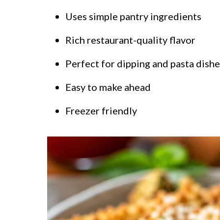
Uses simple pantry ingredients
Rich restaurant-quality flavor
Perfect for dipping and pasta dishe
Easy to make ahead
Freezer friendly