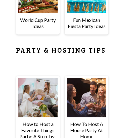
World Cup Party
Fun Mexican
Ideas
Fiesta Party Ideas
PARTY & HOSTING TIPS
How to Host a
How To Host A
Favorite Things
House Party At
Party: A Step-by-
Home