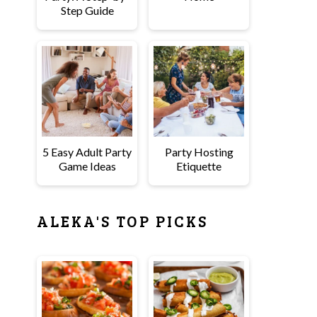
Step Guide
5 Easy Adult Party
Party Hosting
Game Ideas
Etiquette
ALEKA'S TOP PICKS