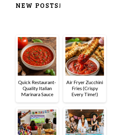
PRIMARY
NEW POSTS!
SIDEBAR
Quick Restaurant-
Air Fryer Zucchini
Quality Italian
Fries (Crispy
Marinara Sauce
Every Time!)