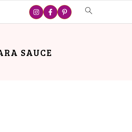
ARA SAUCE