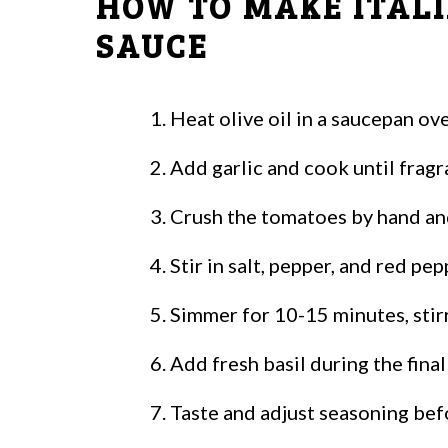
HOW TO MAKE ITAL
SAUCE
Heat olive oil in a saucepan o
Add garlic and cook until frag
Crush the tomatoes by hand and
Stir in salt, pepper, and red pep
Simmer for 10-15 minutes, stirr
Add fresh basil during the fina
Taste and adjust seasoning bef