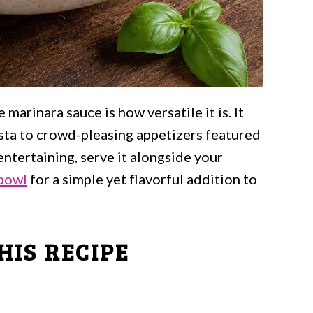
arinara sauce is how versatile it is. It
asta to crowd-pleasing appetizers featured
 entertaining, serve it alongside your
 bowl
for a simple yet flavorful addition to
HIS RECIPE