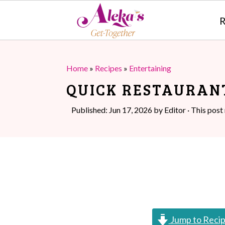
R
S
S
k
k
Home
»
Recipes
»
Entertaining
i
i
QUICK RESTAURAN
p
p
Published:
Jun 17, 2026
by
Editor
· This post 
t
t
o
o
m
p
a
r
i
i
n
m
Jump to Reci