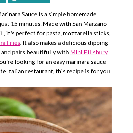
 Marinara Sauce is a simple homemade
in just 15 minutes. Made with San Marzano
il, it's perfect for pasta, mozzarella sticks,
ni Fries
. It also makes a delicious dipping
and pairs beautifully with
Mini Pillsbury
ou're looking for an easy marinara sauce
e Italian restaurant, this recipe is for you.