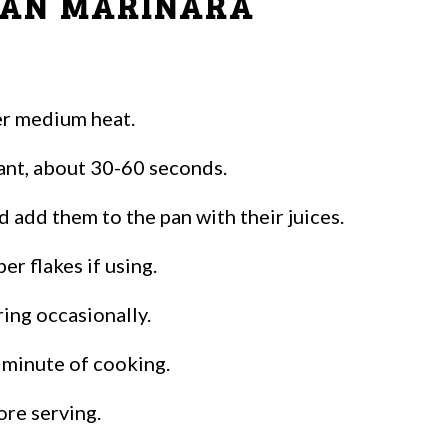
IAN MARINARA
ver medium heat.
rant, about 30-60 seconds.
 add them to the pan with their juices.
per flakes if using.
ing occasionally.
l minute of cooking.
ore serving.