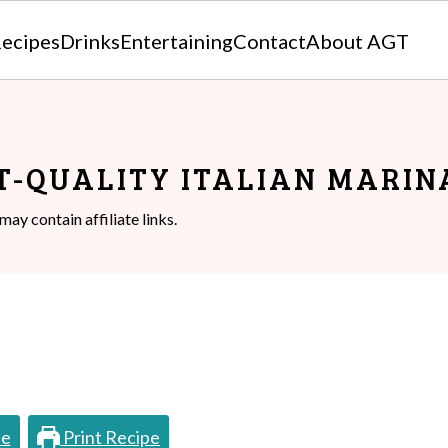
ecipes
Drinks
Entertaining
Contact
About AGT
T-QUALITY ITALIAN MARIN
may contain affiliate links.
pe
Print Recipe