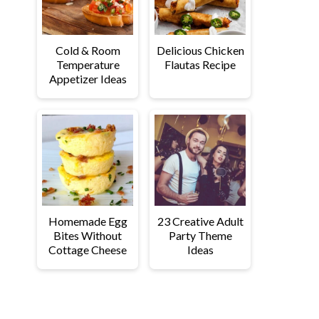
Cold & Room
Delicious Chicken
Temperature
Flautas Recipe
Appetizer Ideas
Homemade Egg
23 Creative Adult
Bites Without
Party Theme
Cottage Cheese
Ideas