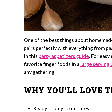
One of the best things about homemade m
pairs perfectly with everything from p
in this
party appetizers guide
. For easy
favorite finger foods in a
large serving
any gathering.
WHY YOU'LL LOVE T
Ready in only 15 minutes