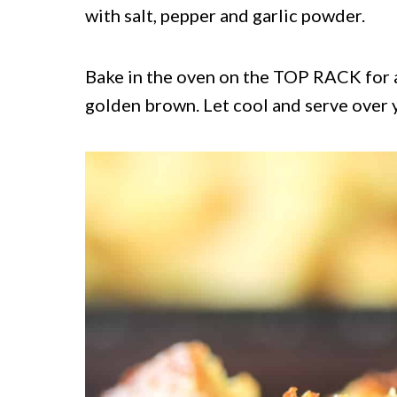
with salt, pepper and garlic powder.
Bake in the oven on the TOP RACK for a
golden brown. Let cool and serve over y