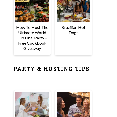
How To Host The
Brazilian Hot
Ultimate World
Dogs
Cup Final Party +
Free Cookbook
Giveaway
PARTY & HOSTING TIPS