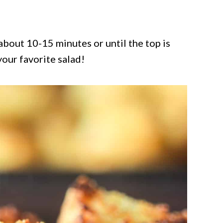
bout 10-15 minutes or until the top is
our favorite salad!