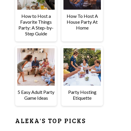
How to Host a
How To Host A
Favorite Things
House Party At
Party: A Step-by-
Home
Step Guide
5 Easy Adult Party
Party Hosting
Game Ideas
Etiquette
ALEKA'S TOP PICKS