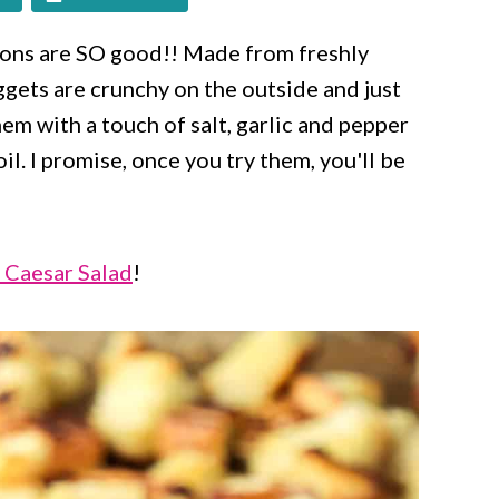
ns are SO good!! Made from freshly
gets are crunchy on the outside and just
hem with a touch of salt, garlic and pepper
il. I promise, once you try them, you'll be
 Caesar Salad
!