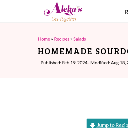
R
S
S
k
k
Home
»
Recipes
»
Salads
i
i
HOMEMADE SOURD
p
p
Published:
Feb 19, 2024
· Modified:
Aug 18,
t
t
o
o
m
p
a
r
i
i
n
m
Jump to Reci