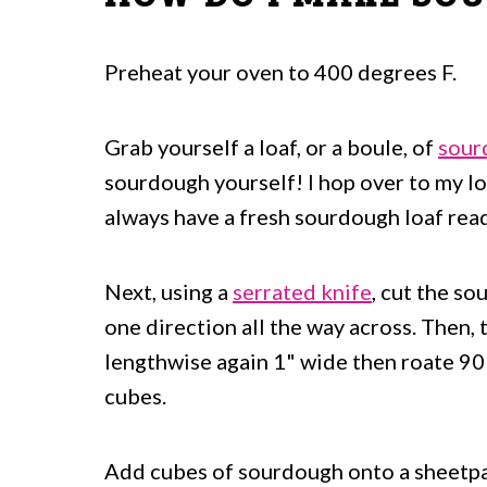
Salad Recipes To Serve With These
Homemade Sourdough Croutons
Preheat your oven to 400 degrees F.
Grab yourself a loaf, or a boule, of
sour
sourdough yourself! I hop over to my lo
always have a fresh sourdough loaf read
Next, using a
serrated knife
, cut the so
one direction all the way across. Then, t
lengthwise again 1" wide then roate 90 
cubes.
Add cubes of sourdough onto a sheetpan