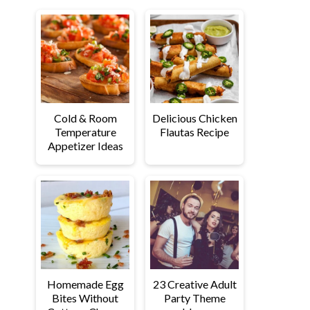
Cold & Room
Delicious Chicken
Temperature
Flautas Recipe
Appetizer Ideas
Homemade Egg
23 Creative Adult
Bites Without
Party Theme