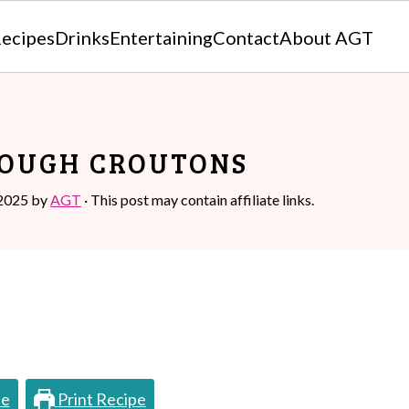
ecipes
Drinks
Entertaining
Contact
About AGT
OUGH CROUTONS
 2025
by
AGT
· This post may contain affiliate links.
pe
Print Recipe