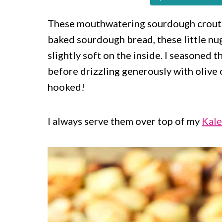
c
a
o
r
These mouthwatering sourdough crouto
baked sourdough bread, these little nug
n
y
slightly soft on the inside. I seasoned t
t
s
before drizzling generously with olive o
e
i
hooked!
n
d
t
e
I always serve them over top of my
Kale
b
a
r