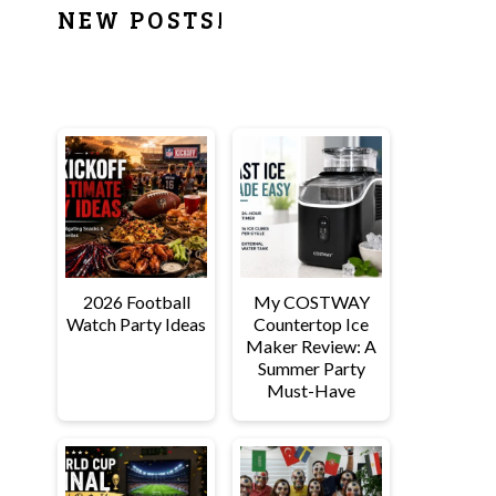
PRIMARY
NEW POSTS!
SIDEBAR
2026 Football
My COSTWAY
Watch Party Ideas
Countertop Ice
Maker Review: A
Summer Party
Must-Have