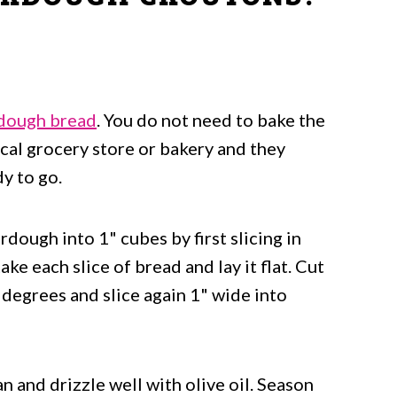
 Croutons
dough bread
. You do not need to bake the
cal grocery store or bakery and they
y to go.
urdough into 1" cubes by first slicing in
ake each slice of bread and lay it flat. Cut
degrees and slice again 1" wide into
 and drizzle well with olive oil. Season