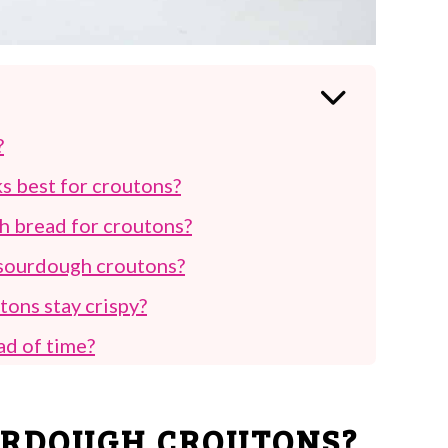
?
s best for croutons?
gh bread for croutons?
r sourdough croutons?
ons stay crispy?
ad of time?
t and how should they be stored?
 sourdough croutons besides salads?
URDOUGH CROUTONS?