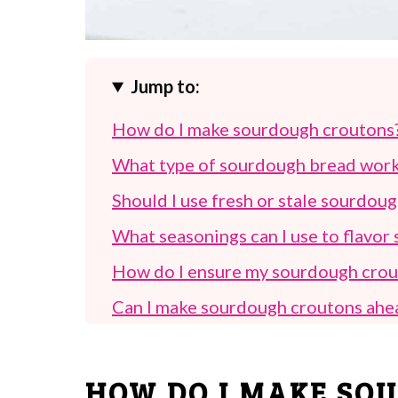
Jump to:
How do I make sourdough croutons
What type of sourdough bread work
Should I use fresh or stale sourdou
What seasonings can I use to flavo
How do I ensure my sourdough crout
Can I make sourdough croutons ahe
How long do sourdough croutons las
What are some creative ways to use
HOW DO I MAKE SO