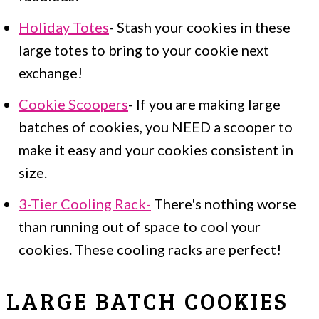
Holiday Totes
- Stash your cookies in these
large totes to bring to your cookie next
exchange!
Cookie Scoopers
- If you are making large
batches of cookies, you NEED a scooper to
make it easy and your cookies consistent in
size.
3-Tier Cooling Rack-
There's nothing worse
than running out of space to cool your
cookies. These cooling racks are perfect!
LARGE BATCH COOKIES