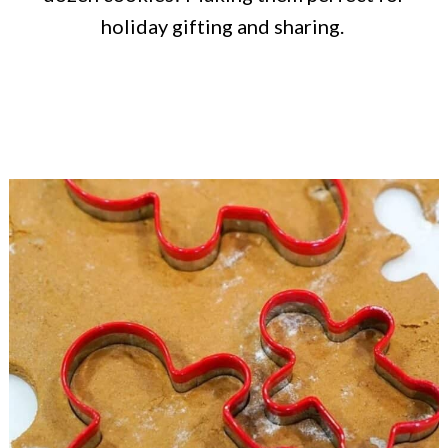
holiday gifting and sharing.