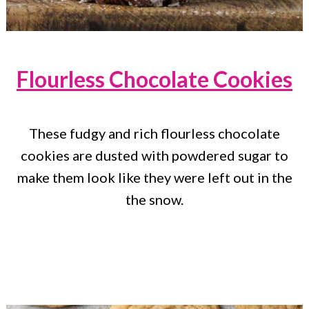
Flourless Chocolate Cookies
These fudgy and rich flourless chocolate
cookies are dusted with powdered sugar to
make them look like they were left out in the
the snow.