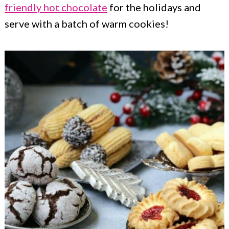
friendly hot chocolate
for the holidays and
serve with a batch of warm cookies!