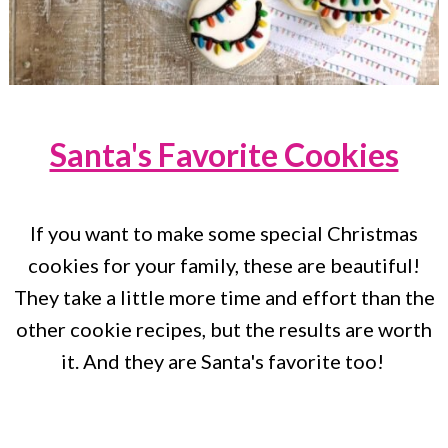
Santa's Favorite Cookies
If you want to make some special Christmas
cookies for your family, these are beautiful!
They take a little more time and effort than the
other cookie recipes, but the results are worth
it. And they are Santa's favorite too!