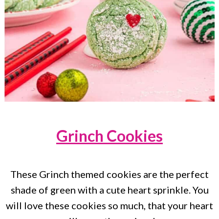
Grinch Cookies
These Grinch themed cookies are the perfect
shade of green with a cute heart sprinkle. You
will love these cookies so much, that your heart