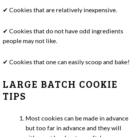
✔ Cookies that are relatively inexpensive.
✔ Cookies that do not have odd ingredients
people may not like.
✔ Cookies that one can easily scoop and bake!
LARGE BATCH COOKIE
TIPS
Most cookies can be made in advance
but too far in advance and they will