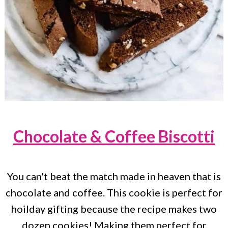
Chocolate & Coffee Biscotti
You can't beat the match made in heaven that is
chocolate and coffee. This cookie is perfect for
hoilday gifting because the recipe makes two
dozen cookies! Making them perfect for