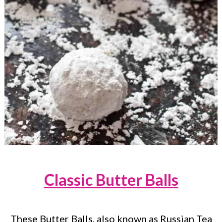
Classic Butter Balls
These Butter Balls, also known as Russian Tea