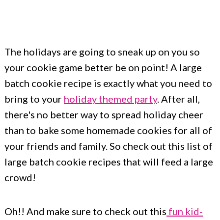
c
a
o
r
n
y
The holidays are going to sneak up on you so
t
s
your cookie game better be on point! A large
e
i
batch cookie recipe is exactly what you need to
n
d
bring to your
holiday themed party
. After all,
t
e
there's no better way to spread holiday cheer
b
than to bake some homemade cookies for all of
your friends and family. So check out this list of
a
large batch cookie recipes that will feed a large
r
crowd!
Oh!! And make sure to check out this
fun kid-