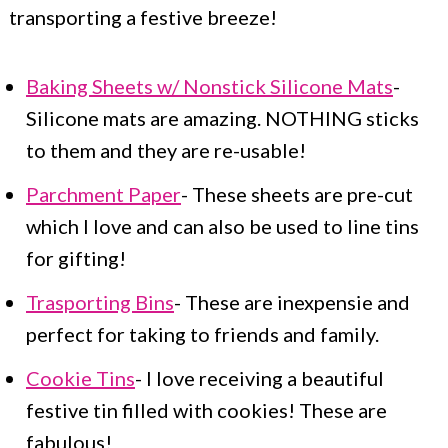
transporting a festive breeze!
Baking Sheets w/ Nonstick Silicone Mats
-
Silicone mats are amazing. NOTHING sticks
to them and they are re-usable!
Parchment Paper
- These sheets are pre-cut
which I love and can also be used to line tins
for gifting!
Trasporting Bins
- These are inexpensie and
perfect for taking to friends and family.
Cookie Tins
- I love receiving a beautiful
festive tin filled with cookies! These are
fabulous!