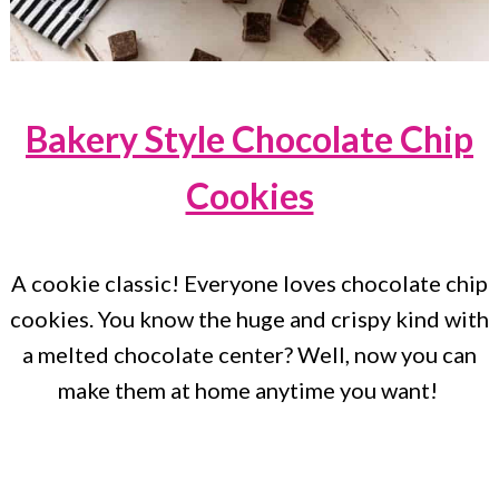
Bakery Style Chocolate Chip
Cookies
A cookie classic! Everyone loves chocolate chip
cookies. You know the huge and crispy kind with
a melted chocolate center? Well, now you can
make them at home anytime you want!