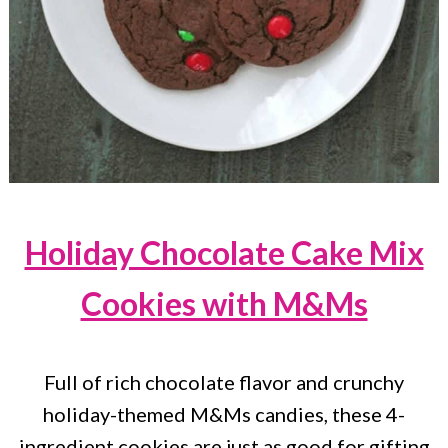
Holiday Chocolate Cake Mix
Cookies with M&Ms
Full of rich chocolate flavor and crunchy
holiday-themed M&Ms candies, these 4-
ingredient cookies are just as good for gifting