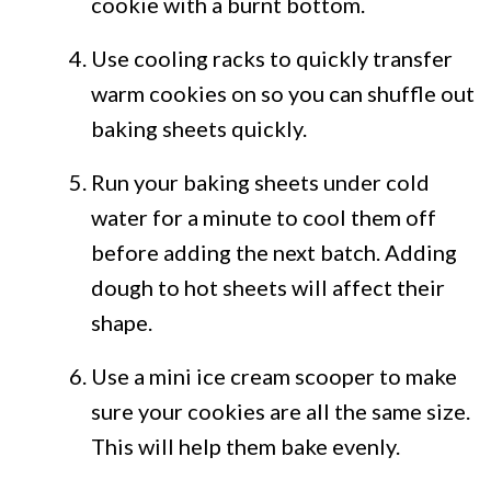
cookie with a burnt bottom.
Use cooling racks to quickly transfer
warm cookies on so you can shuffle out
baking sheets quickly.
Run your baking sheets under cold
water for a minute to cool them off
before adding the next batch. Adding
dough to hot sheets will affect their
shape.
Use a mini ice cream scooper to make
sure your cookies are all the same size.
This will help them bake evenly.