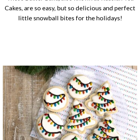
Cakes, are so easy, but so delicious and perfect
little snowball bites for the holidays!