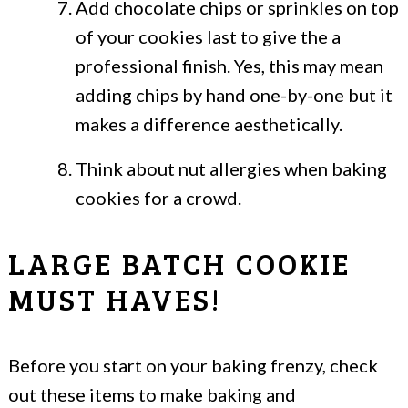
Add chocolate chips or sprinkles on top
of your cookies last to give the a
professional finish. Yes, this may mean
adding chips by hand one-by-one but it
makes a difference aesthetically.
Think about nut allergies when baking
cookies for a crowd.
LARGE BATCH COOKIE
MUST HAVES!
Before you start on your baking frenzy, check
out these items to make baking and