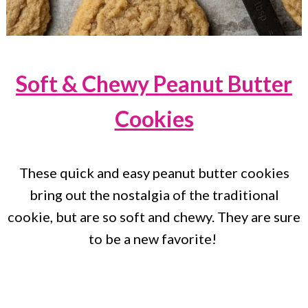
Soft & Chewy Peanut Butter
Cookies
These quick and easy peanut butter cookies
bring out the nostalgia of the traditional
cookie, but are so soft and chewy. They are sure
to be a new favorite!