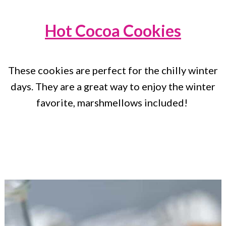
Hot Cocoa Cookies
These cookies are perfect for the chilly winter
days. They are a great way to enjoy the winter
favorite, marshmellows included!