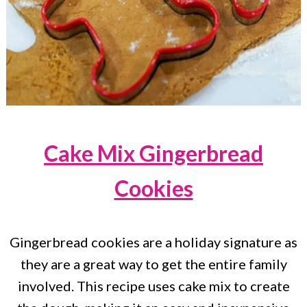
Cake Mix Gingerbread
Cookies
Gingerbread cookies are a holiday signature as
they are a great way to get the entire family
involved. This recipe uses cake mix to create