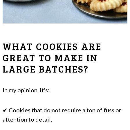
WHAT COOKIES ARE
GREAT TO MAKE IN
LARGE BATCHES?
In my opinion, it's:
✔ Cookies that do not require a ton of fuss or
attention to detail.