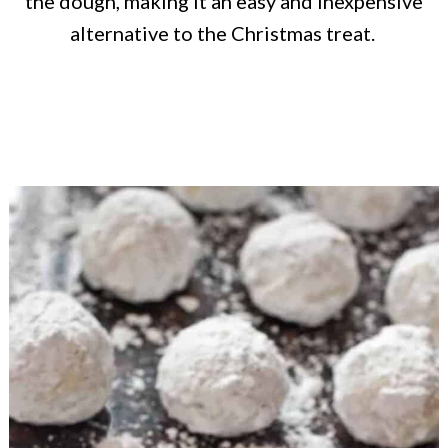
the dough, making it an easy and inexpensive
alternative to the Christmas treat.