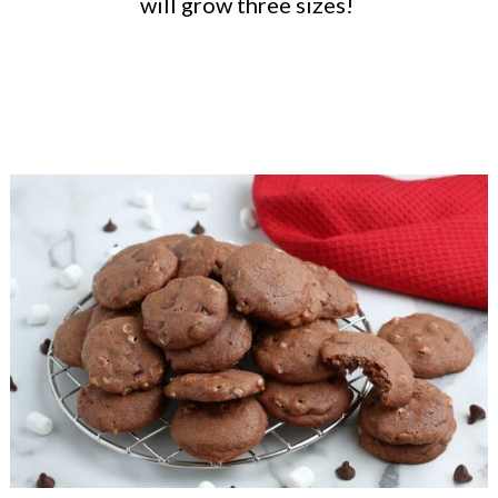
will grow three sizes!