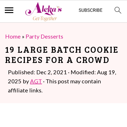
S
S
Home
»
Party Desserts
k
k
19 LARGE BATCH COOKIE
i
i
RECIPES FOR A CROWD
p
p
t
t
Published:
Dec 2, 2021
· Modified:
Aug 19,
o
o
2025
by
AGT
· This post may contain
m
p
affiliate links.
a
r
i
i
n
m