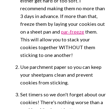
either get hard or too soft. I
recommend making them no more than
3 days in advance. If more than that,
freeze them by laying your cookies out
on a sheet pan and
par-freeze
them.
This will allow you to stack your
cookies together WITHOUT them
sticking to one another!
Use parchment paper so you can keep
your sheetpans clean and prevent
cookies from sticking.
Set timers so we don't forget about our
cookies! There's nothing worse than a