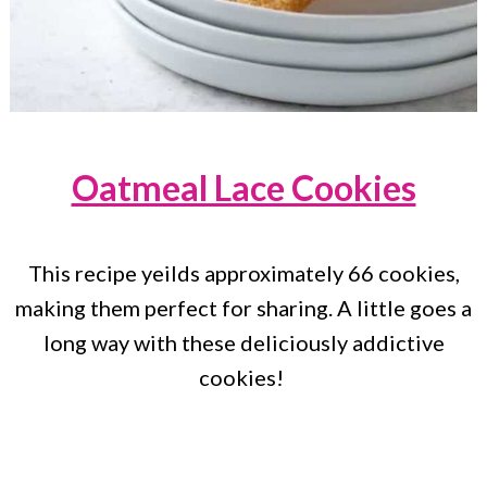
Oatmeal Lace Cookies
This recipe yeilds approximately 66 cookies,
making them perfect for sharing. A little goes a
long way with these deliciously addictive
cookies!