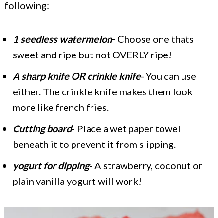
following:
1 seedless watermelon
-
Choose one thats
sweet and ripe but not OVERLY ripe!
A sharp knife OR crinkle knife
- You can use
either. The crinkle knife makes them look
more like french fries.
Cutting board
- Place a wet paper towel
beneath it to prevent it from slipping.
yogurt for dipping
- A strawberry, coconut or
plain vanilla yogurt will work!