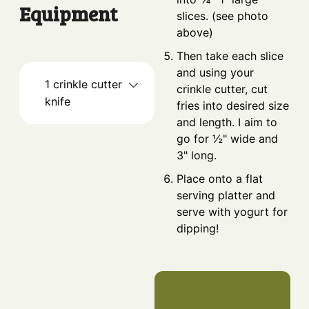
Equipment
slices. (see photo
above)
Then take each slice
and using your
1 crinkle cutter
crinkle cutter, cut
knife
fries into desired size
and length. I aim to
go for ½" wide and
3" long.
Place onto a flat
serving platter and
serve with yogurt for
dipping!