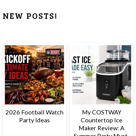
NEW POSTS!
PRIMARY
SIDEBAR
2026 Football Watch
My COSTWAY
Party Ideas
Countertop Ice
Maker Review: A
Summer Party Must-