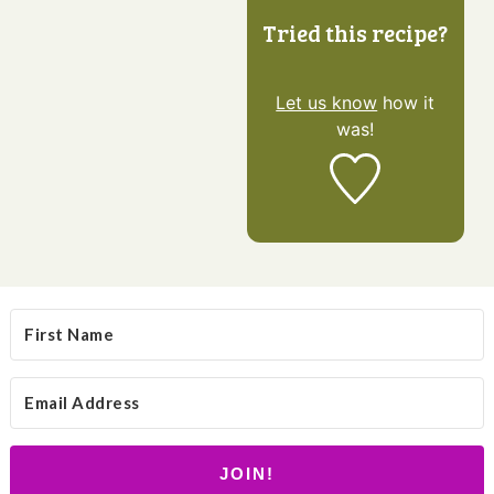
Tried this recipe?
Let us know
how it
was!
JOIN!