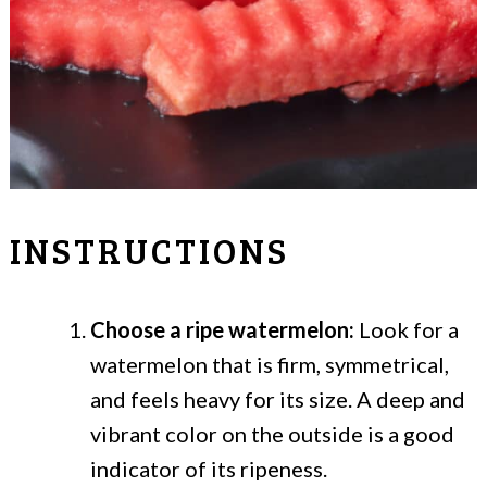
INSTRUCTIONS
Choose a ripe watermelon:
Look for a
watermelon that is firm, symmetrical,
and feels heavy for its size. A deep and
vibrant color on the outside is a good
indicator of its ripeness.