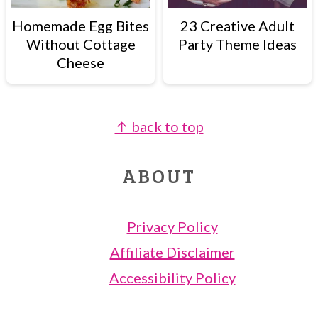
Homemade Egg Bites
23 Creative Adult
Without Cottage
Party Theme Ideas
Cheese
↑ back to top
FOOTER
ABOUT
Privacy Policy
Affiliate Disclaimer
Accessibility Policy