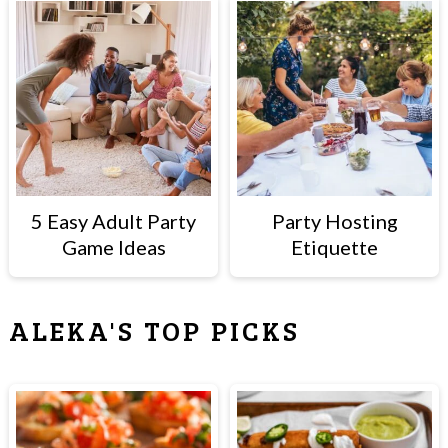
5 Easy Adult Party
Party Hosting
Game Ideas
Etiquette
ALEKA'S TOP PICKS