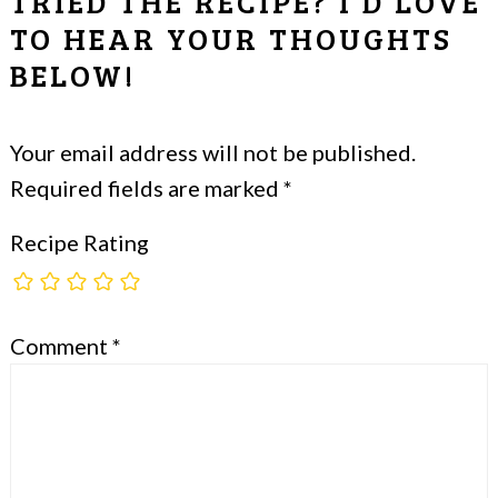
TRIED THE RECIPE? I'D LOVE
TO HEAR YOUR THOUGHTS
BELOW!
Your email address will not be published.
Required fields are marked
*
Recipe Rating
Comment
*