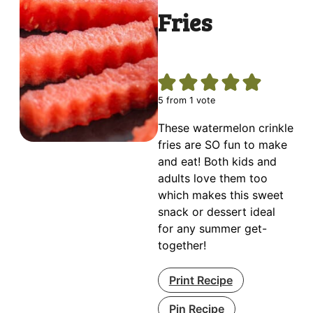
Fries
5
from 1 vote
These watermelon crinkle
fries are SO fun to make
and eat! Both kids and
adults love them too
which makes this sweet
snack or dessert ideal
for any summer get-
together!
Print Recipe
Pin Recipe