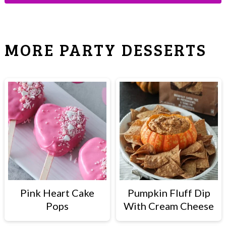
MORE PARTY DESSERTS
Pink Heart Cake
Pumpkin Fluff Dip
Pops
With Cream Cheese