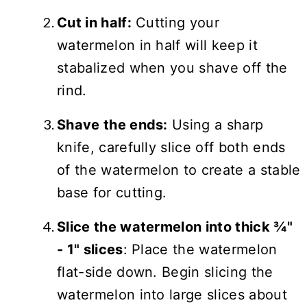
Cut in half:
Cutting your
watermelon in half will keep it
stabalized when you shave off the
rind.
Shave the ends:
Using a sharp
knife, carefully slice off both ends
of the watermelon to create a stable
base for cutting.
Slice the watermelon into thick ¾"
- 1" slices
: Place the watermelon
flat-side down. Begin slicing the
watermelon into large slices about