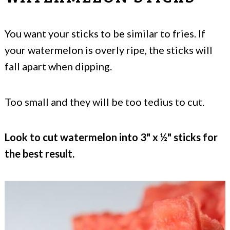
You want your sticks to be similar to fries. If
your watermelon is overly ripe, the sticks will
fall apart when dipping.
Too small and they will be too tedius to cut.
Look to cut watermelon into 3" x ½" sticks for
the best result.