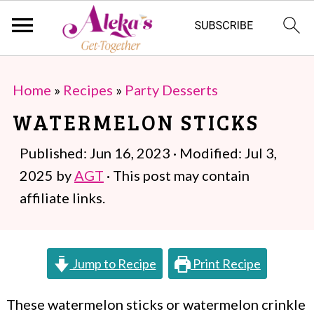
S
S
Home
»
Recipes
»
Party Desserts
k
k
WATERMELON STICKS
i
i
p
p
Published:
Jun 16, 2023
· Modified:
Jul 3,
t
t
2025
by
AGT
· This post may contain
o
o
affiliate links.
m
p
a
r
Jump to Recipe
Print Recipe
i
i
n
m
These watermelon sticks or watermelon crinkle