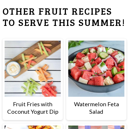
OTHER FRUIT RECIPES
TO SERVE THIS SUMMER!
Fruit Fries with
Watermelon Feta
Coconut Yogurt Dip
Salad