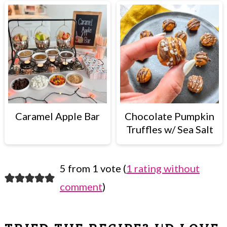
Caramel Apple Bar
Chocolate Pumpkin
Truffles w/ Sea Salt
5 from 1 vote (
1 rating without
READER
comment
)
INTERACTIONS