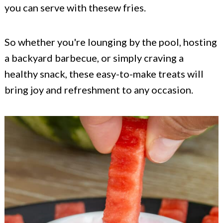
you can serve with thesew fries.
So whether you're lounging by the pool, hosting
a backyard barbecue, or simply craving a
healthy snack, these easy-to-make treats will
bring joy and refreshment to any occasion.