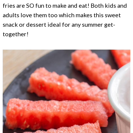
c
a
fries are SO fun to make and eat! Both kids and
o
r
adults love them too which makes this sweet
n
y
snack or dessert ideal for any summer get-
together!
t
s
e
i
n
d
t
e
b
a
r