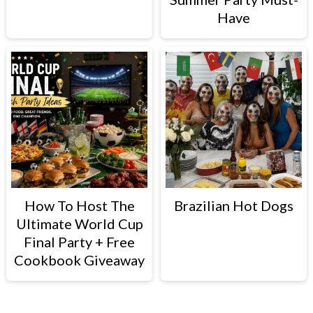
Have
How To Host The
Brazilian Hot Dogs
Ultimate World Cup
Final Party + Free
Cookbook Giveaway