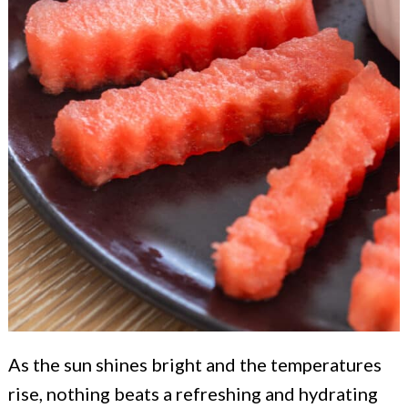
As the sun shines bright and the temperatures
rise, nothing beats a refreshing and hydrating