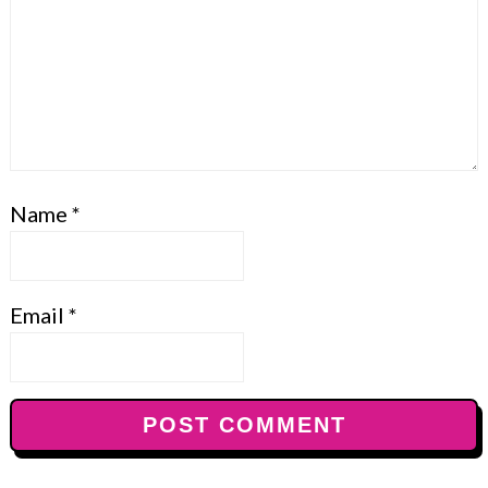
Name
*
Email
*