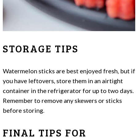
STORAGE TIPS
Watermelon sticks are best enjoyed fresh, but if
you have leftovers, store them in an airtight
container in the refrigerator for up to two days.
Remember to remove any skewers or sticks
before storing.
FINAL TIPS FOR