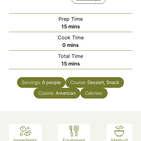
Prep Time
minutes
15
mins
Cook Time
minutes
0
mins
Total Time
minutes
15
mins
Servings:
6
people
Course:
Dessert, Snack
Cuisine:
American
Calories:
Ingredients
Equipment
Method