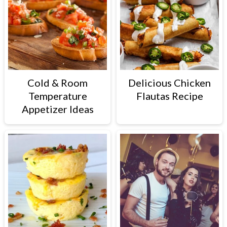
Cold & Room
Delicious Chicken
Temperature
Flautas Recipe
Appetizer Ideas