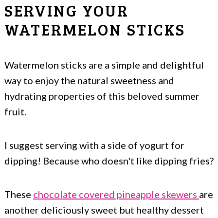
SERVING YOUR
WATERMELON STICKS
Watermelon sticks are a simple and delightful
way to enjoy the natural sweetness and
hydrating properties of this beloved summer
fruit.
I suggest serving with a side of yogurt for
dipping! Because who doesn't like dipping fries?
These
chocolate covered pineapple skewers
are
another deliciously sweet but healthy dessert