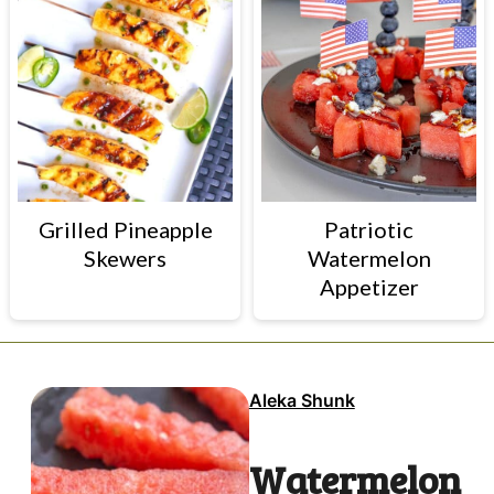
Grilled Pineapple
Patriotic
Skewers
Watermelon
Appetizer
Aleka Shunk
Watermelon