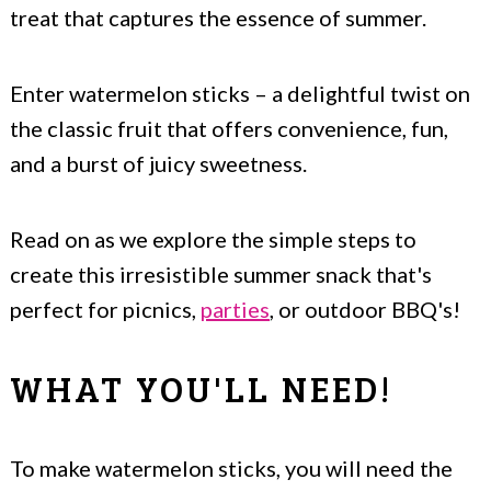
treat that captures the essence of summer.
Enter watermelon sticks – a delightful twist on
the classic fruit that offers convenience, fun,
and a burst of juicy sweetness.
Read on as we explore the simple steps to
create this irresistible summer snack that's
perfect for picnics,
parties
, or outdoor BBQ's!
WHAT YOU'LL NEED!
To make watermelon sticks, you will need the