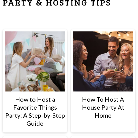
PARTY & HOSTING TIPS
How to Host a
How To Host A
Favorite Things
House Party At
Party: A Step-by-Step
Home
Guide