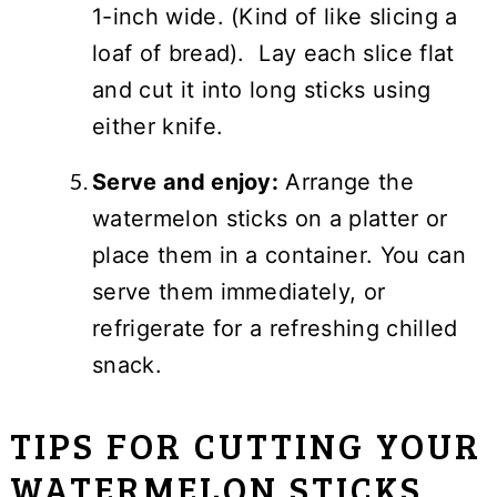
1-inch wide. (Kind of like slicing a
loaf of bread). Lay each slice flat
and cut it into long sticks using
either knife.
Serve and enjoy:
Arrange the
watermelon sticks on a platter or
place them in a container. You can
serve them immediately, or
refrigerate for a refreshing chilled
snack.
TIPS FOR CUTTING YOUR
WATERMELON STICKS