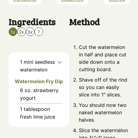
Ingredients
Method
1x
2x
3x
?
Cut the watermelon
in half and place cut
1
mini
seedless
side down onto a
cutting board.
watermelon
Shave off of the rind
Watermelon Fry Dip
so you can easily
6
oz.
strawberry
slice into 1" slices.
yogurt
You should now two
1
tablespoon
naked watermelon
fresh lime juice
halves.
Slice the watermelon
into ¾"-1" large