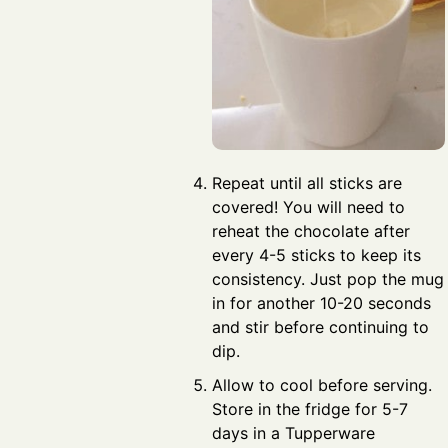
Repeat until all sticks are
covered! You will need to
reheat the chocolate after
every 4-5 sticks to keep its
consistency. Just pop the mug
in for another 10-20 seconds
and stir before continuing to
dip.
Allow to cool before serving.
Store in the fridge for 5-7
days in a Tupperware