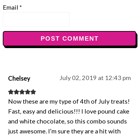
Email
*
July 02, 2019 at 12:43 pm
Chelsey
Now these are my type of 4th of July treats!
Fast, easy and delicious!!! I love pound cake
and white chocolate, so this combo sounds
just awesome. I’m sure they are a hit with