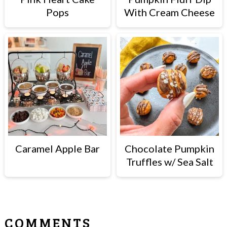
Pops
With Cream Cheese
Caramel Apple Bar
Chocolate Pumpkin
Truffles w/ Sea Salt
READER
COMMENTS