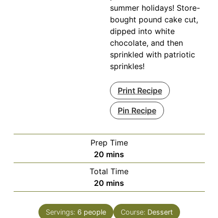
summer holidays! Store-
bought pound cake cut,
dipped into white
chocolate, and then
sprinkled with patriotic
sprinkles!
Print Recipe
Pin Recipe
Prep Time
minutes
20
mins
Total Time
minutes
20
mins
Servings:
6
people
Course:
Dessert