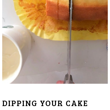
DIPPING YOUR CAKE