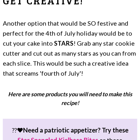
GET CREATIVE!
Another option that would be SO festive and
perfect for the 4th of July holiday would be to
cut your cake into
STARS
! Grab any star cookie
cutter and cut out as many stars as you can from
each slice. This would be such a creative idea
that screams 'fourth of July'!
Here are some products you will need to make this
recipe!
??❤️
Need a patriotic appetizer? Try these