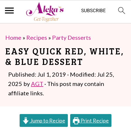
S
S
Home
»
Recipes
»
Party Desserts
k
k
EASY QUICK RED, WHITE,
i
i
& BLUE DESSERT
p
p
t
t
Published:
Jul 1, 2019
· Modified:
Jul 25,
o
o
2025
by
AGT
· This post may contain
m
p
affiliate links.
a
r
i
i
Jump to Recipe
Print Recipe
n
m