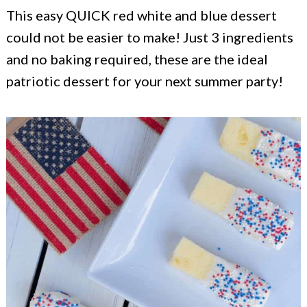
c
a
This easy QUICK red white and blue dessert
o
r
could not be easier to make! Just 3 ingredients
n
y
and no baking required, these are the ideal
t
s
patriotic dessert for your next summer party!
e
i
n
d
t
e
b
a
r