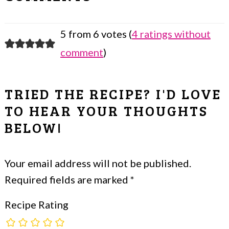
INTERACTIONS
5 from 6 votes (
4 ratings without
comment
)
TRIED THE RECIPE? I'D LOVE
TO HEAR YOUR THOUGHTS
BELOW!
Your email address will not be published.
Required fields are marked
*
Recipe Rating