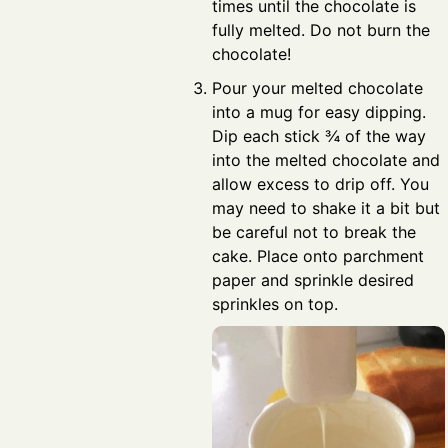
times until the chocolate is
fully melted. Do not burn the
chocolate!
Pour your melted chocolate
into a mug for easy dipping.
Dip each stick ¾ of the way
into the melted chocolate and
allow excess to drip off. You
may need to shake it a bit but
be careful not to break the
cake. Place onto parchment
paper and sprinkle desired
sprinkles on top.