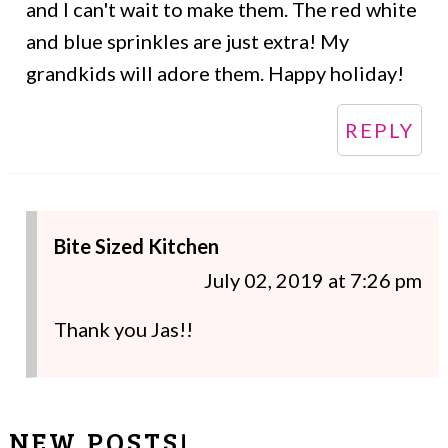
and I can't wait to make them. The red white
and blue sprinkles are just extra! My
grandkids will adore them. Happy holiday!
REPLY
Bite Sized Kitchen
July 02, 2019 at 7:26 pm
Thank you Jas!!
NEW POSTS!