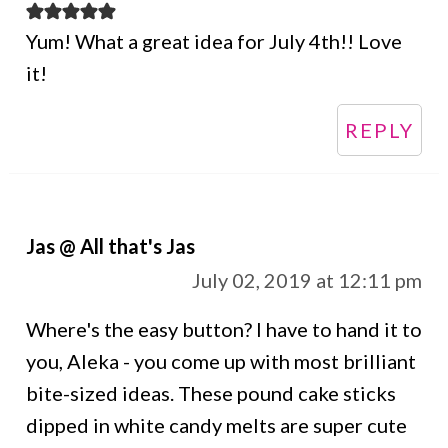
Yum! What a great idea for July 4th!! Love
it!
REPLY
Jas @ All that's Jas
July 02, 2019 at 12:11 pm
Where's the easy button? I have to hand it to
you, Aleka - you come up with most brilliant
bite-sized ideas. These pound cake sticks
dipped in white candy melts are super cute