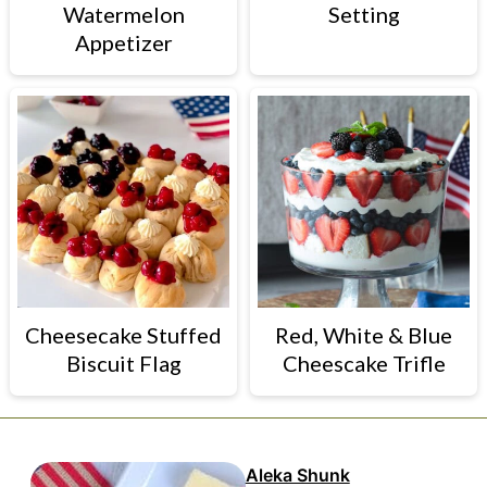
Watermelon
Setting
Appetizer
Cheesecake Stuffed
Red, White & Blue
Biscuit Flag
Cheescake Trifle
Aleka Shunk