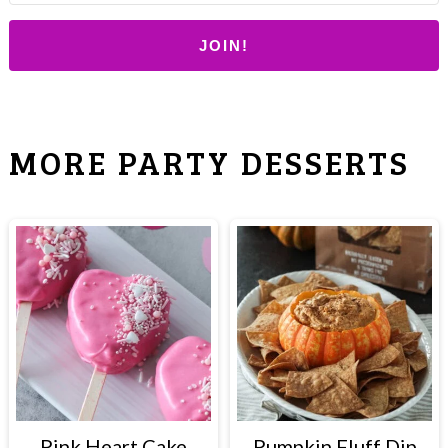
JOIN!
MORE PARTY DESSERTS
Pink Heart Cake
Pumpkin Fluff Dip