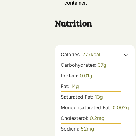
container.
Nutrition
Calories:
277
kcal
Carbohydrates:
37
g
Protein:
0.01
g
Fat:
14
g
Saturated Fat:
13
g
Monounsaturated Fat:
0.002
g
Cholesterol:
0.2
mg
Sodium:
52
mg