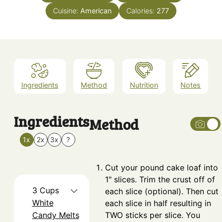
Cuisine:
American
Calories:
277
Ingredients
Method
Nutrition
Notes
Ingredients
Method
1x
2x
3x
?
Cut your pound cake loaf into
1" slices. Trim the crust off of
3
Cups
each slice (optional). Then cut
White
each slice in half resulting in
Candy Melts
TWO sticks per slice. You