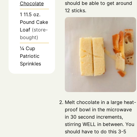
should be able to get around
Chocolate
12 sticks.
1
11.5 oz.
Pound Cake
Loaf
(store-
bought)
¼
Cup
Patriotic
Sprinkles
Melt chocolate in a large heat-
proof bowl in the microwave
in 30 second increments,
stirring WELL in between. You
should have to do this 3-5