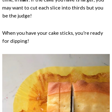
may want to cut each slice into thirds but you
be the judge!
When you have your cake sticks, you're ready
for dipping!