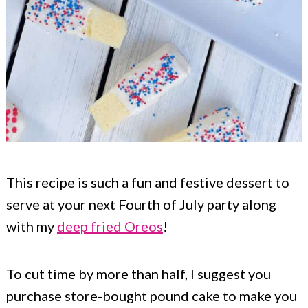
This recipe is such a fun and festive dessert to
serve at your next Fourth of July party along
with my
deep fried Oreos
!
To cut time by more than half, I suggest you
purchase store-bought pound cake to make you