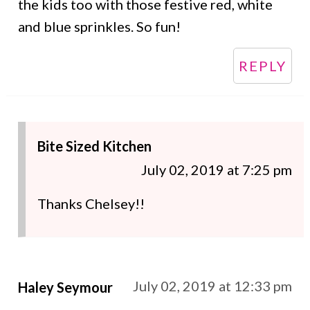
the kids too with those festive red, white
and blue sprinkles. So fun!
REPLY
Bite Sized Kitchen
July 02, 2019 at 7:25 pm
Thanks Chelsey!!
July 02, 2019 at 12:33 pm
Haley Seymour