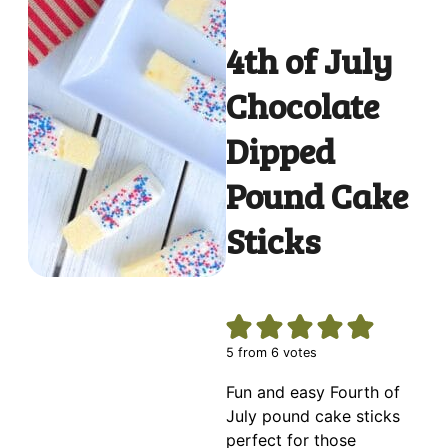
4th of July
Chocolate
Dipped
Pound Cake
Sticks
5
from
6
votes
Fun and easy Fourth of
July pound cake sticks
perfect for those