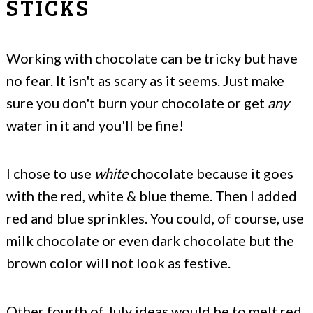
STICKS
Working with chocolate can be tricky but have
no fear. It isn't as scary as it seems. Just make
sure you don't burn your chocolate or get
any
water in it and you'll be fine!
I chose to use
white
chocolate because it goes
with the red, white & blue theme. Then I added
red and blue sprinkles. You could, of course, use
milk chocolate or even dark chocolate but the
brown color will not look as festive.
Other fourth of July ideas would be to melt red