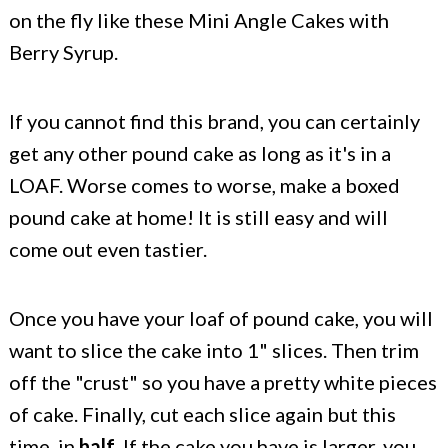
on the fly like these Mini Angle Cakes with
Berry Syrup.
If you cannot find this brand, you can certainly
get any other pound cake as long as it's in a
LOAF. Worse comes to worse, make a boxed
pound cake at home! It is still easy and will
come out even tastier.
Once you have your loaf of pound cake, you will
want to slice the cake into 1" slices. Then trim
off the "crust" so you have a pretty white pieces
of cake. Finally, cut each slice again but this
time, in
half
. If the cake you have is larger, you