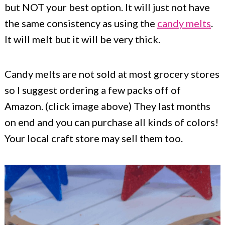
but NOT your best option. It will just not have
the same consistency as using the
candy melts
.
It will melt but it will be very thick.
Candy melts are not sold at most grocery stores
so I suggest ordering a few packs off of
Amazon. (click image above) They last months
on end and you can purchase all kinds of colors!
Your local craft store may sell them too.