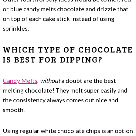
or blue candy melts chocolate and drizzle that
on top of each cake stick instead of using
sprinkles.
WHICH TYPE OF CHOCOLATE
IS BEST FOR DIPPING?
Candy Melts
,
without
a doubt are the best
melting chocolate! They melt super easily and
the consistency always comes out nice and
smooth.
Using regular white chocolate chips is an option