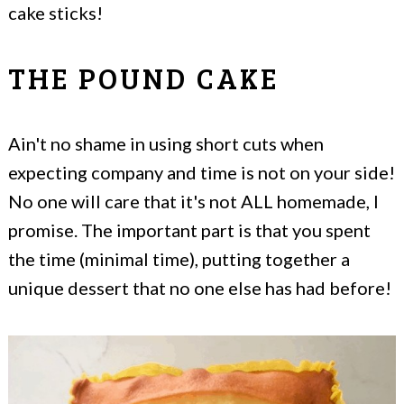
cake sticks!
THE POUND CAKE
Ain't no shame in using short cuts when
expecting company and time is not on your side!
No one will care that it's not ALL homemade, I
promise. The important part is that you spent
the time (minimal time), putting together a
unique dessert that no one else has had before!