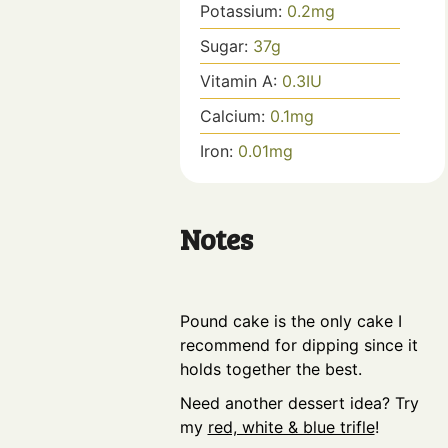
Potassium:
0.2
mg
Sugar:
37
g
Vitamin A:
0.3
IU
Calcium:
0.1
mg
Iron:
0.01
mg
Notes
Pound cake is the only cake I
recommend for dipping since it
holds together the best.
Need another dessert idea? Try
my
red, white & blue trifle
!