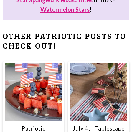
Star Spangled Kielbasa Bites
or these
Watermelon Stars
!
OTHER PATRIOTIC POSTS TO
CHECK OUT!
Patriotic
July 4th Tablescape