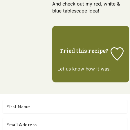
And check out my
red, white &
blue tablescape
idea!
Tried this recipe?
Let us know
how it was!