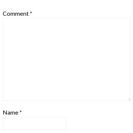
Comment
*
Name
*