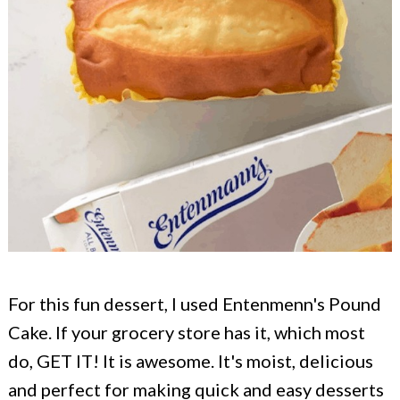
For this fun dessert, I used Entenmenn's Pound
Cake. If your grocery store has it, which most
do, GET IT! It is awesome. It's moist, delicious
and perfect for making quick and easy desserts