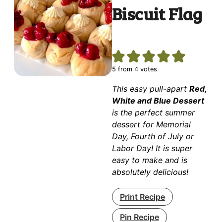
Biscuit Flag
5
from
4
votes
This easy pull-apart
Red,
White and Blue Dessert
is the perfect summer
dessert for Memorial
Day, Fourth of July or
Labor Day! It is super
easy to make and is
absolutely delicious!
Print Recipe
Pin Recipe