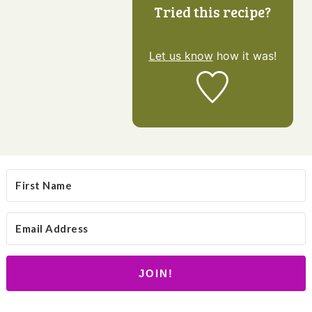
Tried this recipe?
Let us know
how it was!
JOIN!