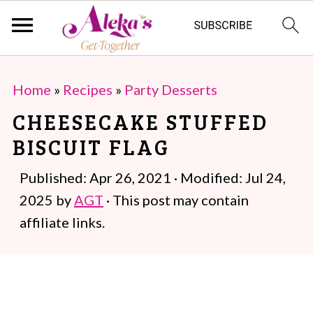
S
S
Home
»
Recipes
»
Party Desserts
k
k
CHEESECAKE STUFFED
i
i
BISCUIT FLAG
p
p
t
t
Published:
Apr 26, 2021
· Modified:
Jul 24,
o
o
2025
by
AGT
· This post may contain
m
p
affiliate links.
a
r
i
i
n
m