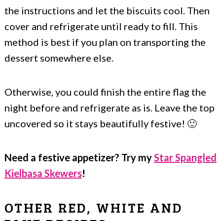
the instructions and let the biscuits cool. Then
cover and refrigerate until ready to fill. This
method is best if you plan on transporting the
dessert somewhere else.
Otherwise, you could finish the entire flag the
night before and refrigerate as is. Leave the top
uncovered so it stays beautifully festive! 🙂
Need a festive appetizer? Try my
Star Spangled
Kielbasa Skewers
!
OTHER RED, WHITE AND