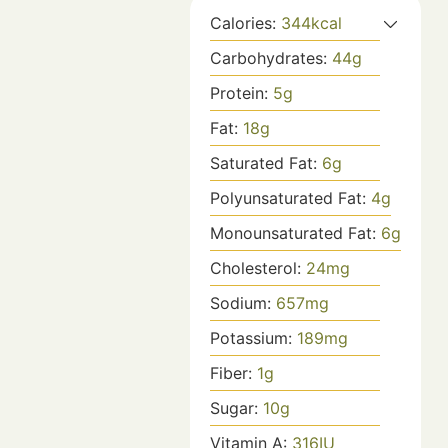
Calories:
344
kcal
Carbohydrates:
44
g
Protein:
5
g
Fat:
18
g
Saturated Fat:
6
g
Polyunsaturated Fat:
4
g
Monounsaturated Fat:
6
g
Cholesterol:
24
mg
Sodium:
657
mg
Potassium:
189
mg
Fiber:
1
g
Sugar:
10
g
Vitamin A:
316
IU