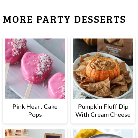
MORE PARTY DESSERTS
Pink Heart Cake
Pumpkin Fluff Dip
Pops
With Cream Cheese