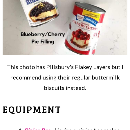
This photo has Pillsbury's Flakey Layers but I
recommend using their regular buttermilk
biscuits instead.
EQUIPMENT