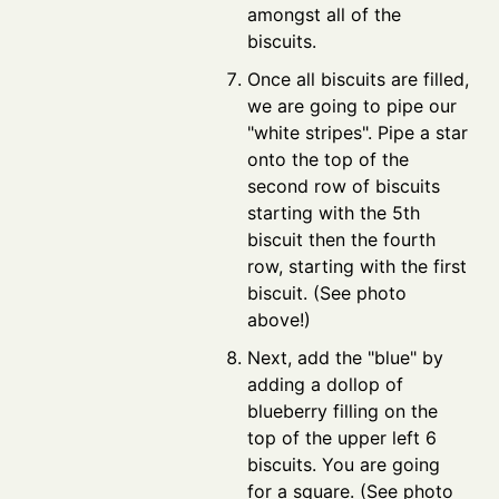
amongst all of the
biscuits.
Once all biscuits are filled,
we are going to pipe our
"white stripes". Pipe a star
onto the top of the
second row of biscuits
starting with the 5th
biscuit then the fourth
row, starting with the first
biscuit. (See photo
above!)
Next, add the "blue" by
adding a dollop of
blueberry filling on the
top of the upper left 6
biscuits. You are going
for a square. (See photo