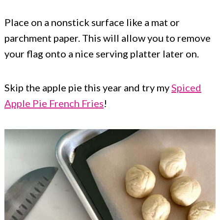
Place on a nonstick surface like a mat or
parchment paper. This will allow you to remove
your flag onto a nice serving platter later on.
Skip the apple pie this year and try my
Spiced
Apple Pie French Fries
!