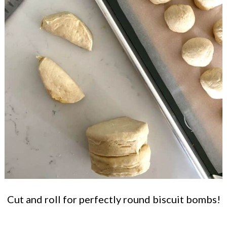
Cut and roll for perfectly round biscuit bombs!