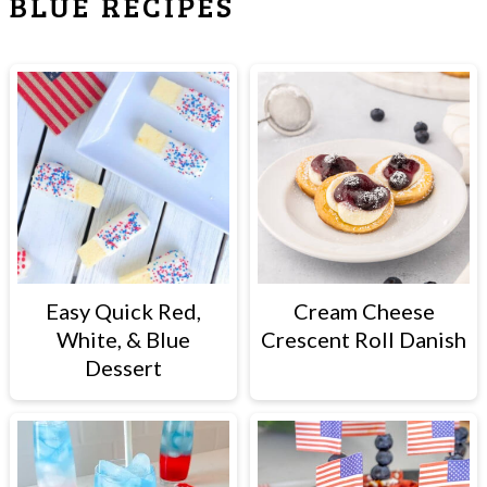
BLUE RECIPES
Easy Quick Red,
Cream Cheese
White, & Blue
Crescent Roll Danish
Dessert