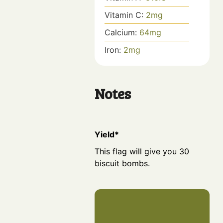
Vitamin C:
2
mg
Calcium:
64
mg
Iron:
2
mg
Notes
Yield*
This flag will give you 30
biscuit bombs.