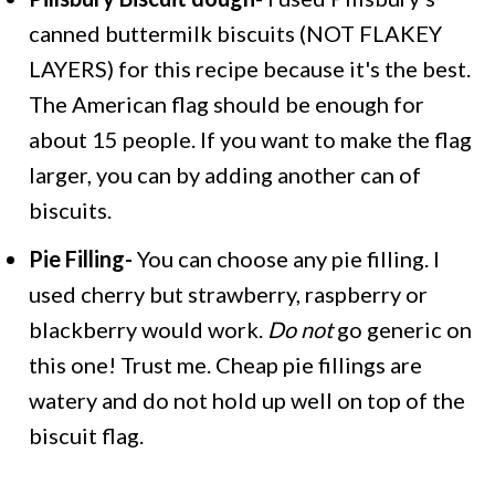
canned buttermilk biscuits (NOT FLAKEY
LAYERS) for this recipe because it's the best.
The American flag should be enough for
about 15 people. If you want to make the flag
larger, you can by adding another can of
biscuits.
Pie Filling-
You can choose any pie filling. I
used cherry but strawberry, raspberry or
blackberry would work.
Do not
go generic on
this one! Trust me. Cheap pie fillings are
watery and do not hold up well on top of the
biscuit flag.