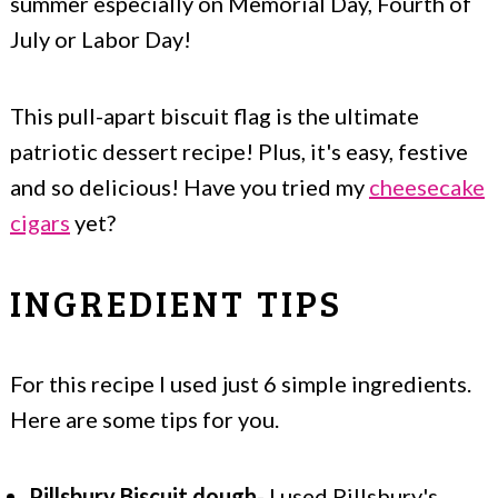
summer especially on Memorial Day, Fourth of
July or Labor Day!
This pull-apart biscuit flag is the ultimate
patriotic dessert recipe! Plus, it's easy, festive
and so delicious! Have you tried my
cheesecake
cigars
yet?
INGREDIENT TIPS
For this recipe I used just 6 simple ingredients.
Here are some tips for you.
Pillsbury Biscuit dough
- I used Pillsbury's