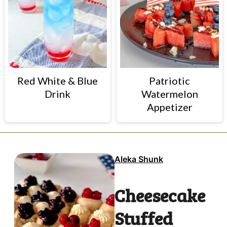
Red White & Blue
Patriotic
Drink
Watermelon
Appetizer
Aleka Shunk
Cheesecake
Stuffed