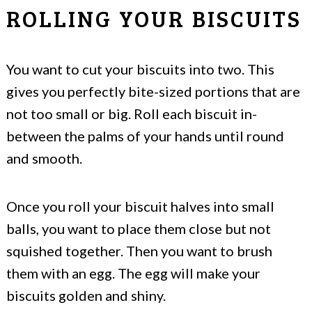
ROLLING YOUR BISCUITS
You want to cut your biscuits into two. This
gives you perfectly bite-sized portions that are
not too small or big. Roll each biscuit in-
between the palms of your hands until round
and smooth.
Once you roll your biscuit halves into small
balls, you want to place them close but not
squished together. Then you want to brush
them with an egg. The egg will make your
biscuits golden and shiny.