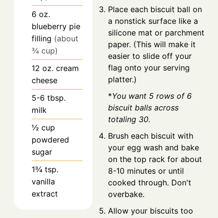
Place each biscuit ball on
6
oz.
a nonstick surface like a
blueberry pie
silicone mat or parchment
filling
(about
paper. (This will make it
¾ cup)
easier to slide off your
flag onto your serving
12
oz.
cream
platter.)
cheese
*
You want 5 rows of 6
5-6
tbsp.
biscuit balls across
milk
totaling 30.
½
cup
Brush each biscuit with
powdered
your egg wash and bake
sugar
on the top rack for about
1¾
tsp.
8-10 minutes or until
vanilla
cooked through. Don't
extract
overbake.
Allow your biscuits too