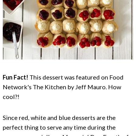
Fun Fact!
This dessert was featured on Food
Network's The Kitchen by Jeff Mauro. How
cool?!
Since red, white and blue desserts are the
perfect thing to serve any time during the