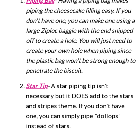
Piping Bag
- Having a piping bag makes
piping the cheesecake filling easy. If you
don't have one, you can make one using a
large Ziploc baggie with the end snipped
off to create a hole. You will just need to
create your own hole when piping since
the plastic bag won't be strong enough to
penetrate the biscuit.
Star Tip
-
A star piping tip isn't
necessary but it DOES add to the stars
and stripes theme. If you don't have
one, you can simply pipe "dollops"
instead of stars.