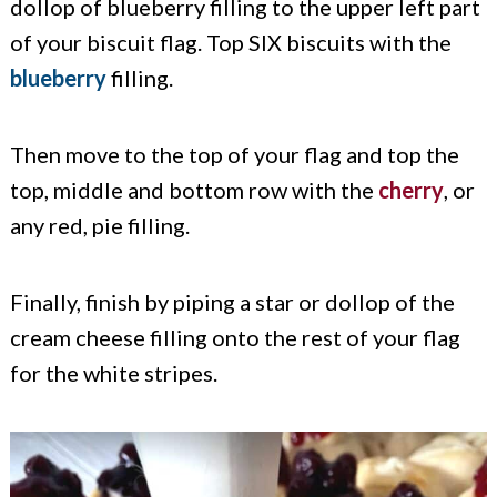
dollop of blueberry filling to the upper left part
of your biscuit flag. Top SIX biscuits with the
blueberry
filling.
Then move to the top of your flag and top the
top, middle and bottom row with the
cherry
, or
any red, pie filling.
Finally, finish by piping a star or dollop of the
cream cheese filling onto the rest of your flag
for the white stripes.