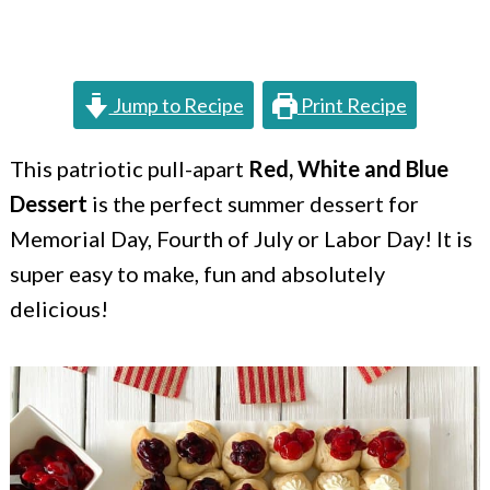
c
a
o
r
n
y
Jump to Recipe
Print Recipe
t
s
e
i
This patriotic pull-apart
Red, White and Blue
Dessert
is the perfect summer dessert for
n
d
Memorial Day, Fourth of July or Labor Day! It is
t
e
super easy to make, fun and absolutely
b
delicious!
a
r