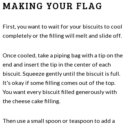
MAKING YOUR FLAG
First, you want to wait for your biscuits to cool
completely or the filling will melt and slide off.
Once cooled, take a piping bag with a tip on the
end and insert the tip in the center of each
biscuit. Squeeze gently until the biscuit is full.
It's okay if some filling comes out of the top.
You want every biscuit filled generously with
the cheese cake filling.
Then use a small spoon or teaspoon to add a