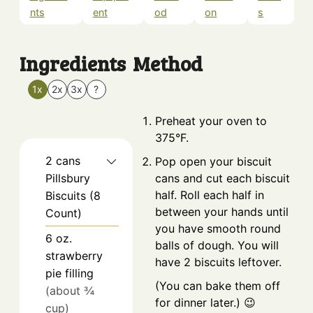
nts
ent
od
on
s
Ingredients
Method
1x
2x
3x
?
Preheat your oven to
375°F.
2
cans
Pop open your biscuit
Pillsbury
cans and cut each biscuit
half. Roll each half in
Biscuits (8
between your hands until
Count)
you have smooth round
6
oz.
balls of dough. You will
strawberry
have 2 biscuits leftover.
pie filling
(You can bake them off
(about ¾
for dinner later.) 😉
cup)