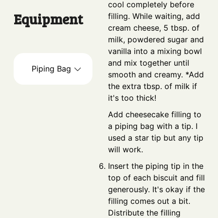
cool completely before
Equipment
filling. While waiting, add
cream cheese, 5 tbsp. of
milk, powdered sugar and
vanilla into a mixing bowl
and mix together until
Piping Bag
smooth and creamy. *Add
the extra tbsp. of milk if
it's too thick!
Add cheesecake filling to
a piping bag with a tip. I
used a star tip but any tip
will work.
Insert the piping tip in the
top of each biscuit and fill
generously. It's okay if the
filling comes out a bit.
Distribute the filling