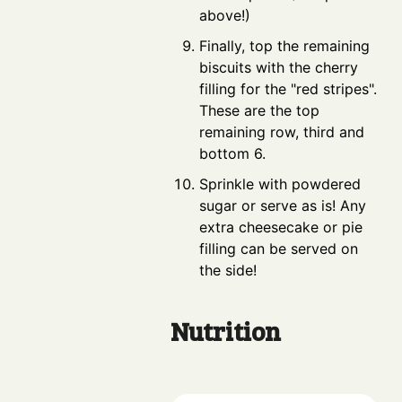
above!)
Finally, top the remaining
biscuits with the cherry
filling for the "red stripes".
These are the top
remaining row, third and
bottom 6.
Sprinkle with powdered
sugar or serve as is! Any
extra cheesecake or pie
filling can be served on
the side!
Nutrition