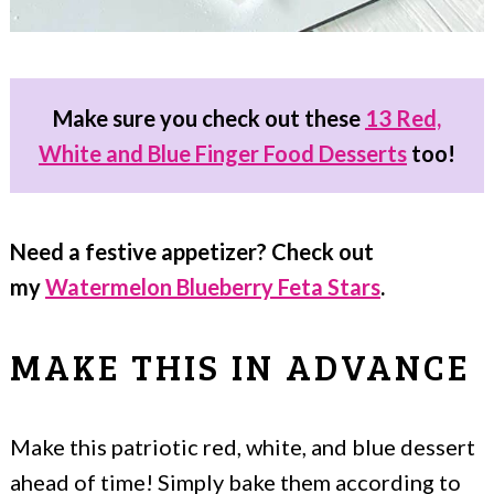
Make sure you check out these
13 Red,
White and Blue Finger Food Desserts
too!
Need a festive appetizer? Check out
my
Watermelon Blueberry Feta Stars
.
MAKE THIS IN ADVANCE
Make this patriotic red, white, and blue dessert
ahead of time! Simply bake them according to