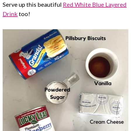
Serve up this beautiful
Red White Blue Layered
Drink
too!