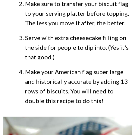
Make sure to transfer your biscuit flag
to your serving platter before topping.
The less you move it after, the better.
Serve with extra cheesecake filling on
the side for people to dip into. (Yes it's
that good.)
Make your American flag super large
and historically accurate by adding 13
rows of biscuits. You will need to
double this recipe to do this!