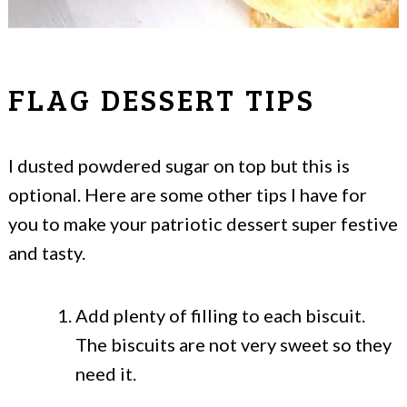
FLAG DESSERT TIPS
I dusted powdered sugar on top but this is
optional. Here are some other tips I have for
you to make your patriotic dessert super festive
and tasty.
Add plenty of filling to each biscuit.
The biscuits are not very sweet so they
need it.