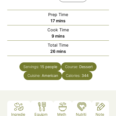
Prep Time
minutes
17
mins
Cook Time
minutes
9
mins
Total Time
minutes
26
mins
Servings:
15
people
Course:
Dessert
Cuisine:
American
Calories:
344
Ingredie
Equipm
Meth
Nutriti
Note