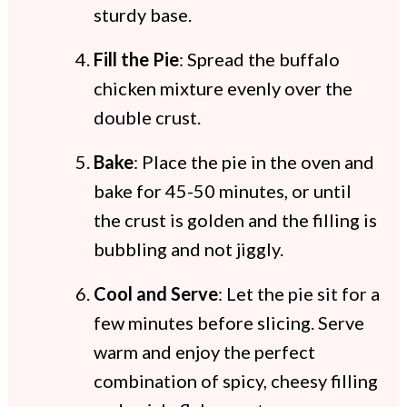
sturdy base.
Fill the Pie
: Spread the buffalo
chicken mixture evenly over the
double crust.
Bake
: Place the pie in the oven and
bake for 45-50 minutes, or until
the crust is golden and the filling is
bubbling and not jiggly.
Cool and Serve
: Let the pie sit for a
few minutes before slicing. Serve
warm and enjoy the perfect
combination of spicy, cheesy filling