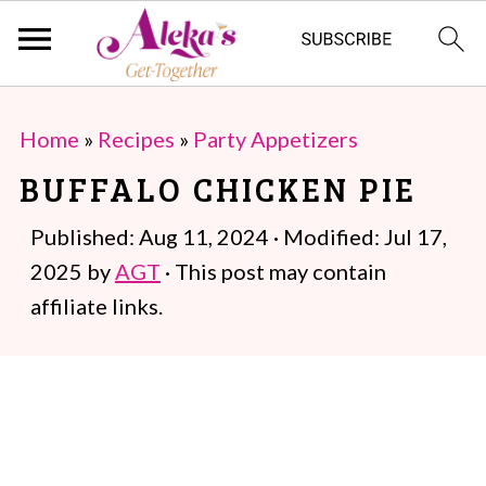
S
S
Home
»
Recipes
»
Party Appetizers
k
k
BUFFALO CHICKEN PIE
i
i
p
p
Published:
Aug 11, 2024
· Modified:
Jul 17,
t
t
2025
by
AGT
· This post may contain
o
o
affiliate links.
m
p
a
r
i
i
n
m