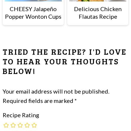
CHEESY Jalapeño
Delicious Chicken
Popper Wonton Cups
Flautas Recipe
READER
TRIED THE RECIPE? I'D LOVE
INTERACTIONS
TO HEAR YOUR THOUGHTS
BELOW!
Your email address will not be published.
Required fields are marked
*
Recipe Rating