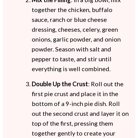
together the chicken, buffalo
sauce, ranch or blue cheese
dressing, cheeses, celery, green
onions, garlic powder, and onion
powder. Season with salt and
pepper to taste, and stir until
everything is well combined.
Double Up the Crust
: Roll out the
first pie crust and place it in the
bottom of a 9-inch pie dish. Roll
out the second crust and layer it on
top of the first, pressing them
together gently to create your