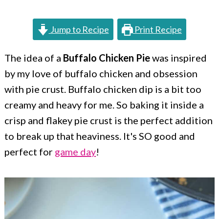
c
a
o
r
Jump to Recipe
Print Recipe
n
y
t
s
The idea of a
Buffalo Chicken Pie
was inspired
by my love of buffalo chicken and obsession
e
i
with pie crust. Buffalo chicken dip is a bit too
n
d
creamy and heavy for me. So baking it inside a
t
e
crisp and flakey pie crust is the perfect addition
b
to break up that heaviness. It's SO good and
a
perfect for
game day
!
r