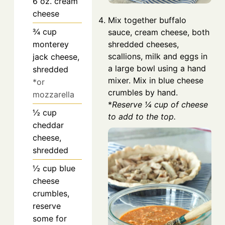
6
oz.
cream
cheese
Mix together buffalo
¾
cup
sauce, cream cheese, both
monterey
shredded cheeses,
scallions, milk and eggs in
jack cheese,
a large bowl using a hand
shredded
mixer. Mix in blue cheese
*or
crumbles by hand.
mozzarella
*
Reserve ¼ cup of cheese
½
cup
to add to the top.
cheddar
cheese,
shredded
½
cup
blue
cheese
crumbles,
reserve
some for