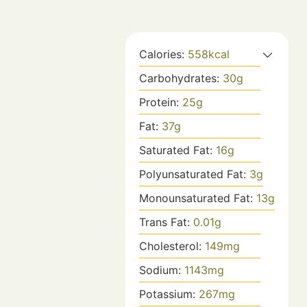
Calories:
558
kcal
Carbohydrates:
30
g
Protein:
25
g
Fat:
37
g
Saturated Fat:
16
g
Polyunsaturated Fat:
3
g
Monounsaturated Fat:
13
g
Trans Fat:
0.01
g
Cholesterol:
149
mg
Sodium:
1143
mg
Potassium:
267
mg