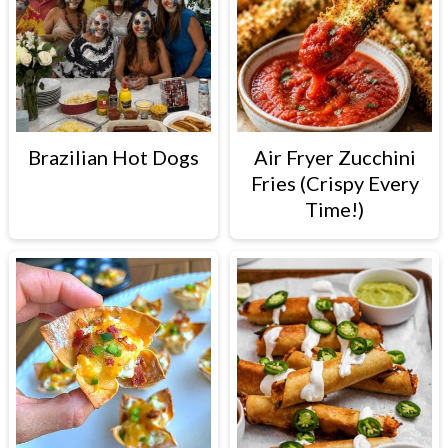
Brazilian Hot Dogs
Air Fryer Zucchini
Fries (Crispy Every
Time!)