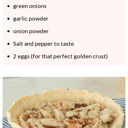
green onions
garlic powder
onion powder
Salt and pepper to taste
2 eggs (for that perfect golden crust)