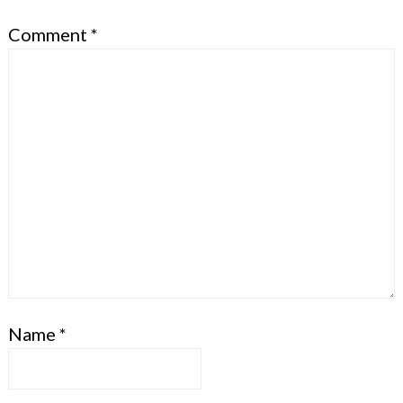
Comment
*
Name
*