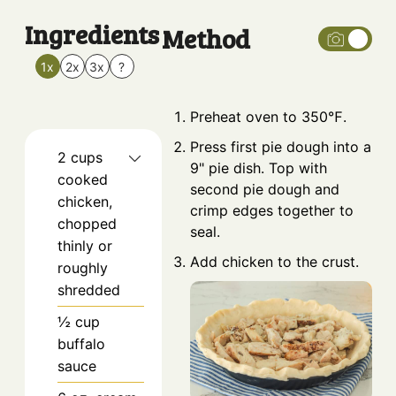
Ingredients
Method
1x
2x
3x
?
Preheat oven to 350℉.
Press first pie dough into a
2
cups
9" pie dish. Top with
cooked
second pie dough and
chicken,
crimp edges together to
chopped
seal.
thinly or
Add chicken to the crust.
roughly
shredded
½
cup
buffalo
sauce