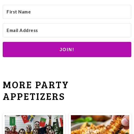
JOIN!
MORE PARTY
APPETIZERS