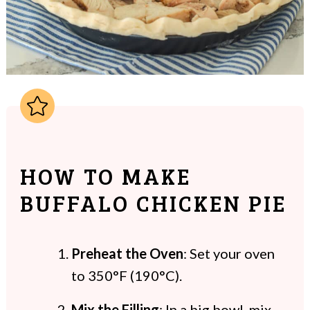
HOW TO MAKE
BUFFALO CHICKEN PIE
Preheat the Oven
: Set your oven
to 350°F (190°C).
Mix the Filling
: In a big bowl, mix