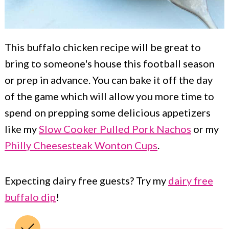
This buffalo chicken recipe will be great to
bring to someone's house this football season
or prep in advance. You can bake it off the day
of the game which will allow you more time to
spend on prepping some delicious appetizers
like my
Slow Cooker Pulled Pork Nachos
or my
Philly Cheesesteak Wonton Cups
.
Expecting dairy free guests? Try my
dairy free
buffalo dip
!