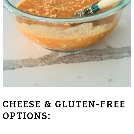
CHEESE & GLUTEN-FREE
OPTIONS: