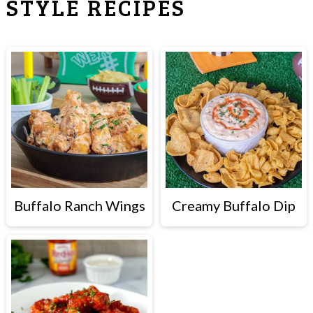
STYLE RECIPES
Buffalo Ranch Wings
Creamy Buffalo Dip