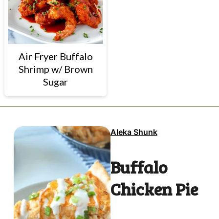
Air Fryer Buffalo
Shrimp w/ Brown
Sugar
Aleka Shunk
Buffalo
Chicken Pie