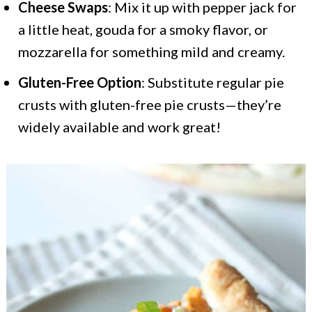
Cheese Swaps
: Mix it up with pepper jack for
a little heat, gouda for a smoky flavor, or
mozzarella for something mild and creamy.
Gluten-Free Option
: Substitute regular pie
crusts with gluten-free pie crusts—they’re
widely available and work great!