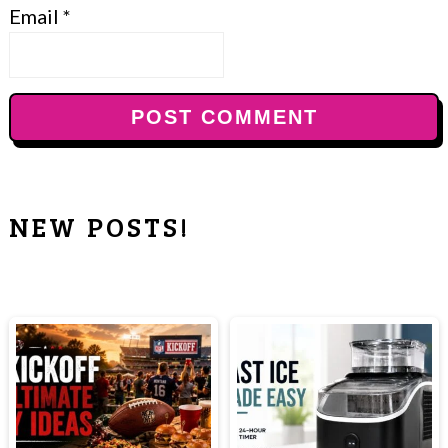
Email
*
NEW POSTS!
PRIMARY
SIDEBAR