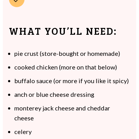
WHAT YOU’LL NEED:
pie crust (store-bought or homemade)
cooked chicken (more on that below)
buffalo sauce (or more if you like it spicy)
anch or blue cheese dressing
monterey jack cheese and cheddar
cheese
celery