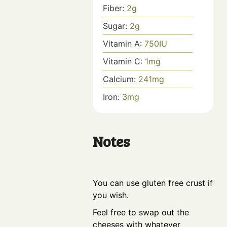
Fiber:
2
g
Sugar:
2
g
Vitamin A:
750
IU
Vitamin C:
1
mg
Calcium:
241
mg
Iron:
3
mg
Notes
You can use gluten free crust if
you wish.
Feel free to swap out the
cheeses with whatever