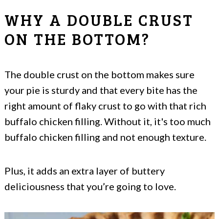
WHY A DOUBLE CRUST
ON THE BOTTOM?
The double crust on the bottom makes sure
your pie is sturdy and that every bite has the
right amount of flaky crust to go with that rich
buffalo chicken filling. Without it, it's too much
buffalo chicken filling and not enough texture.
Plus, it adds an extra layer of buttery
deliciousness that you’re going to love.