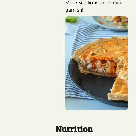
More scallions are a nice
garnish!
Nutrition