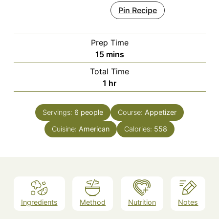
Pin Recipe
Prep Time
minutes
15
mins
Total Time
hour
1
hr
Servings:
6
people
Course:
Appetizer
Cuisine:
American
Calories:
558
Ingredients
Method
Nutrition
Notes