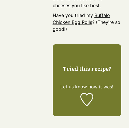
cheeses you like best.
Have you tried my
Buffalo
Chicken Egg Rolls
? (They're so
good!)
Tried this recipe?
Let us know
how it was!