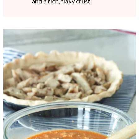
and a rich, flaky crust.