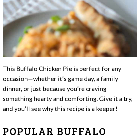
This Buffalo Chicken Pie is perfect for any
occasion—whether it’s game day, a family
dinner, or just because you’re craving
something hearty and comforting. Give it a try,
and you’ll see why this recipe is a keeper!
POPULAR BUFFALO