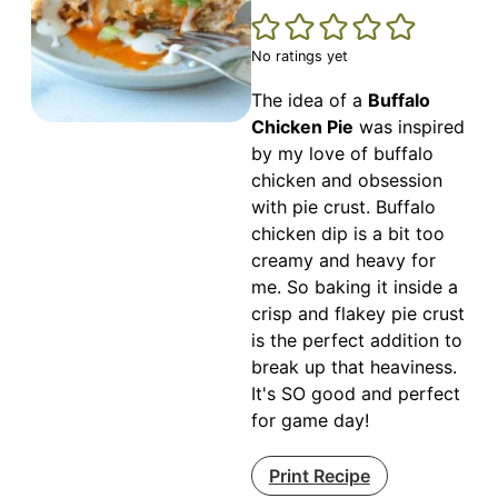
No ratings yet
The idea of a
Buffalo
Chicken Pie
was inspired
by my love of buffalo
chicken and obsession
with pie crust. Buffalo
chicken dip is a bit too
creamy and heavy for
me. So baking it inside a
crisp and flakey pie crust
is the perfect addition to
break up that heaviness.
It's SO good and perfect
for game day!
Print Recipe