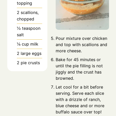
topping
2
scallions,
chopped
½
teaspoon
salt
Pour mixture over chicken
¼
cup
milk
and top with scallions and
more cheese.
2
large
eggs
Bake for 45 minutes or
2
pie crusts
until the pie filling is not
jiggly and the crust has
browned.
Let cool for a bit before
serving. Serve each slice
with a drizzle of ranch,
blue cheese and or more
buffalo sauce over top!