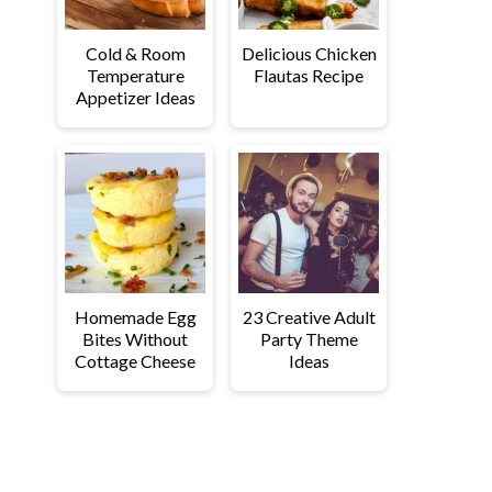
Cold & Room
Delicious Chicken
Temperature
Flautas Recipe
Appetizer Ideas
Homemade Egg
23 Creative Adult
Bites Without
Party Theme
Cottage Cheese
Ideas