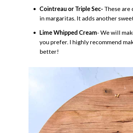
Cointreau or Triple Sec-
These are o
in margaritas. It adds another sweet 
Lime Whipped Cream
- We will mak
you prefer. I highly recommend mak
better!