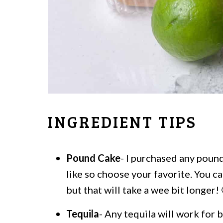
INGREDIENT TIPS
Pound Cake
- I purchased any pound
like so choose your favorite. You 
but that will take a wee bit longer! 
Tequila
- Any tequila will work for 