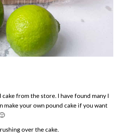
 cake from the store. I have found many I
can make your own pound cake if you want
🙂
brushing over the cake.