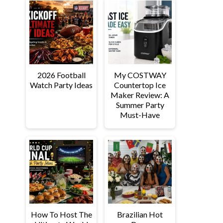
2026 Football
My COSTWAY
Watch Party Ideas
Countertop Ice
Maker Review: A
Summer Party
Must-Have
How To Host The
Brazilian Hot