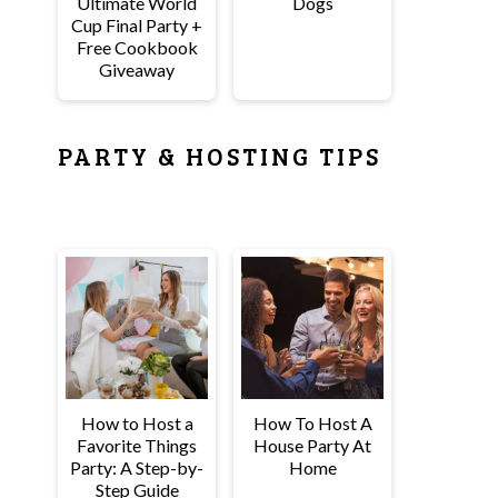
Ultimate World
Dogs
Cup Final Party +
Free Cookbook
Giveaway
PARTY & HOSTING TIPS
How to Host a
How To Host A
Favorite Things
House Party At
Party: A Step-by-
Home
Step Guide