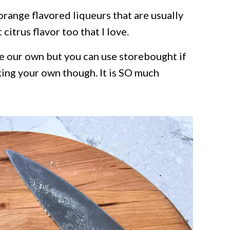
range flavored liqueurs that are usually
citrus flavor too that I love.
e our own but you can use storebought if
ing your own though. It is SO much