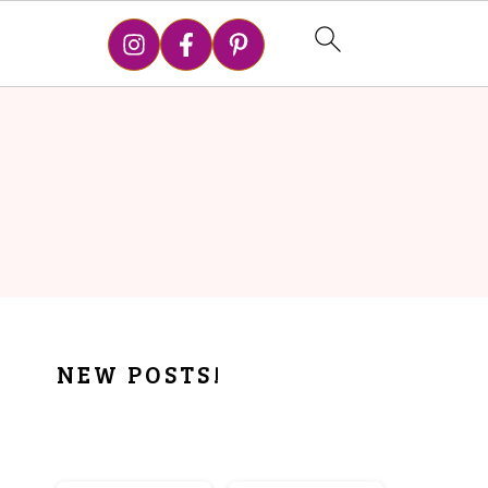
PRIMARY
NEW POSTS!
SIDEBAR