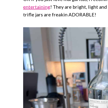
entertaining
! They are bright, light an
trifle jars are freakin ADORABLE!