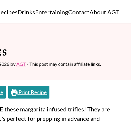
ecipes
Drinks
Entertaining
Contact
About AGT
ES
 2026
by
AGT
· This post may contain affiliate links.
pe
Print Recipe
VE these margarita infused trifles! They are
at's perfect for prepping in advance and