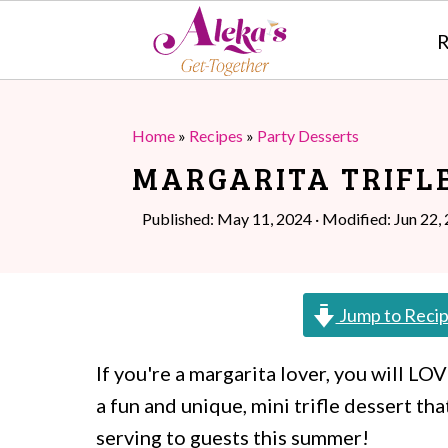
R
S
S
k
k
Home
»
Recipes
»
Party Desserts
i
i
MARGARITA TRIFL
p
p
Published:
May 11, 2024
· Modified:
Jun 22,
t
t
o
o
m
p
Jump to Reci
a
r
If you're a margarita lover, you will LO
i
i
a fun and unique, mini trifle dessert th
n
m
serving to guests this summer!