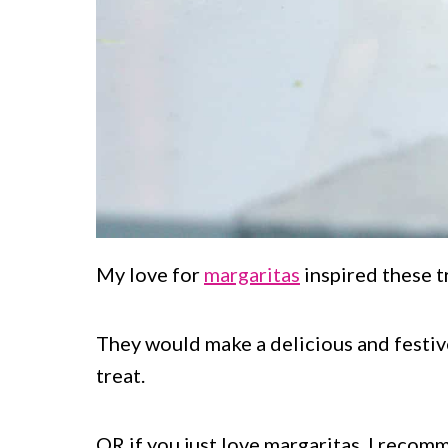
My love for
margaritas
inspired these tr
They would make a delicious and festi
treat.
OR if you just love margaritas, I reco