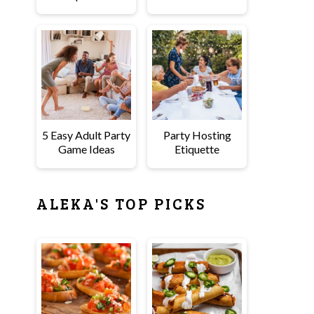
5 Easy Adult Party
Party Hosting
Game Ideas
Etiquette
ALEKA'S TOP PICKS