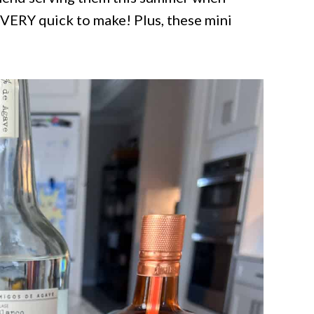
d VERY quick to make! Plus, these mini