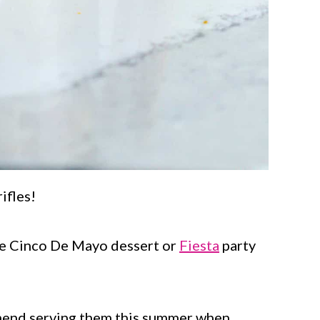
ifles!
ve Cinco De Mayo dessert or
Fiesta
party
mmend serving them this summer when