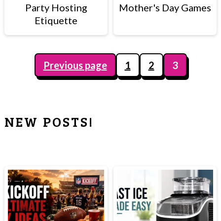
c
a
Party Hosting
Mother's Day Games
Etiquette
o
r
n
y
t
s
Previous page
1
2
3
e
i
POSTS
n
d
PAGINATION
t
e
NEW POSTS!
b
PRIMARY
a
SIDEBAR
r