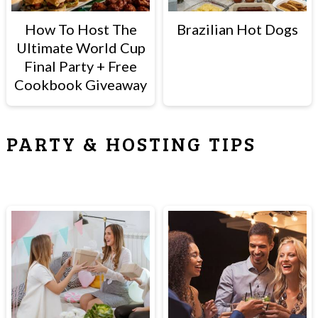
How To Host The
Brazilian Hot Dogs
Ultimate World Cup
Final Party + Free
Cookbook Giveaway
PARTY & HOSTING TIPS