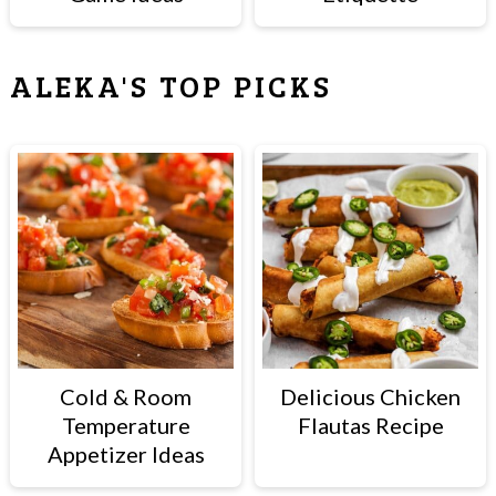
ALEKA'S TOP PICKS
Cold & Room
Delicious Chicken
Temperature
Flautas Recipe
Appetizer Ideas