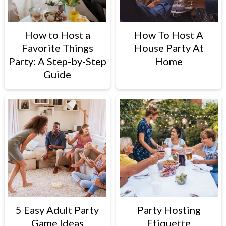
How to Host a
How To Host A
Favorite Things
House Party At
Party: A Step-by-Step
Home
Guide
5 Easy Adult Party
Party Hosting
Game Ideas
Etiquette