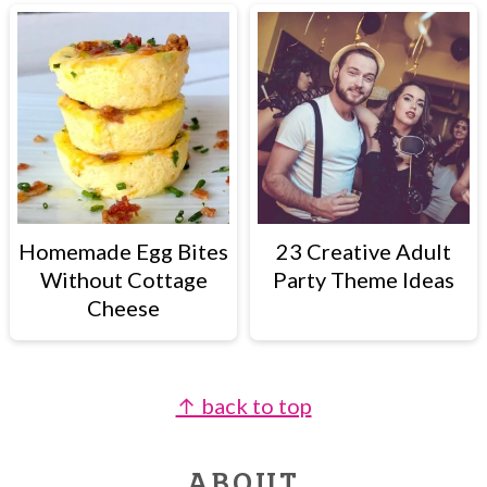
Homemade Egg Bites
23 Creative Adult
Without Cottage
Party Theme Ideas
Cheese
↑ back to top
FOOTER
ABOUT