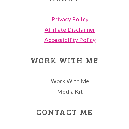
Privacy Policy
Affiliate Disclaimer
Accessibility Policy
WORK WITH ME
Work With Me
Media Kit
CONTACT ME