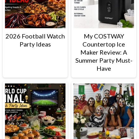
2026 Football Watch
My COSTWAY
Party Ideas
Countertop Ice
Maker Review: A
Summer Party Must-
Have