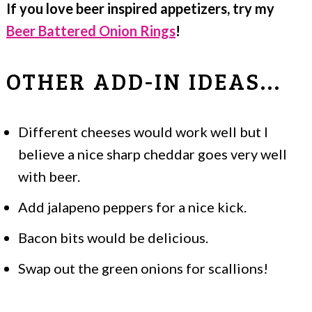
If you love beer inspired appetizers, try my
Beer Battered Onion Rings
!
OTHER ADD-IN IDEAS...
Different cheeses would work well but I
believe a nice sharp cheddar goes very well
with beer.
Add jalapeno peppers for a nice kick.
Bacon bits would be delicious.
Swap out the green onions for scallions!