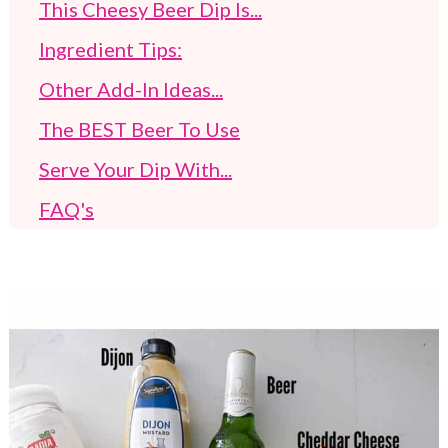
This Cheesy Beer Dip Is...
Ingredient Tips:
Other Add-In Ideas...
The BEST Beer To Use
Serve Your Dip With...
FAQ's
Suggested Dip Recipes
Recent Posts At AGT
Beer Cheddar Cheese Pretzel Dip (Cold
Spread)