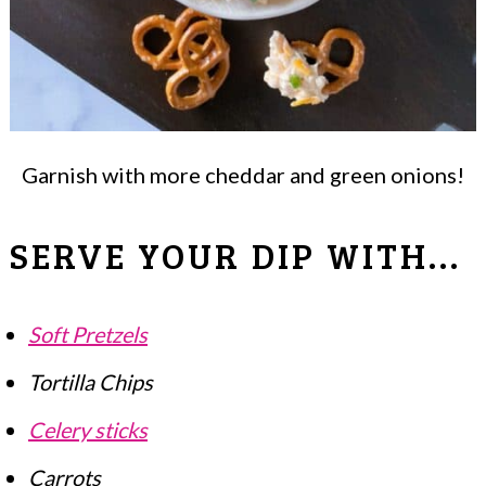
Garnish with more cheddar and green onions!
SERVE YOUR DIP WITH...
Soft Pretzels
Tortilla Chips
Celery sticks
Carrots