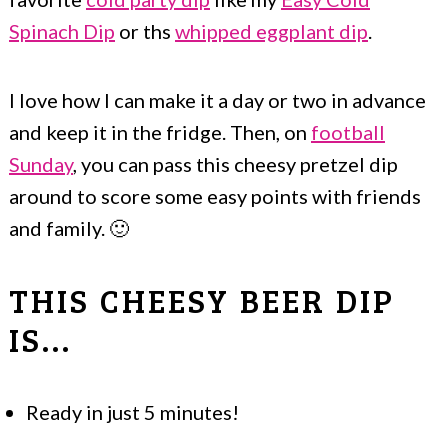
Spinach Dip
or ths
whipped eggplant dip
.
I love how I can make it a day or two in advance
and keep it in the fridge. Then, on
football
Sunday
, you can pass this cheesy pretzel dip
around to score some easy points with friends
and family. 🙂
THIS CHEESY BEER DIP
IS...
Ready in just 5 minutes!