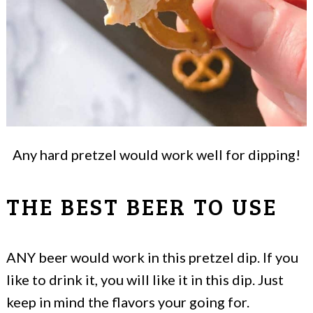
Any hard pretzel would work well for dipping!
THE BEST BEER TO USE
ANY beer would work in this pretzel dip. If you
like to drink it, you will like it in this dip. Just
keep in mind the flavors your going for.