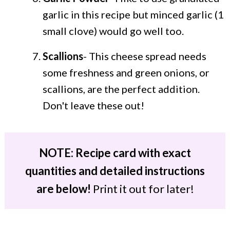
garlic in this recipe but minced garlic (1
small clove) would go well too.
Scallions
- This cheese spread needs
some freshness and green onions, or
scallions, are the perfect addition.
Don't leave these out!
NOTE: Recipe card with exact
quantities and detailed instructions
are below!
Print it out for later!