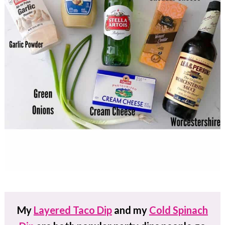
My
Layered Taco Dip
and my
Cold Spinach