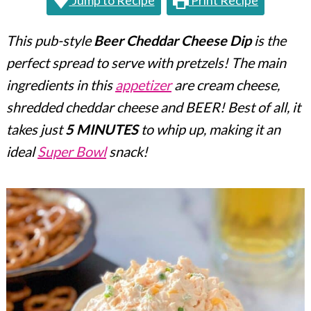
Jump to Recipe
Print Recipe
c
a
o
r
This pub-style
Beer Cheddar Cheese Dip
is the
n
y
perfect spread to serve with pretzels! The main
t
s
ingredients in this
appetizer
are cream cheese,
e
i
shredded cheddar cheese and BEER! Best of all, it
takes just
5 MINUTES
to whip up, making it an
n
d
ideal
Super Bowl
snack!
t
e
b
a
r