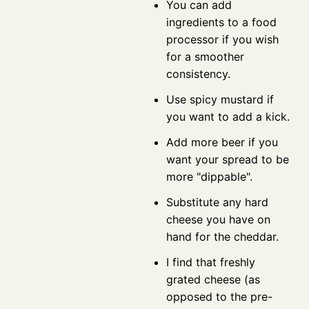
You can add
ingredients to a food
processor if you wish
for a smoother
consistency.
Use spicy mustard if
you want to add a kick.
Add more beer if you
want your spread to be
more "dippable".
Substitute any hard
cheese you have on
hand for the cheddar.
I find that freshly
grated cheese (as
opposed to the pre-