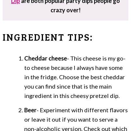
Dip
are both popular party dips people go
crazy over!
INGREDIENT TIPS:
Cheddar cheese
- This cheese is my go-
to cheese because I always have some
in the fridge. Choose the best cheddar
you can find since that is the main
ingredient in this cheesy pretzel dip.
Beer
- Experiment with different flavors
or leave it out if you want to serve a
non-alcoholic version. Check out which