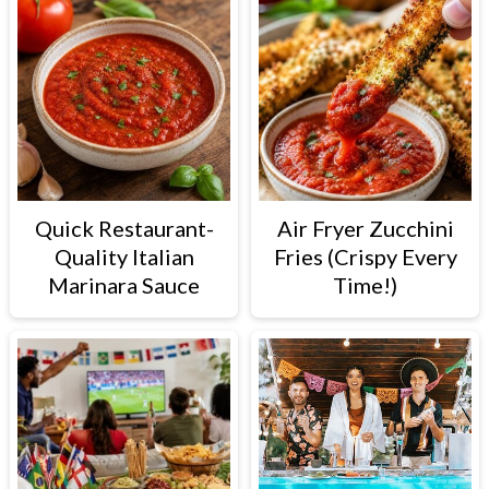
Quick Restaurant-
Air Fryer Zucchini
Quality Italian
Fries (Crispy Every
Marinara Sauce
Time!)