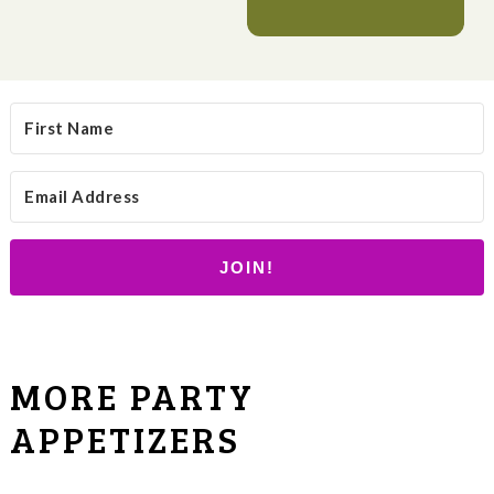
JOIN!
MORE PARTY
APPETIZERS