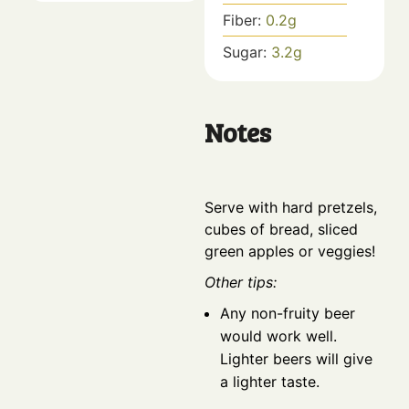
Fiber:
0.2
g
Sugar:
3.2
g
Notes
Serve with hard pretzels,
cubes of bread, sliced
green apples or veggies!
Other tips:
Any non-fruity beer
would work well.
Lighter beers will give
a lighter taste.