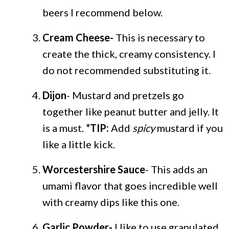
beers I recommend below.
Cream Cheese-
This is necessary to
create the thick, creamy consistency. I
do not recommended substituting it.
Dijon
- Mustard and pretzels go
together like peanut butter and jelly. It
is a must.
*TIP:
Add
spicy
mustard if you
like a little kick.
Worcestershire Sauce
- This adds an
umami flavor that goes incredible well
with creamy dips like this one.
Garlic Powder-
I like to use granulated