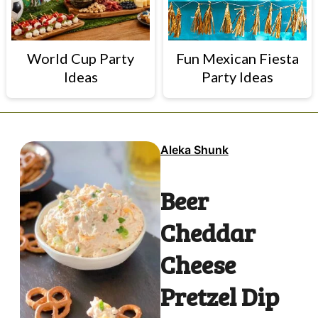
World Cup Party
Fun Mexican Fiesta
Ideas
Party Ideas
Aleka Shunk
Beer
Cheddar
Cheese
Pretzel Dip