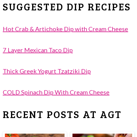
SUGGESTED DIP RECIPES
Hot Crab & Artichoke Dip with Cream Cheese
7 Layer Mexican Taco Dip
Thick Greek Yogurt Tzatziki Dip
COLD Spinach Dip With Cream Cheese
RECENT POSTS AT AGT