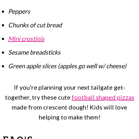
Peppers
Chunks of cut bread
Mini crostinis
Sesame breadsticks
Green apple slices (apples go well w/ cheese)
If you're planning your next tailgate get-
together, try these cute
football shaped pizzas
made from crescent dough! Kids will love
helping to make them!