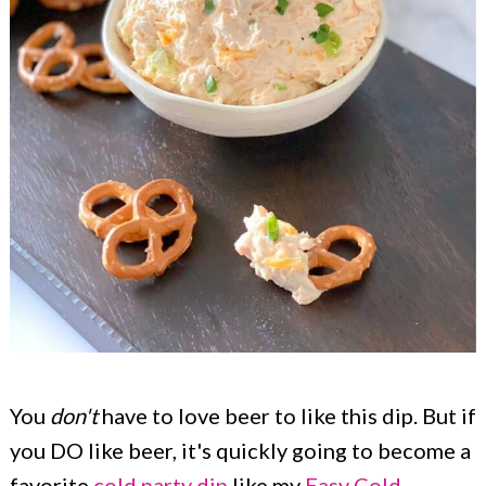
You
don't
have to love beer to like this dip. But if
you DO like beer, it's quickly going to become a
favorite
cold party dip
like my
Easy Cold