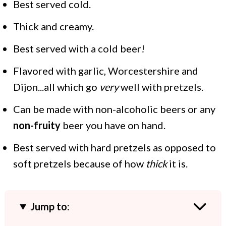
Best served cold.
Thick and creamy.
Best served with a cold beer!
Flavored with garlic, Worcestershire and
Dijon...all which go
very
well with pretzels.
Can be made with non-alcoholic beers or any
non-fruity
beer you have on hand.
Best served with hard pretzels as opposed to
soft pretzels because of how
thick
it is.
Jump to: