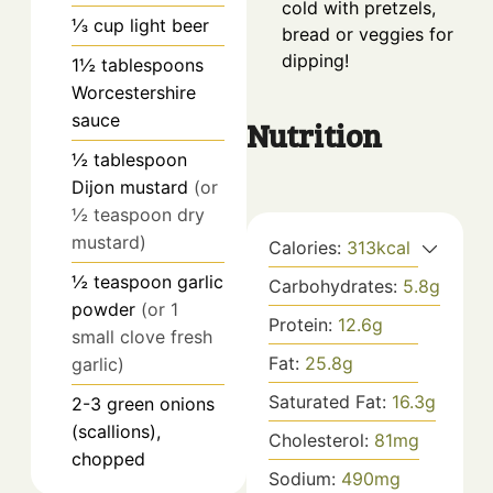
cold with pretzels,
⅓
cup
light beer
bread or veggies for
dipping!
1½
tablespoons
Worcestershire
sauce
Nutrition
½
tablespoon
Dijon mustard
(or
½ teaspoon dry
mustard)
Calories:
313
kcal
½
teaspoon
garlic
Carbohydrates:
5.8
g
powder
(or 1
Protein:
12.6
g
small clove fresh
Fat:
25.8
g
garlic)
Saturated Fat:
16.3
g
2-3
green onions
(scallions),
Cholesterol:
81
mg
chopped
Sodium:
490
mg