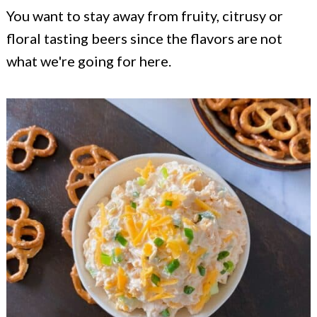
You want to stay away from fruity, citrusy or
floral tasting beers since the flavors are not
what we're going for here.