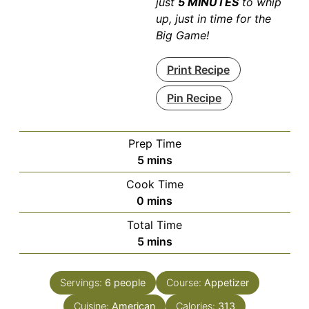
just
5 MINUTES
to whip
up, just in time for the
Big Game!
Print Recipe
Pin Recipe
Prep Time
minutes
5
mins
Cook Time
minutes
0
mins
Total Time
minutes
5
mins
Servings:
6
people
Course:
Appetizer
Cuisine:
American
Calories:
313