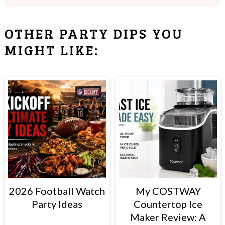
Many beer cheese dips are made with
ranch seasoning, but I don't think it need
OTHER PARTY DIPS YOU
it. If you do want to add it, omit the
MIGHT LIKE:
garlic powder below.
2026 Football Watch
My COSTWAY
Party Ideas
Countertop Ice
Maker Review: A