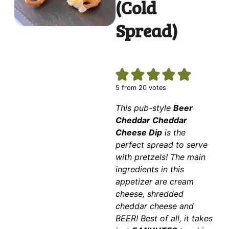
(Cold
Spread)
5
from
20
votes
This pub-style
Beer
Cheddar Cheddar
Cheese Dip
is the
perfect spread to serve
with pretzels! The main
ingredients in this
appetizer are cream
cheese, shredded
cheddar cheese and
BEER! Best of all, it takes