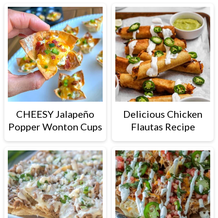
CHEESY Jalapeño
Delicious Chicken
Popper Wonton Cups
Flautas Recipe