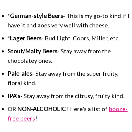
*
German-style Beers
- This is my go-to kind if I
have it and goes very well with cheese.
*
Lager Beers
- Bud Light, Coors, Miller, etc.
Stout/Malty Beers
- Stay away from the
chocolatey ones.
Pale-ales
- Stay away from the super fruity,
floral kind.
IPA's
- Stay away from the citrusy, fruity kind.
OR
NON-ALCOHOLIC
! Here's a list of
booze-
free beers
!