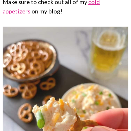
Make sure to check out all of my
cold
appetizers
on my blog!