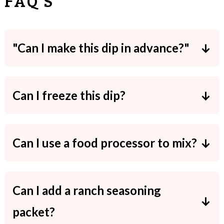
FAQ'S
"Can I make this dip in advance?"
Yes. Doing so will allow the flavors to
meld better!
Can I freeze this dip?
I don't recommend freezing cream
cheese based dips since they can turn
Can I use a food processor to mix?
out watery.
Yes! You dip will just be less chunky.
Can I add a ranch seasoning
packet?