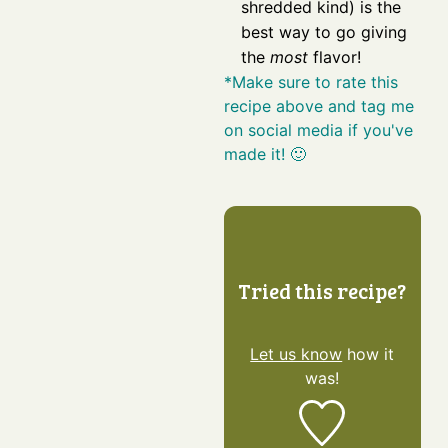
shredded kind) is the
best way to go giving
the
most
flavor!
*Make sure to rate this
recipe above and tag me
on social media if you've
made it! 🙂
Tried this recipe?
Let us know
how it
was!