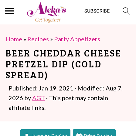
S
S
Home
»
Recipes
»
Party Appetizers
k
k
BEER CHEDDAR CHEESE
i
i
PRETZEL DIP (COLD
p
p
SPREAD)
t
t
o
o
Published:
Jan 19, 2021
· Modified:
Aug 7,
m
p
2026
by
AGT
· This post may contain
a
r
affiliate links.
i
i
n
m