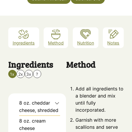
Ingredients
Method
Nutrition
Notes
Ingredients
Method
1x
2x
3x
?
Add all ingredients to
a blender and mix
8
oz.
cheddar
until fully
incorporated.
cheese, shredded
Garnish with more
8
oz.
cream
scallions and serve
cheese