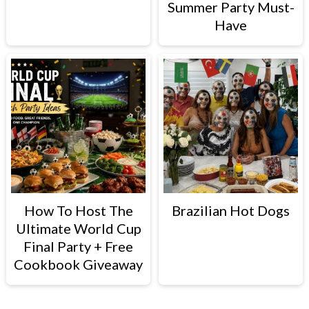
Summer Party Must-
Have
How To Host The
Brazilian Hot Dogs
Ultimate World Cup
Final Party + Free
Cookbook Giveaway