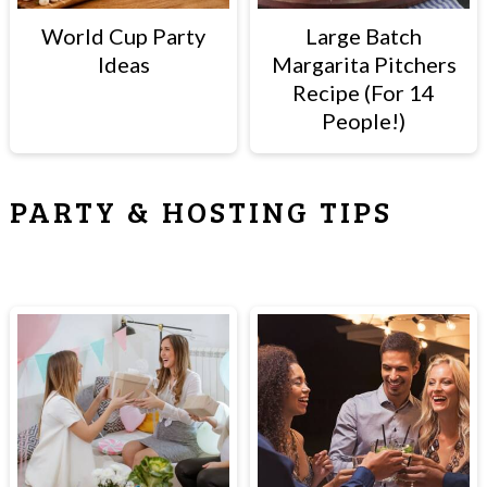
World Cup Party
Large Batch
Ideas
Margarita Pitchers
Recipe (For 14
People!)
PARTY & HOSTING TIPS