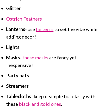
Glitter
Ostrich Feathers
Lanterns
- use
lanterns
to set the vibe while
adding decor!
Lights
Masks
-
these masks
are fancy yet
inexpensive!
Party hats
Streamers
Tablecloths
- keep it simple but classy with
these
black and gold ones
.