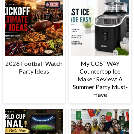
2026 Football Watch
My COSTWAY
Party Ideas
Countertop Ice
Maker Review: A
Summer Party Must-
Have