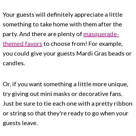
Your guests will definitely appreciate a little
something to take home with them after the
party. And there are plenty of
masquerade-
themed favors
to choose from! For example,
you could give your guests Mardi Gras beads or
candles.
Or, if you want something a little more unique,
try giving out mini masks or decorative fans.
Just be sure to tie each one with a pretty ribbon
or string so that they're ready to go when your
guests leave.