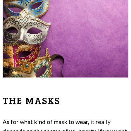
THE MASKS
As for what kind of mask to wear, it really