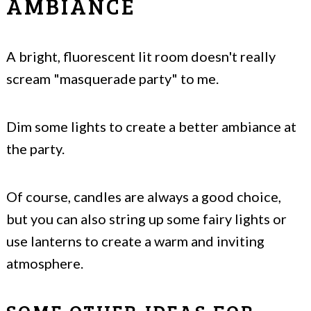
AMBIANCE
A bright, fluorescent lit room doesn't really
scream "masquerade party" to me.
Dim some lights to create a better ambiance at
the party.
Of course, candles are always a good choice,
but you can also string up some fairy lights or
use lanterns to create a warm and inviting
atmosphere.
SOME OTHER IDEAS FOR