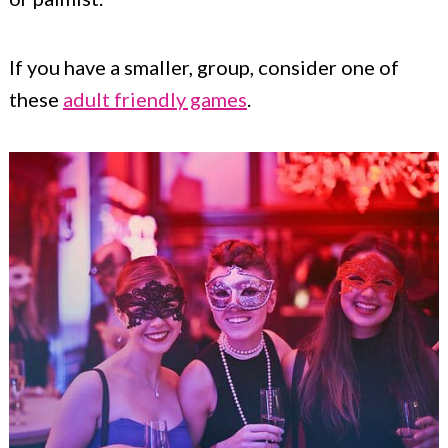
If you have a smaller, group, consider one of
these
adult friendly games
.