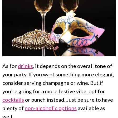
As for
drinks
, it depends on the overall tone of
your party. If you want something more elegant,
consider serving champagne or wine. But if
you're going for a more festive vibe, opt for
cocktails
or punch instead. Just be sure to have
plenty of
non-alcoholic options
available as
well.