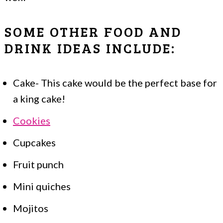
SOME OTHER FOOD AND
DRINK IDEAS INCLUDE:
Cake- This cake would be the perfect base for
a king cake!
Cookies
Cupcakes
Fruit punch
Mini quiches
Mojitos