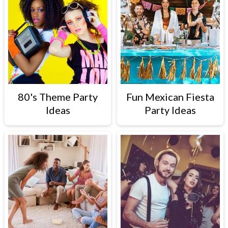
80's Theme Party
Fun Mexican Fiesta
Ideas
Party Ideas