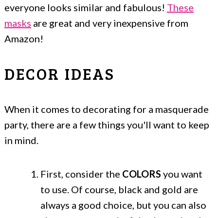
everyone looks similar and fabulous!
These
masks
are great and very inexpensive from
Amazon!
DECOR IDEAS
When it comes to decorating for a masquerade
party, there are a few things you'll want to keep
in mind.
First, consider the
COLORS
you want
to use. Of course, black and gold are
always a good choice, but you can also