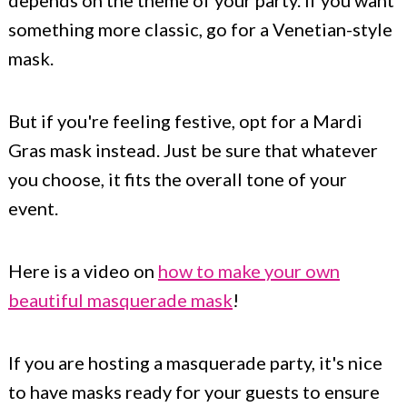
depends on the theme of your party. If you want
something more classic, go for a Venetian-style
mask.
But if you're feeling festive, opt for a Mardi
Gras mask instead. Just be sure that whatever
you choose, it fits the overall tone of your
event.
Here is a video on
how to make your own
beautiful masquerade mask
!
If you are hosting a masquerade party, it's nice
to have masks ready for your guests to ensure