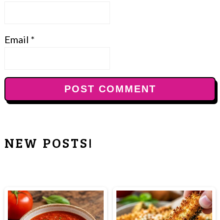
Email
*
NEW POSTS!
PRIMARY
SIDEBAR