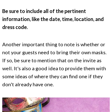
Be sure to include all of the pertinent
information, like the date, time, location, and
dress code.
Another important thing to note is whether or
not your guests need to bring their own masks.
If so, be sure to mention that on the invite as
well. It's also a good idea to provide them with
some ideas of where they can find one if they
don't already have one.