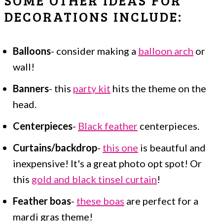
DECORATIONS INCLUDE:
Balloons
- consider making a
balloon arch
or
wall!
Banners
- this
party kit
hits the theme on the
head.
Centerpieces
-
Black feather
centerpieces.
Curtains/backdrop
-
this one
is beautful and
inexpensive! It's a great photo opt spot! Or
this
gold and black tinsel curtain
!
Feather boas
-
these boas
are perfect for a
mardi gras theme!