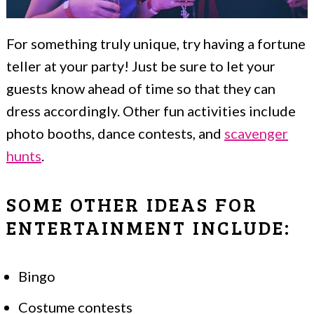
For something truly unique, try having a fortune
teller at your party! Just be sure to let your
guests know ahead of time so that they can
dress accordingly. Other fun activities include
photo booths, dance contests, and
scavenger
hunts
.
SOME OTHER IDEAS FOR
ENTERTAINMENT INCLUDE:
Bingo
Costume contests