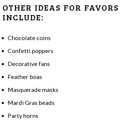
OTHER IDEAS FOR FAVORS
INCLUDE:
Chocolate coins
Confetti poppers
Decorative fans
Feather boas
Masquerade masks
Mardi Gras beads
Party horns