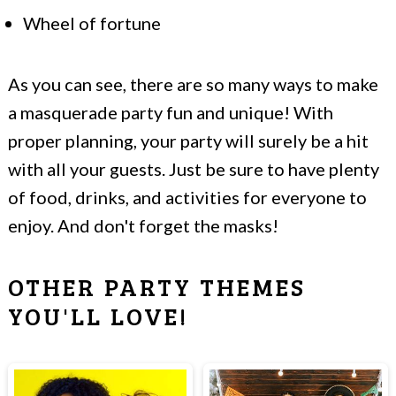
Wheel of fortune
As you can see, there are so many ways to make
a masquerade party fun and unique! With
proper planning, your party will surely be a hit
with all your guests. Just be sure to have plenty
of food, drinks, and activities for everyone to
enjoy. And don't forget the masks!
OTHER PARTY THEMES
YOU'LL LOVE!