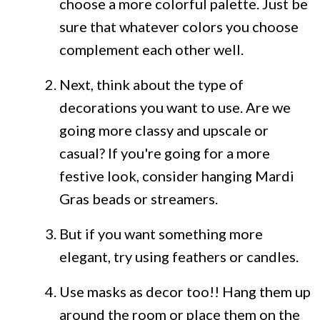
choose a more colorful palette. Just be
sure that whatever colors you choose
complement each other well.
Next, think about the type of
decorations you want to use. Are we
going more classy and upscale or
casual? If you're going for a more
festive look, consider hanging Mardi
Gras beads or streamers.
But if you want something more
elegant, try using feathers or candles.
Use masks as decor too!! Hang them up
around the room or place them on the