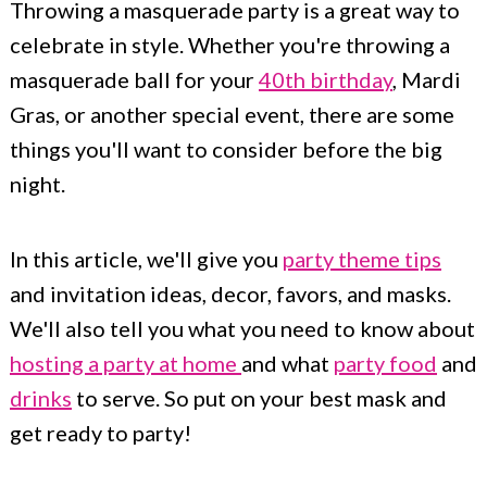
Throwing a masquerade party is a great way to
c
a
celebrate in style. Whether you're throwing a
o
r
masquerade ball for your
40th birthday
, Mardi
n
y
Gras, or another special event, there are some
t
s
things you'll want to consider before the big
e
i
night.
n
d
t
e
In this article, we'll give you
party theme tips
b
and invitation ideas, decor, favors, and masks.
a
We'll also tell you what you need to know about
r
hosting a party at home
and what
party food
and
drinks
to serve. So put on your best mask and
get ready to party!