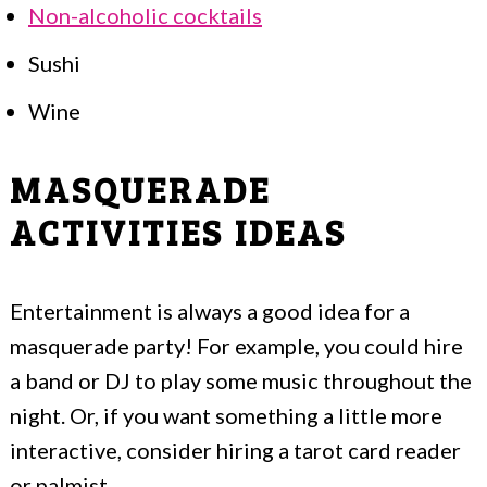
Non-alcoholic cocktails
Sushi
Wine
MASQUERADE
ACTIVITIES IDEAS
Entertainment is always a good idea for a
masquerade party! For example, you could hire
a band or DJ to play some music throughout the
night. Or, if you want something a little more
interactive, consider hiring a tarot card reader
or palmist.