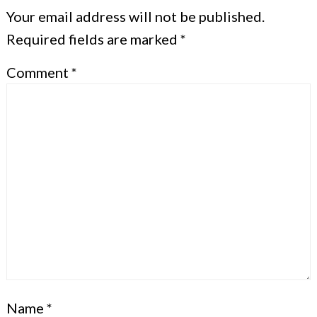
Your email address will not be published.
Required fields are marked
*
Comment
*
Name
*