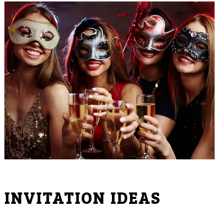
INVITATION IDEAS