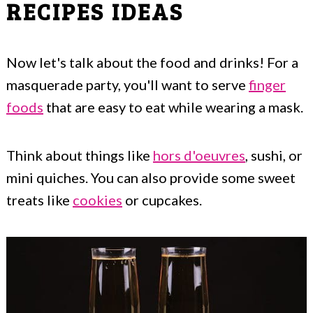
RECIPES IDEAS
Now let's talk about the food and drinks! For a
masquerade party, you'll want to serve
finger
foods
that are easy to eat while wearing a mask.
Think about things like
hors d'oeuvres
, sushi, or
mini quiches. You can also provide some sweet
treats like
cookies
or cupcakes.