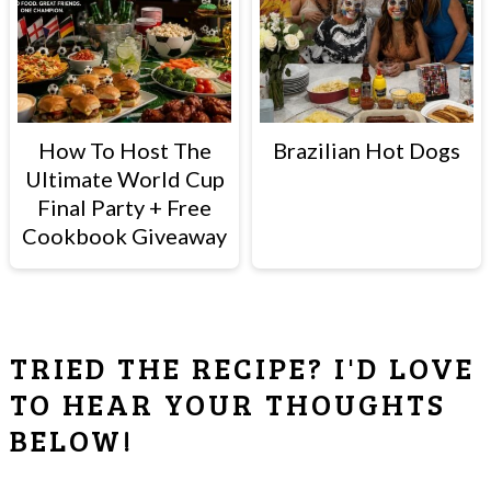
How To Host The
Brazilian Hot Dogs
Ultimate World Cup
Final Party + Free
Cookbook Giveaway
READER
TRIED THE RECIPE? I'D LOVE
INTERACTIONS
TO HEAR YOUR THOUGHTS
BELOW!