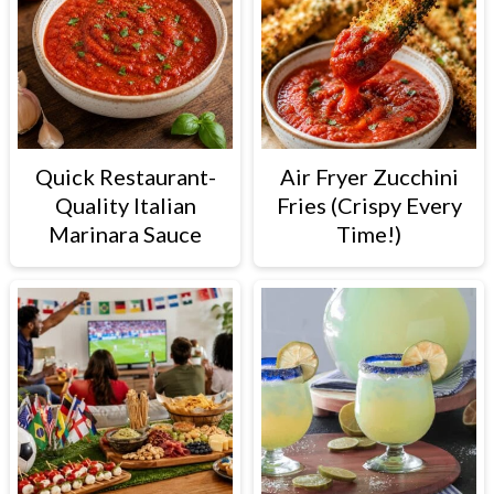
Quick Restaurant-
Air Fryer Zucchini
Quality Italian
Fries (Crispy Every
Marinara Sauce
Time!)