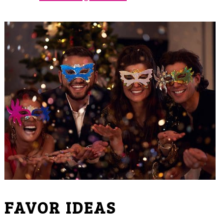
FAVOR IDEAS