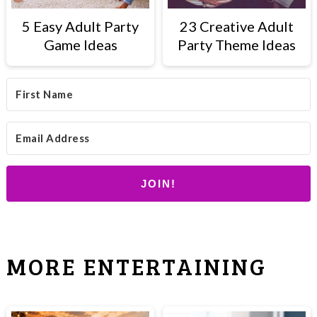
5 Easy Adult Party
23 Creative Adult
Game Ideas
Party Theme Ideas
JOIN!
MORE ENTERTAINING