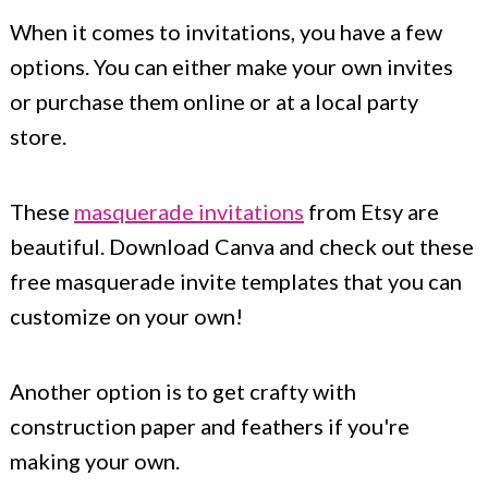
When it comes to invitations, you have a few
options. You can either make your own invites
or purchase them online or at a local party
store.
These
masquerade invitations
from Etsy are
beautiful. Download Canva and check out these
free masquerade invite templates that you can
customize on your own!
Another option is to get crafty with
construction paper and feathers if you're
making your own.