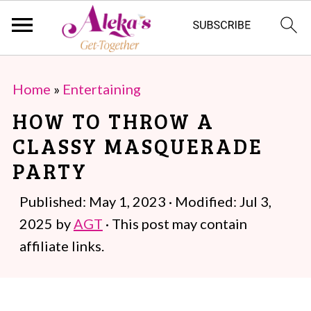
S
S
Home
»
Entertaining
k
k
HOW TO THROW A
i
i
CLASSY MASQUERADE
p
p
PARTY
t
t
o
o
Published:
May 1, 2023
· Modified:
Jul 3,
m
p
2025
by
AGT
· This post may contain
a
r
affiliate links.
i
i
n
m