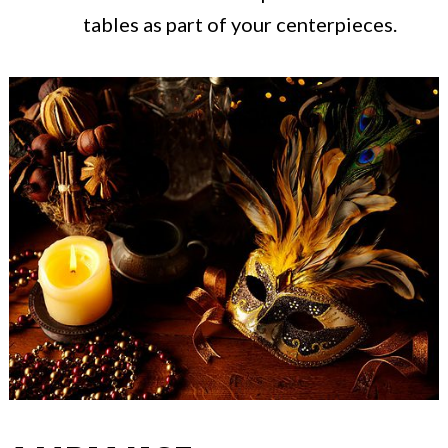
tables as part of your centerpieces.