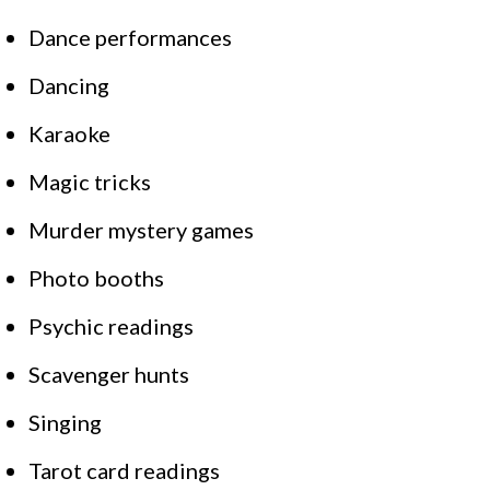
Dance performances
Dancing
Karaoke
Magic tricks
Murder mystery games
Photo booths
Psychic readings
Scavenger hunts
Singing
Tarot card readings