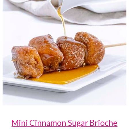
Mini Cinnamon Sugar Brioche