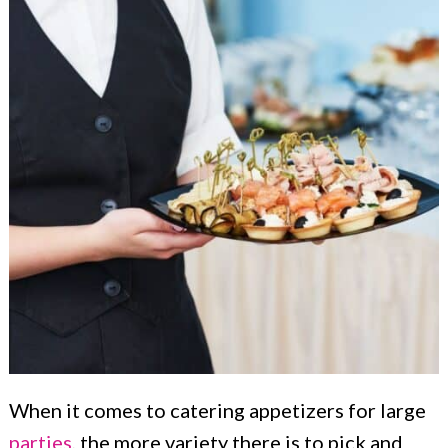
When it comes to catering appetizers for large
parties
, the more variety there is to pick and