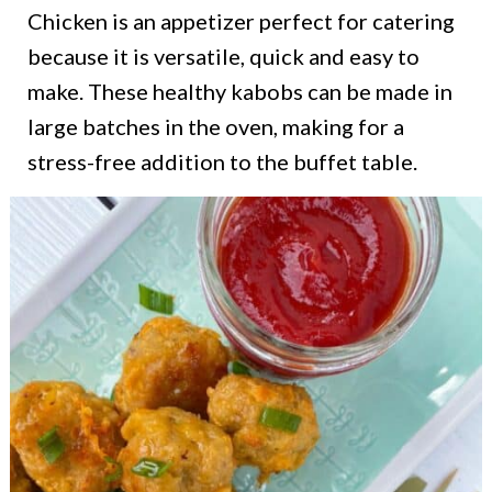
Chicken is an appetizer perfect for catering
because it is versatile, quick and easy to
make. These healthy kabobs can be made in
large batches in the oven, making for a
stress-free addition to the buffet table.