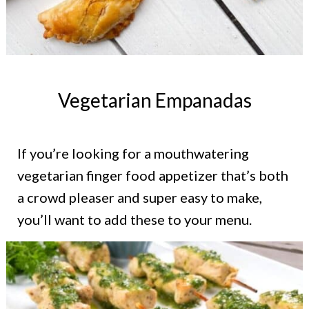
Vegetarian Empanadas
If you’re looking for a mouthwatering
vegetarian finger food appetizer that’s both
a crowd pleaser and super easy to make,
you’ll want to add these to your menu.