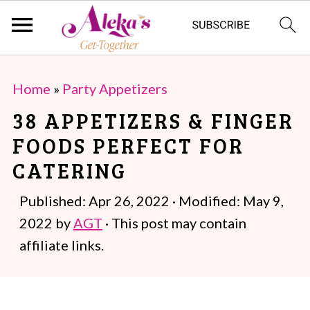
S
S
Home
»
Party Appetizers
k
k
38 APPETIZERS & FINGER
i
i
FOODS PERFECT FOR
p
p
CATERING
t
t
o
o
Published:
Apr 26, 2022
· Modified:
May 9,
m
p
2022
by
AGT
· This post may contain
a
r
affiliate links.
i
i
n
m