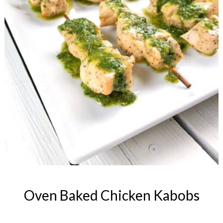
Oven Baked Chicken Kabobs