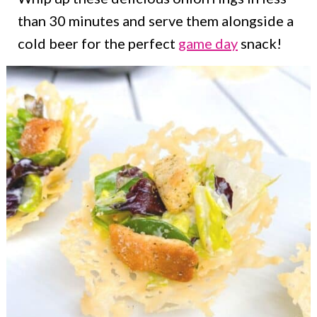
than 30 minutes and serve them alongside a
cold beer for the perfect
game day
snack!