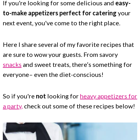
If you're looking for some delicious and
easy-
c
a
to-make appetizers perfect for catering
your
o
r
next event, you've come to the right place.
n
y
t
s
Here I share several of my favorite recipes that
e
i
are sure to wow your guests. From savory
n
d
snacks
and sweet treats, there’s something for
t
e
everyone– even the diet-conscious!
b
a
So if you're
not
looking for
heavy appetizers for
r
a party,
check out some of these recipes below!