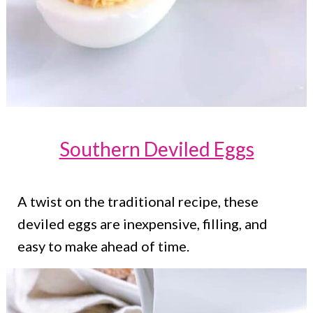
Southern Deviled Eggs
A twist on the traditional recipe, these
deviled eggs are inexpensive, filling, and
easy to make ahead of time.