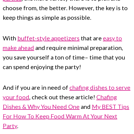
choose from, the better. However, the key is to
keep things as simple as possible.
With
buffet-style appetizers
that are
easy to
make ahead
and require minimal preparation,
you save yourself a ton of time– time that you
can spend enjoying the party!
And if you are in need of
chafing dishes to serve
your food
, check out these article!
Chafing
Dishes & Why You Need One
and
My BEST Tips
For How To Keep Food Warm At Your Next
Party
.