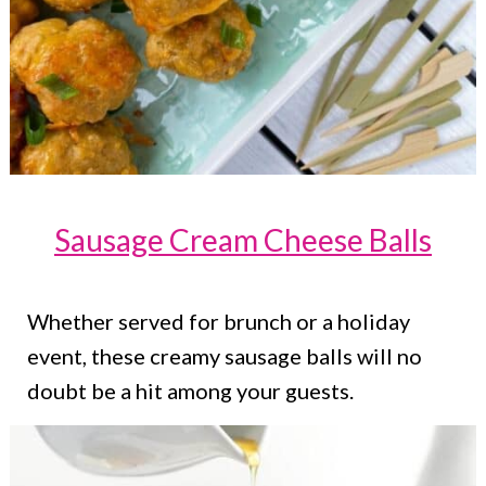
Sausage Cream Cheese Balls
Whether served for brunch or a holiday
event, these creamy sausage balls will no
doubt be a hit among your guests.