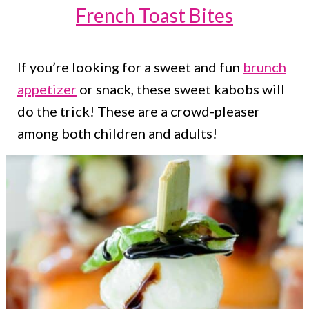
French Toast Bites
If you’re looking for a sweet and fun
brunch
appetizer
or snack, these sweet kabobs will
do the trick! These are a crowd-pleaser
among both children and adults!