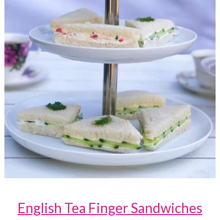
English Tea Finger Sandwiches