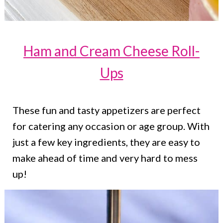
Ham and Cream Cheese Roll-
Ups
These fun and tasty appetizers are perfect
for catering any occasion or age group. With
just a few key ingredients, they are easy to
make ahead of time and very hard to mess
up!