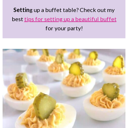
Settin
g up a buffet table? Check out my
best
tips for setting up a beautiful buffet
for your party!