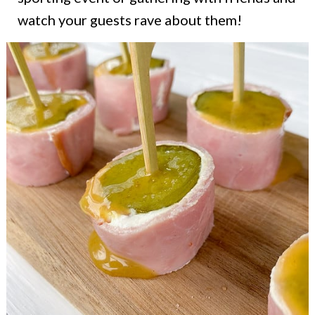
watch your guests rave about them!