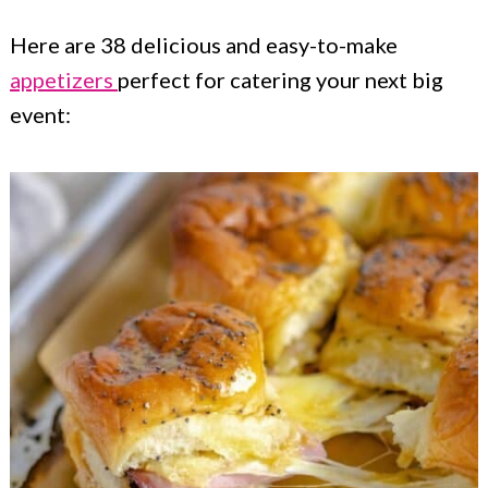
Here are 38 delicious and easy-to-make
appetizers
perfect for catering your next big
event: