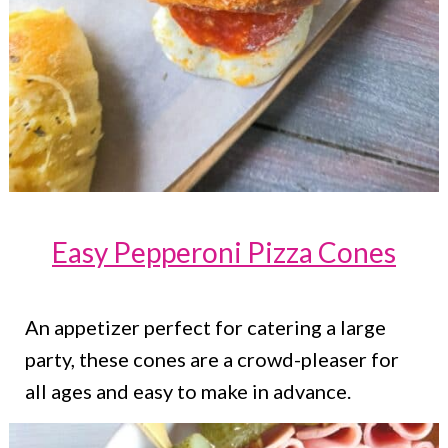
Easy Pepperoni Pizza Cones
An appetizer perfect for catering a large
party, these cones are a crowd-pleaser for
all ages and easy to make in advance.