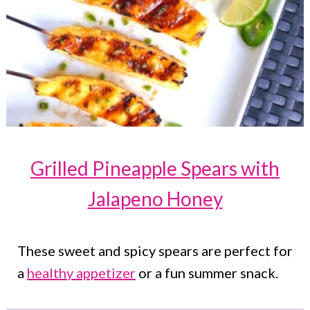
Grilled Pineapple Spears with
Jalapeno Honey
These sweet and spicy spears are perfect for
a
healthy appetizer
or a fun summer snack.