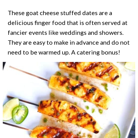
These goat cheese stuffed dates are a
delicious finger food that is often served at
fancier events like weddings and showers.
They are easy to make in advance and do not
need to be warmed up. A catering bonus!