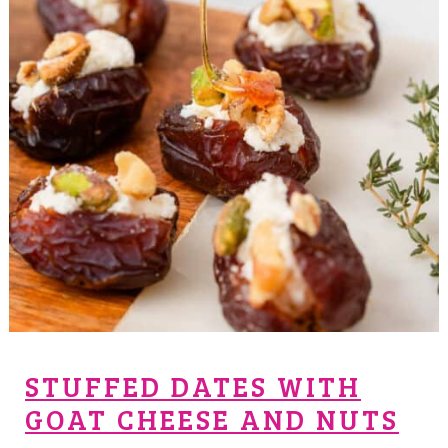
STUFFED DATES WITH
GOAT CHEESE AND NUTS