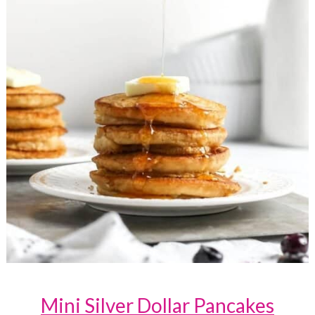
Mini Silver Dollar Pancakes