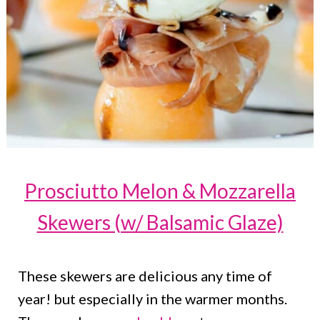
Prosciutto Melon & Mozzarella
Skewers (w/ Balsamic Glaze)
These skewers are delicious any time of
year! but especially in the warmer months.