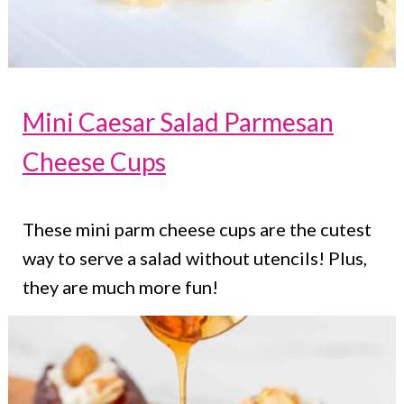
Mini Caesar Salad Parmesan
Cheese Cups
These mini parm cheese cups are the cutest
way to serve a salad without utencils! Plus,
they are much more fun!