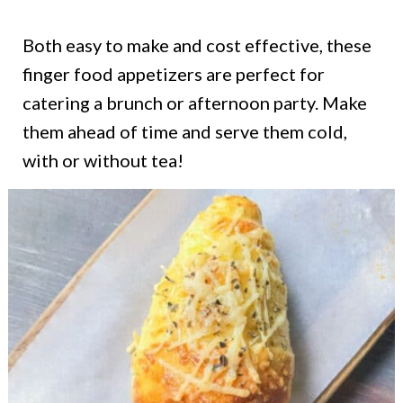
Both easy to make and cost effective, these
finger food appetizers are perfect for
catering a brunch or afternoon party. Make
them ahead of time and serve them cold,
with or without tea!