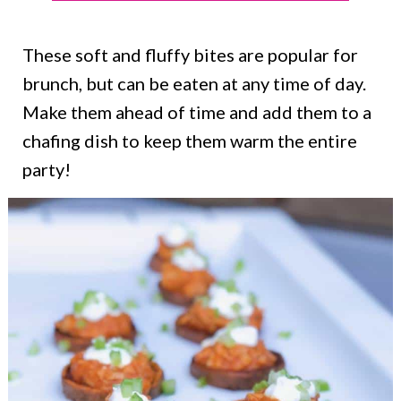
These soft and fluffy bites are popular for
brunch, but can be eaten at any time of day.
Make them ahead of time and add them to a
chafing dish to keep them warm the entire
party!