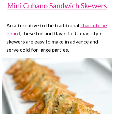
Mini Cubano Sandwich Skewers
An alternative to the traditional
charcuterie
board
, these fun and flavorful Cuban-style
skewers are easy to make in advance and
serve cold for large parties.