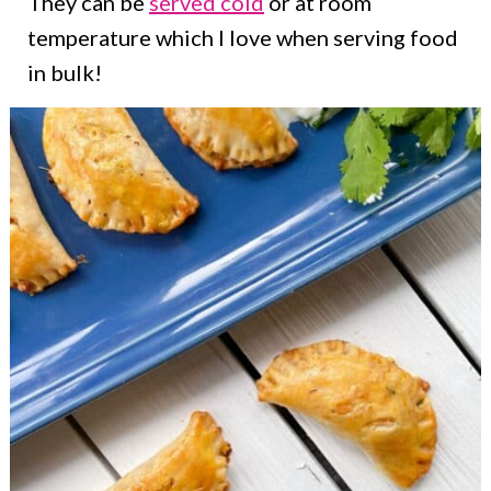
They can be
served cold
or at room
temperature which I love when serving food
in bulk!