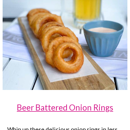
Beer Battered Onion Rings
Whip up these delicious onion rings in less