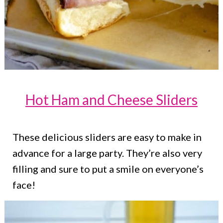
Hot Ham and Cheese Sliders
These delicious sliders are easy to make in
advance for a large party. They’re also very
filling and sure to put a smile on everyone’s
face!