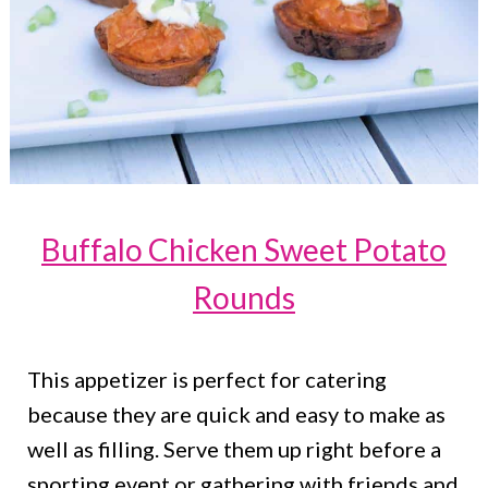
Buffalo Chicken Sweet Potato
Rounds
This appetizer is perfect for catering
because they are quick and easy to make as
well as filling. Serve them up right before a
sporting event or gathering with friends and