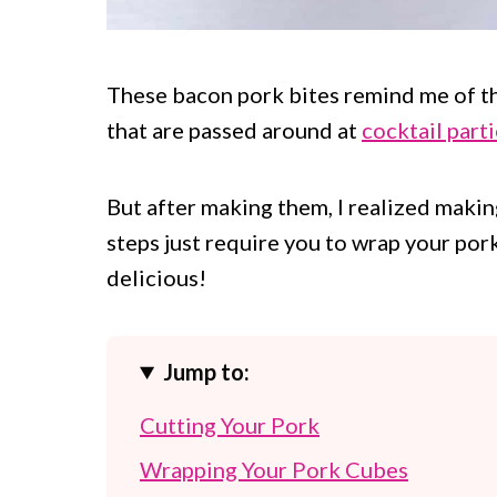
These bacon pork bites remind me of t
that are passed around at
cocktail part
But after making them, I realized makin
steps just require you to wrap your po
delicious!
Jump to:
Cutting Your Pork
Wrapping Your Pork Cubes