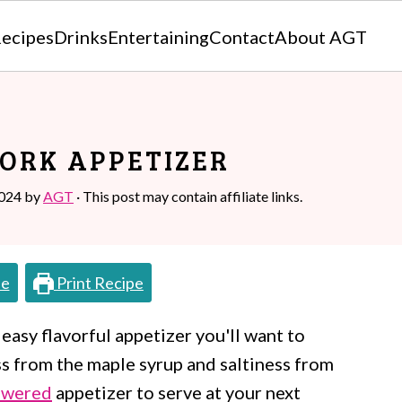
ecipes
Drinks
Entertaining
Contact
About AGT
ORK APPETIZER
2024
by
AGT
· This post may contain affiliate links.
pe
Print Recipe
 easy flavorful appetizer you'll want to
s from the maple syrup and saltiness from
ewered
appetizer to serve at your next