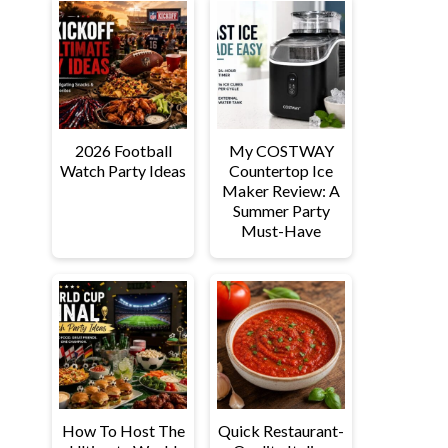
2026 Football
My COSTWAY
Watch Party Ideas
Countertop Ice
Maker Review: A
Summer Party
Must-Have
How To Host The
Quick Restaurant-