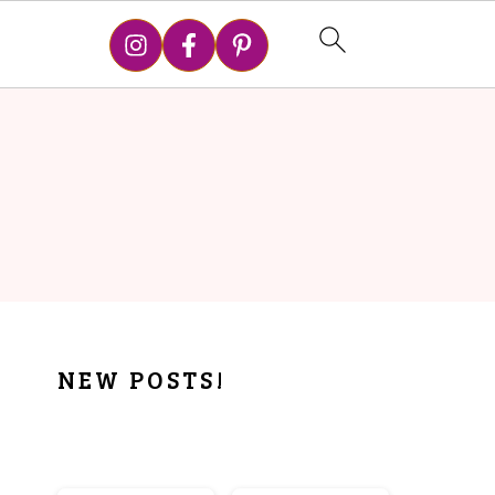
PRIMARY
NEW POSTS!
SIDEBAR