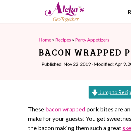
R
S
S
k
k
Home
»
Recipes
»
Party Appetizers
i
i
BACON WRAPPED P
p
p
Published:
Nov 22, 2019
· Modified:
Apr 9, 
t
t
o
o
m
p
Jump to Reci
a
r
These
bacon wrapped
pork bites are an
i
i
make for your guests! You get sweetnes
n
m
the bacon making them such a great
sk