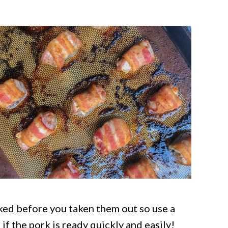
ked before you taken them out so use a
ll if the pork is ready quickly and easily!