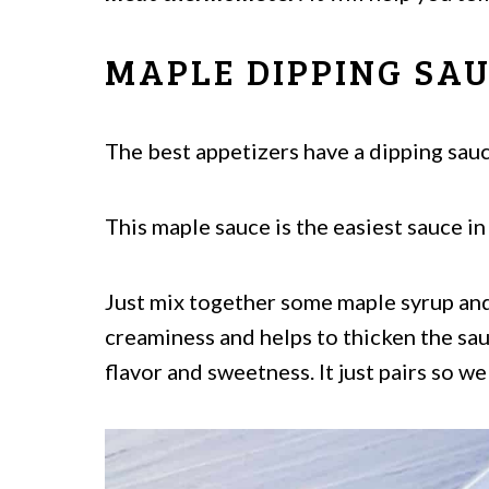
MAPLE DIPPING SA
The best appetizers have a dipping sauc
This maple sauce is the easiest sauce in
Just mix together some maple syrup an
creaminess and helps to thicken the s
flavor and sweetness. It just pairs so we