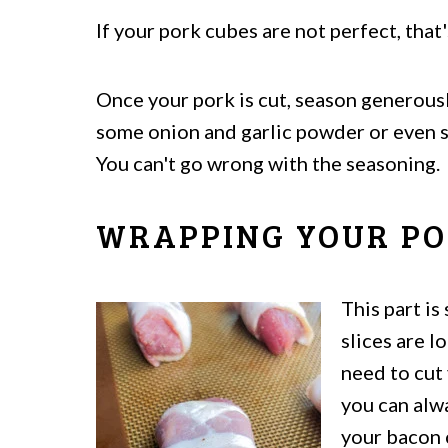
If your pork cubes are not perfect, that
Once your pork is cut, season generousl
some onion and garlic powder or even s
You can't go wrong with the seasoning.
WRAPPING YOUR PO
This part is
slices are l
need to cut 
you can al
your bacon 