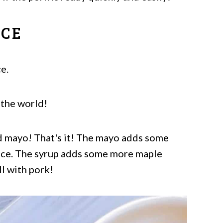
UCE
e.
 the world!
d mayo! That's it! The mayo adds some
auce. The syrup adds some more maple
ll with pork!