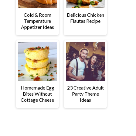
Cold & Room
Delicious Chicken
Temperature
Flautas Recipe
Appetizer Ideas
Homemade Egg
23 Creative Adult
Bites Without
Party Theme
Cottage Cheese
Ideas