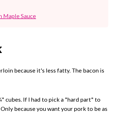
h Maple Sauce
K
loin because it's less fatty. The bacon is
" cubes. If I had to pick a "hard part" to
it. Only because you want your pork to be as