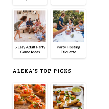
5 Easy Adult Party
Party Hosting
Game Ideas
Etiquette
ALEKA'S TOP PICKS