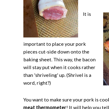
It is
important to place your pork
pieces cut-side down onto the
baking sheet. This way, the bacon
will stay put when it cooks rather
than 'shriveling' up. (Shrivel is a
word, right?)
You want to make sure your pork is coo
meat thermometer
! It will help you te