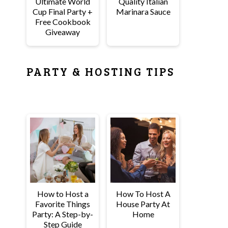
Ultimate World
Quality Italian
Cup Final Party +
Marinara Sauce
Free Cookbook
Giveaway
PARTY & HOSTING TIPS
How to Host a
How To Host A
Favorite Things
House Party At
Party: A Step-by-
Home
Step Guide