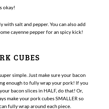
's okay!
y with salt and pepper. You can also add
ome cayenne pepper for an spicy kick!
RK CUBES
 super simple. Just make sure your bacon
ong enough to fully wrap your pork! If you
your bacon slices in HALF, do that! Or,
ways make your pork cubes SMALLER so
can fully wrap around each piece.