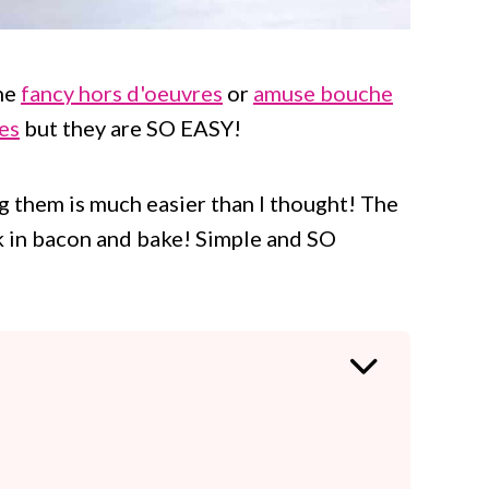
he
fancy hors d'oeuvres
or
amuse bouche
ies
but they are SO EASY!
g them is much easier than I thought! The
rk in bacon and bake! Simple and SO