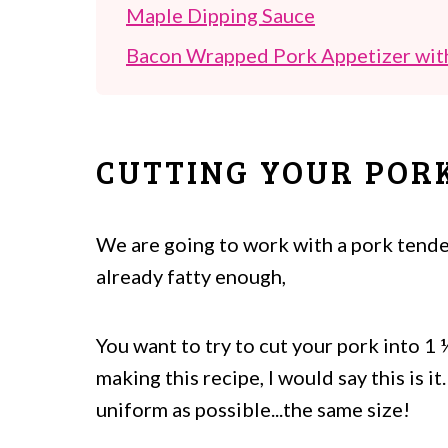
Maple Dipping Sauce
Bacon Wrapped Pork Appetizer wit
CUTTING YOUR POR
We are going to work with a pork tender
already fatty enough,
You want to try to cut your pork into 1 ¼
making this recipe, I would say this is 
uniform as possible...the same size!