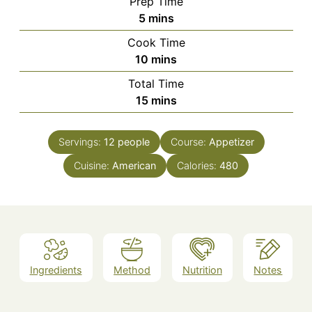
Prep Time
minutes
5
mins
Cook Time
minutes
10
mins
Total Time
minutes
15
mins
Servings:
12
people
Course:
Appetizer
Cuisine:
American
Calories:
480
Ingredients
Method
Nutrition
Notes