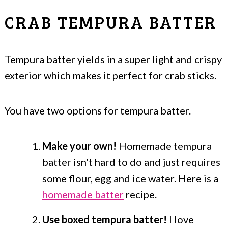
CRAB TEMPURA BATTER
Tempura batter yields in a super light and crispy
exterior which makes it perfect for crab sticks.
You have two options for tempura batter.
Make your own!
Homemade tempura
batter isn't hard to do and just requires
some flour, egg and ice water. Here is a
homemade batter
recipe.
Use boxed tempura batter!
I love