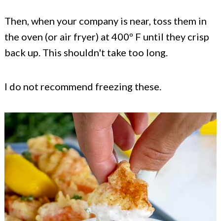
Then, when your company is near, toss them in
the oven (or air fryer) at 400º F until they crisp
back up. This shouldn't take too long.
I do not recommend freezing these.