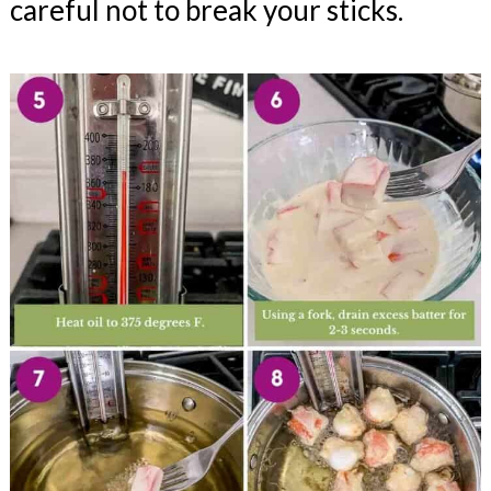
careful not to break your sticks.