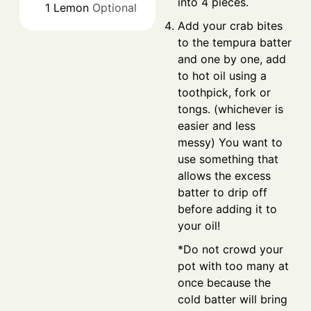
into 4 pieces.
1
Lemon
Optional
Add your crab bites
to the tempura batter
and one by one, add
to hot oil using a
toothpick, fork or
tongs. (whichever is
easier and less
messy) You want to
use something that
allows the excess
batter to drip off
before adding it to
your oil!
*Do not crowd your
pot with too many at
once because the
cold batter will bring