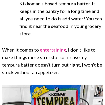
Kikkoman's boxed tempura batter. It
keeps in the pantry for a long time and
all you need to do is add water! You can
find it near the seafood in your grocery
store.
When it comes to
entertaining
, I don't like to
make things more stressful so in case my
tempura batter doesn't turn out right, I won't be
stuck without an appetizer.