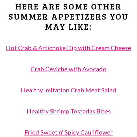
costly crabmeat when I have a lot of
HERE ARE SOME OTHER
guests to serve. Everything in
SUMMER APPETIZERS YOU
moderation! 🙂
MAY LIKE:
Hot Crab & Artichoke Dip with Cream Cheese
Crab Ceviche with Avocado
Healthy Imitation Crab Meat Salad
Healthy Shrimp Tostadas Bites
Fried Sweet n' Spicy Cauliflower