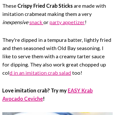
c
a
These
Crispy Fried Crab Sticks
are made with
o
r
imitation crabmeat making them a very
n
y
inexpensive
snack
or
party appetizer
!
t
s
e
i
They're dipped in a tempura batter, lightly fried
and then seasoned with Old Bay seasoning. I
n
d
like to serve them with a creamy tarter sauce
t
e
for dipping. They also work great chopped up
b
col
d in an imitation crab salad
too!
a
r
Love imitation crab? Try my
EASY Krab
Avocado Ceviche
!