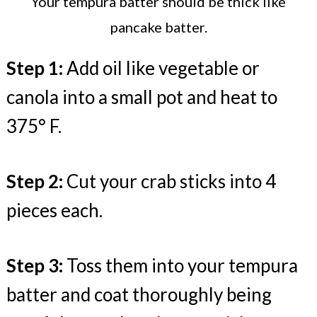
Your tempura batter should be thick like
pancake batter.
Step 1:
Add oil like vegetable or
canola into a small pot and heat to
375° F.
Step 2:
Cut your crab sticks into 4
pieces each.
Step 3:
Toss them into your tempura
batter and coat thoroughly being