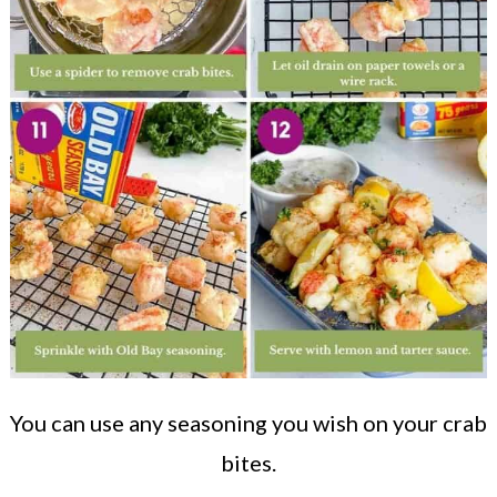
You can use any seasoning you wish on your crab
bites.