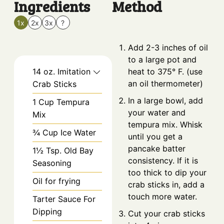
Ingredients
Method
1x
2x
3x
?
Add 2-3 inches of oil
to a large pot and
14
oz.
Imitation
heat to 375° F. (use
an oil thermometer)
Crab Sticks
In a large bowl, add
1
Cup
Tempura
your water and
Mix
tempura mix. Whisk
¾
Cup
Ice Water
until you get a
pancake batter
1½
Tsp.
Old Bay
consistency. If it is
Seasoning
too thick to dip your
Oil for frying
crab sticks in, add a
touch more water.
Tarter Sauce For
Dipping
Cut your crab sticks