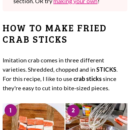
section. OR try
making your own
!
HOW TO MAKE FRIED
CRAB STICKS
Imitation crab comes in three different
varieties. Shredded, chopped and in
STICKS
.
For this recipe, I like to use
crab sticks
since
they're easy to cut into bite-sized pieces.