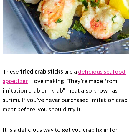
These
fried crab sticks
are a
delicious seafood
appetizer
I love making! They're made from
imitation crab or "krab" meat also known as
surimi. If you've never purchased imitation crab
meat before, you should try it!
It is a delicious way to get you crab fix in for