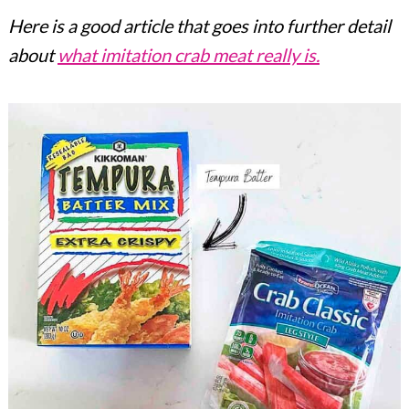
Here is a good article that goes into further detail
about
what imitation crab meat really is.