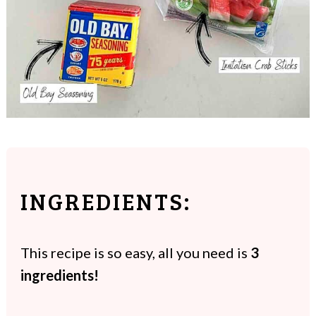
INGREDIENTS:
This recipe is so easy, all you need is
3
ingredients!