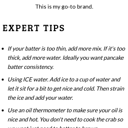
This is my go-to brand.
EXPERT TIPS
If your batter is too thin, add more mix. If it's too
thick, add more water. Ideally you want pancake
batter consistency.
Using ICE water. Add ice to a cup of water and
let it sit for a bit to get nice and cold. Then strain
the ice and add your water.
Use an oil thermometer to make sure your oil is
nice and hot. You don't need to cook the crab so