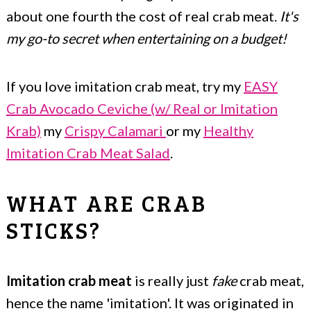
about one fourth the cost of real crab meat.
It's
my go-to secret when entertaining on a budget!
If you love imitation crab meat, try my
EASY
Crab Avocado Ceviche (w/ Real or Imitation
Krab)
my
Crispy Calamari
or my
Healthy
Imitation Crab Meat Salad
.
WHAT ARE CRAB
STICKS?
Imitation crab meat
is really just
fake
crab meat,
hence the name 'imitation'. It was originated in