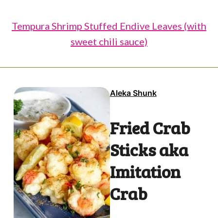
Tempura Shrimp Stuffed Endive Leaves (with
sweet chili sauce)
Aleka Shunk
Fried Crab
Sticks aka
Imitation
Crab