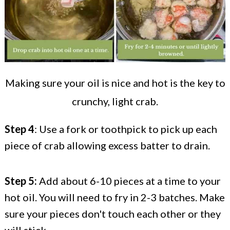
Making sure your oil is nice and hot is the key to
crunchy, light crab.
Step 4
: Use a fork or toothpick to pick up each
piece of crab allowing excess batter to drain.
Step 5:
Add about 6-10 pieces at a time to your
hot oil. You will need to fry in 2-3 batches. Make
sure your pieces don't touch each other or they