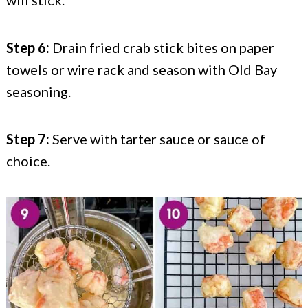
will stick.
Step 6:
Drain fried crab stick bites on paper
towels or wire rack and season with Old Bay
seasoning.
Step 7:
Serve with tarter sauce or sauce of
choice.