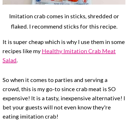
Imitation crab comes in sticks, shredded or
flaked. I recommend sticks for this recipe.
It is super cheap which is why I use them in some
recipes like my
Healthy Imitation Crab Meat
Salad
.
So when it comes to parties and serving a
crowd, this is my go-to since crab meat is SO
expensive! It is a tasty, inexpensive alternative! I
bet your guests will not even know they're
eating imitation crab!