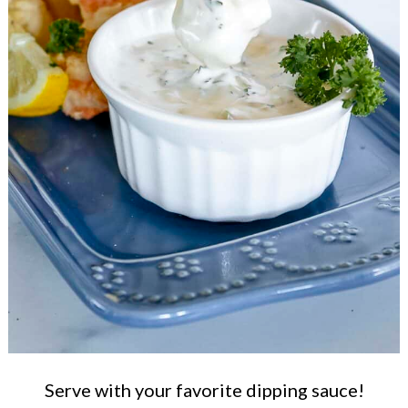
Serve with your favorite dipping sauce!