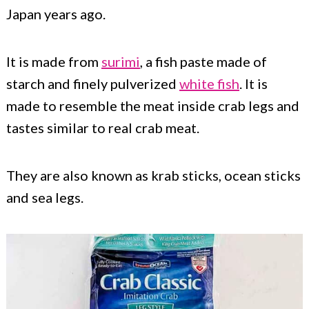
Japan years ago.
It is made from
surimi
, a fish paste made of
starch and finely pulverized
white fish
. It is
made to resemble the meat inside crab legs and
tastes similar to real crab meat.
They are also known as krab sticks, ocean sticks
and sea legs.