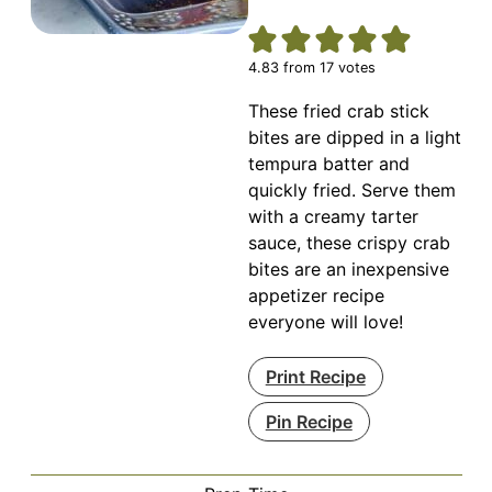
4.83
from
17
votes
These fried crab stick
bites are dipped in a light
tempura batter and
quickly fried. Serve them
with a creamy tarter
sauce, these crispy crab
bites are an inexpensive
appetizer recipe
everyone will love!
Print Recipe
Pin Recipe