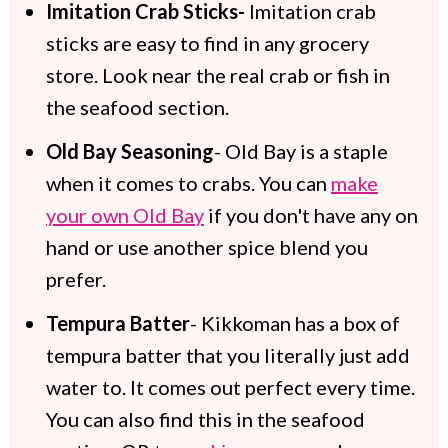
Imitation Crab Sticks-
Imitation crab
sticks are easy to find in any grocery
store. Look near the real crab or fish in
the seafood section.
Old Bay Seasoning
- Old Bay is a staple
when it comes to crabs. You can
make
your own Old Bay
if you don't have any on
hand or use another spice blend you
prefer.
Tempura Batter
- Kikkoman has a box of
tempura batter that you literally just add
water to. It comes out perfect every time.
You can also find this in the seafood