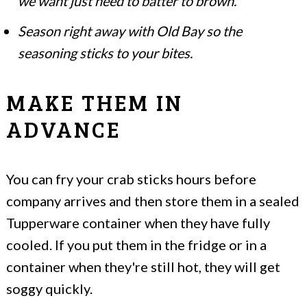
we want just need to batter to brown.
Season right away with Old Bay so the
seasoning sticks to your bites.
MAKE THEM IN
ADVANCE
You can fry your crab sticks hours before
company arrives and then store them in a sealed
Tupperware container when they have fully
cooled. If you put them in the fridge or in a
container when they're still hot, they will get
soggy quickly.