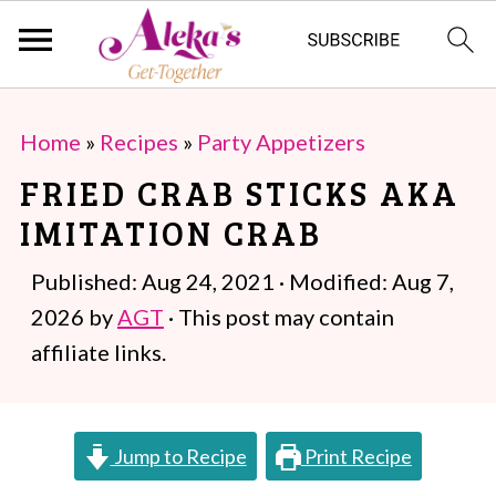
S
S
Home
»
Recipes
»
Party Appetizers
k
k
FRIED CRAB STICKS AKA
i
i
IMITATION CRAB
p
p
t
t
Published:
Aug 24, 2021
· Modified:
Aug 7,
o
o
2026
by
AGT
· This post may contain
m
p
affiliate links.
a
r
i
i
Jump to Recipe
Print Recipe
n
m