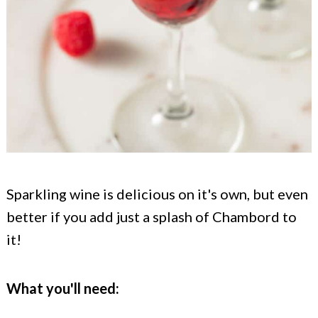
Sparkling wine is delicious on it's own, but even
better if you add just a splash of Chambord to
it!
What you'll need: