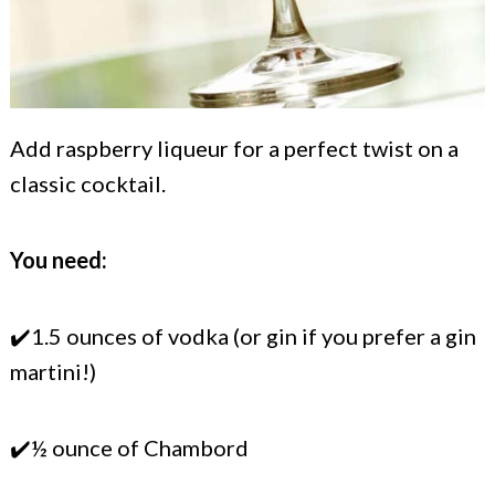
Add raspberry liqueur for a perfect twist on a
classic cocktail.
You need:
✔️1.5 ounces of vodka (or gin if you prefer a gin
martini!)
✔️½ ounce of Chambord