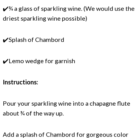
✔️¾ a glass of sparkling wine. (We would use the
driest sparkling wine possible)
✔️Splash of Chambord
✔️Lemo wedge for garnish
Instructions:
Pour your sparkling wine into a chapagne flute
about ¾ of the way up.
Add a splash of Chambord for gorgeous color