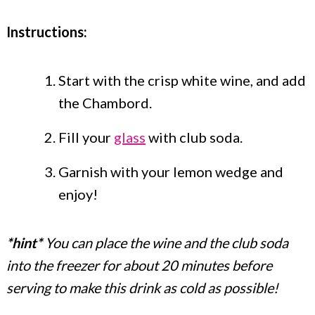
Instructions:
Start with the crisp white wine, and add
the Chambord.
Fill your
glass
with club soda.
Garnish with your lemon wedge and
enjoy!
*hint*
You can place the wine and the club soda
into the freezer for about 20 minutes before
serving to make this drink as cold as possible!