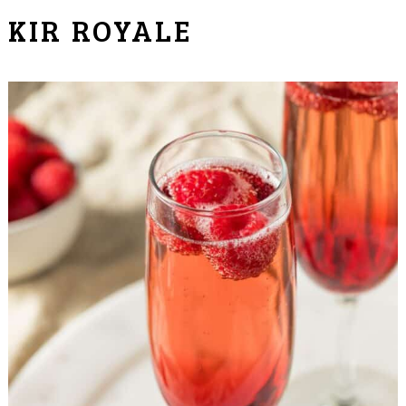
KIR ROYALE