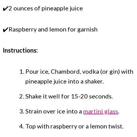
✔️2 ounces of pineapple juice
✔️Raspberry and lemon for garnish
Instructions:
Pour ice, Chambord, vodka (or gin) with
pineapple juice into a shaker.
Shake it well for 15-20 seconds.
Strain over ice into a
martini glass
.
Top with raspberry or a lemon twist.