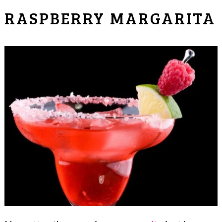
RASPBERRY MARGARITA