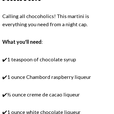
Calling all chocoholics! This martini is
everything you need from a night cap.
What you'll need
:
✔️1 teaspoon of chocolate syrup
✔️1 ounce Chambord raspberry liqueur
✔️½ ounce creme de cacao liqueur
✔️1 ounce white chocolate liqueur