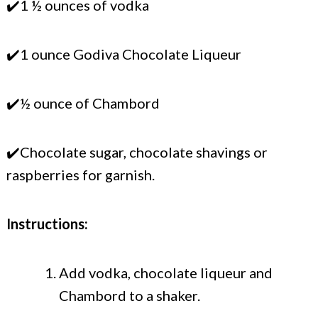
✔️1 ½ ounces of vodka
✔️1 ounce Godiva Chocolate Liqueur
✔️½ ounce of Chambord
✔️Chocolate sugar, chocolate shavings or
raspberries for garnish.
Instructions:
Add vodka, chocolate liqueur and
Chambord to a shaker.