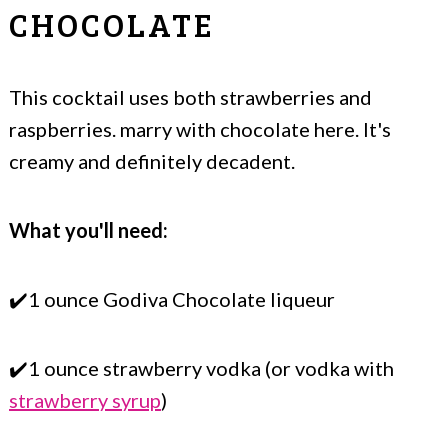
CHOCOLATE
This cocktail uses both strawberries and
raspberries. marry with chocolate here. It's
creamy and definitely decadent.
What you'll need:
✔️1 ounce Godiva Chocolate liqueur
✔️1 ounce strawberry vodka (or vodka with
strawberry syrup
)