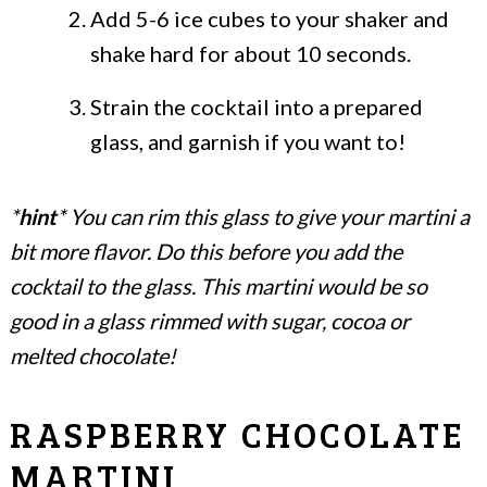
Add 5-6 ice cubes to your shaker and
shake hard for about 10 seconds.
Strain the cocktail into a prepared
glass, and garnish if you want to!
*
hint
* You can rim this glass to give your martini a
bit more flavor. Do this before you add the
cocktail to the glass. This martini would be so
good in a glass rimmed with sugar, cocoa or
melted chocolate!
RASPBERRY CHOCOLATE
MARTINI