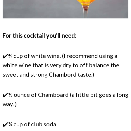
For this cocktail you'll need:
✔️¾ cup of white wine. (I recommend using a
white wine that is very dry to off balance the
sweet and strong Chambord taste.)
✔️½ ounce of Chamboard (a little bit goes a long
way!)
✔️¼ cup of club soda