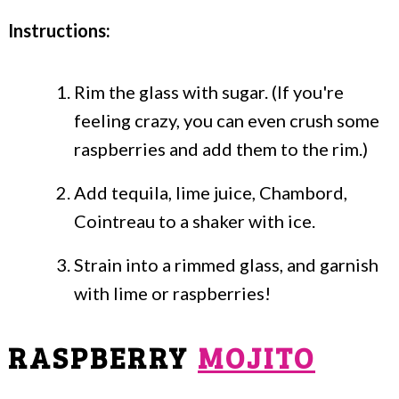
Instructions:
Rim the glass with sugar. (If you're
feeling crazy, you can even crush some
raspberries and add them to the rim.)
Add tequila, lime juice, Chambord,
Cointreau to a shaker with ice.
Strain into a rimmed glass, and garnish
with lime or raspberries!
RASPBERRY
MOJITO