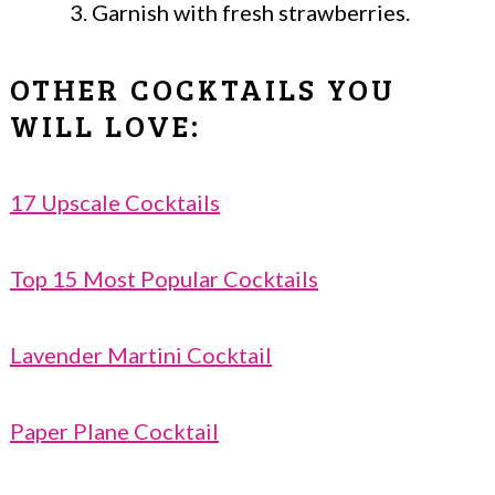
Garnish with fresh strawberries.
OTHER COCKTAILS YOU
WILL LOVE:
17 Upscale Cocktails
Top 15 Most Popular Cocktails
Lavender Martini Cocktail
Paper Plane Cocktail