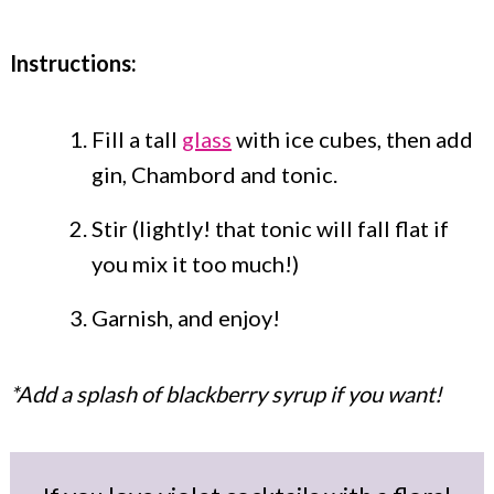
Instructions:
Fill a tall
glass
with ice cubes, then add
gin, Chambord and tonic.
Stir (lightly! that tonic will fall flat if
you mix it too much!)
Garnish, and enjoy!
*Add a splash of blackberry syrup if you want!