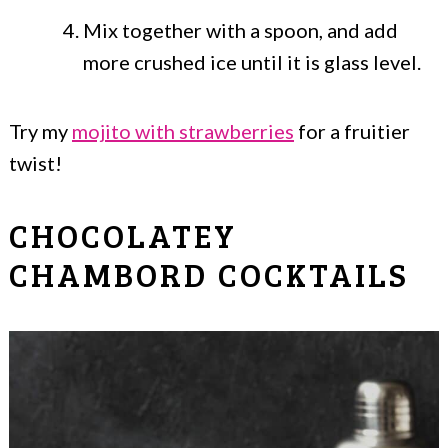
Mix together with a spoon, and add
more crushed ice until it is glass level.
Try my
mojito with strawberries
for a fruitier
twist!
CHOCOLATEY
CHAMBORD COCKTAILS