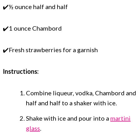
✔️½ ounce half and half
✔️1 ounce Chambord
✔️Fresh strawberries for a garnish
Instructions:
Combine liqueur, vodka, Chambord and
half and half to a shaker with ice.
Shake with ice and pour into a
martini
glass
.