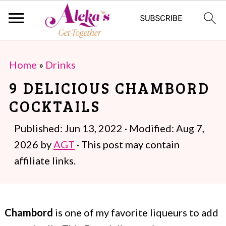
S
S
Home
»
Drinks
k
k
9 DELICIOUS CHAMBORD
i
i
COCKTAILS
p
p
t
t
Published:
Jun 13, 2022
· Modified:
Aug 7,
o
o
2026
by
AGT
· This post may contain
m
p
affiliate links.
a
r
i
i
Chambord
is one of my favorite liqueurs to add
n
m