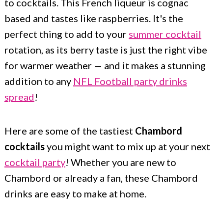
to cocktails. This French liqueur is cognac
c
a
based and tastes like raspberries. It's the
o
r
perfect thing to add to your
summer cocktail
n
y
rotation, as its berry taste is just the right vibe
t
s
for warmer weather — and it makes a stunning
e
i
addition to any
NFL Football party drinks
n
d
spread
!
t
e
b
Here are some of the tastiest
Chambord
a
cocktails
you might want to mix up at your next
cocktail party
! Whether you are new to
r
Chambord or already a fan, these Chambord
drinks are easy to make at home.