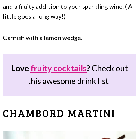
and a fruity addition to your sparkling wine. ( A
little goes a long way!)
Garnish with a lemon wedge.
Love
fruity cocktails
?
Check out
this awesome drink list!
CHAMBORD MARTINI