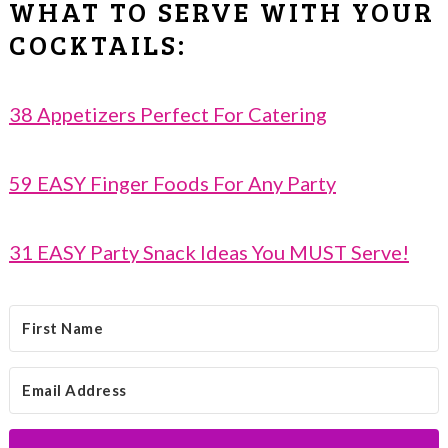
WHAT TO SERVE WITH YOUR
COCKTAILS:
38 Appetizers Perfect For Catering
59 EASY Finger Foods For Any Party
31 EASY Party Snack Ideas You MUST Serve!