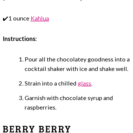
✔️1 ounce
Kahlua
Instructions:
Pour all the chocolatey goodness into a
cocktail shaker with ice and shake well.
Strain into a chilled
glass
.
Garnish with chocolate syrup and
raspberries.
BERRY BERRY