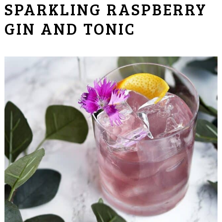
SPARKLING RASPBERRY
GIN AND TONIC