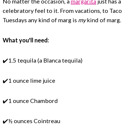
No matter the occasion, a
margarita
just has a
celebratory feel to it. From vacations, to Taco
Tuesdays any kind of marg is
my
kind of marg.
What you'll need:
✔️1.5 tequila (a Blanca tequila)
✔️1 ounce lime juice
✔️1 ounce Chambord
✔️½ ounces Cointreau