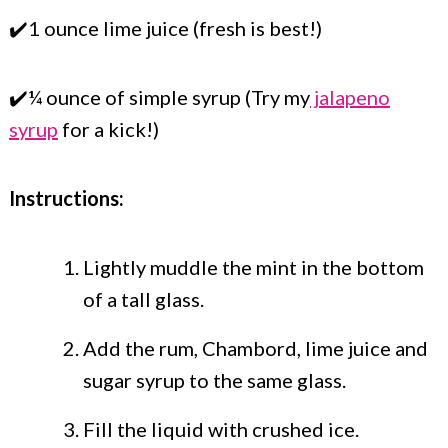
✔️1 ounce lime juice (fresh is best!)
✔️¼ ounce of simple syrup (Try my
jalapeno
syrup
for a kick!)
Instructions:
Lightly muddle the mint in the bottom
of a tall glass.
Add the rum, Chambord, lime juice and
sugar syrup to the same glass.
Fill the liquid with crushed ice.