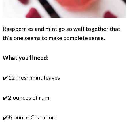
Raspberries and mint go so well together that
this one seems to make complete sense.
What you'll need:
✔️12 fresh mint leaves
✔️2 ounces of rum
✔️½ ounce Chambord