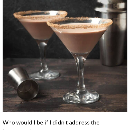
Who would I be if I didn't address the