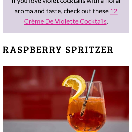
If you love violet cocktails with a floral
aroma and taste, check out these
12
Crème De Violette Cocktails
.
RASPBERRY SPRITZER