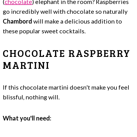
(
chocolate
) elephant in the room? Raspberries
go incredibly well with chocolate so naturally
Chambord
will make a delicious addition to
these popular sweet cocktails.
CHOCOLATE RASPBERRY
MARTINI
If this chocolate martini doesn't make you feel
blissful, nothing will.
What you'll need: