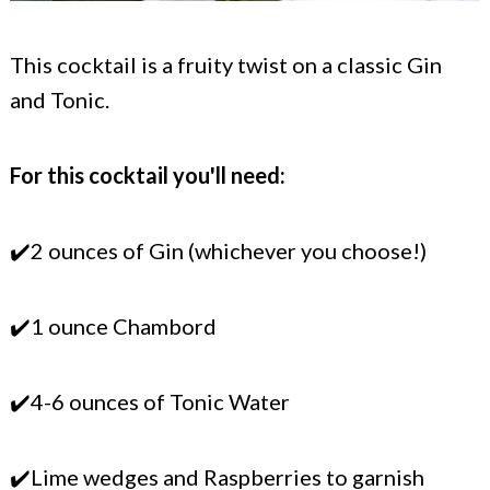
This cocktail is a fruity twist on a classic Gin
and Tonic.
For this cocktail you'll need:
✔️2 ounces of Gin (whichever you choose!)
✔️1 ounce Chambord
✔️4-6 ounces of Tonic Water
✔️Lime wedges and Raspberries to garnish