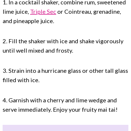
1. In a cocktail shaker, combine rum, sweetened
lime juice,
Triple Sec
or Cointreau, grenadine,
and pineapple juice.
2. Fill the shaker with ice and shake vigorously
until well mixed and frosty.
3. Strain into a hurricane glass or other tall glass
filled with ice.
4. Garnish with a cherry and lime wedge and
serve immediately. Enjoy your fruity mai tai!