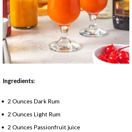
Ingredients:
2 Ounces Dark Rum
2 Ounces Light Rum
2 Ounces Passionfruit juice