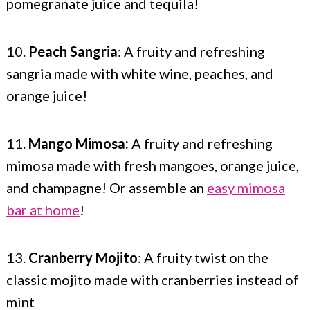
pomegranate juice and tequila!
10.
Peach Sangria
: A fruity and refreshing
sangria made with white wine, peaches, and
orange juice!
11.
Mango Mimosa:
A fruity and refreshing
mimosa made with fresh mangoes, orange juice,
and champagne! Or assemble an
easy mimosa
bar at home
!
13.
Cranberry Mojito
: A fruity twist on the
classic mojito made with cranberries instead of
mint