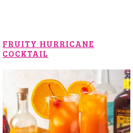
FRUITY HURRICANE
COCKTAIL