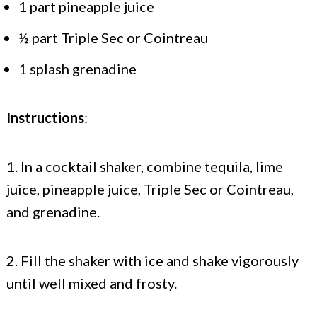
1 part pineapple juice
½ part Triple Sec or Cointreau
1 splash grenadine
Instructions
:
1. In a cocktail shaker, combine tequila, lime
juice, pineapple juice, Triple Sec or Cointreau,
and grenadine.
2. Fill the shaker with ice and shake vigorously
until well mixed and frosty.