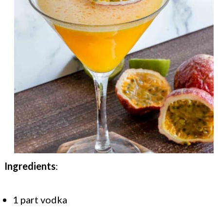
Ingredients
:
1 part vodka