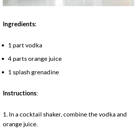
Ingredients:
1 part vodka
4 parts orange juice
1 splash grenadine
Instructions
:
1. In a cocktail shaker, combine the vodka and
orange juice.