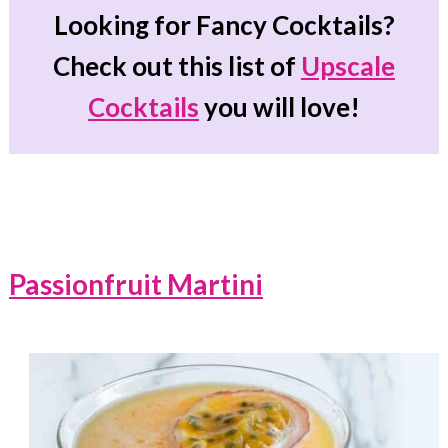
Looking for Fancy Cocktails?
Check out this list of
Upscale
Cocktails
you will love!
Passionfruit Martini