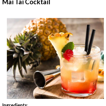
Mai Tai Cocktail
Ingredients
: