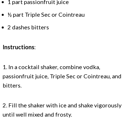
1 part passionfruit juice
½ part Triple Sec or Cointreau
2 dashes bitters
Instructions
:
1. In a cocktail shaker, combine vodka,
passionfruit juice, Triple Sec or Cointreau, and
bitters.
2. Fill the shaker with ice and shake vigorously
until well mixed and frosty.