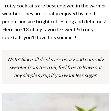
c
a
Fruity cocktails are best enjoyed in the warmer
o
r
weather. They are usually enjoyed by most
n
y
people and are bright refreshing and delicious!
t
s
Here are 13 of my favorite sweet & fruity
cocktails you'll love this summer!
e
i
n
d
t
e
Note* Since all drinks are boozy and naturally
b
sweeter from the fruit, feel free to leave out
a
any simple syrup if you want less sugar.
r