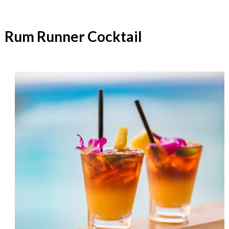
Rum Runner Cocktail