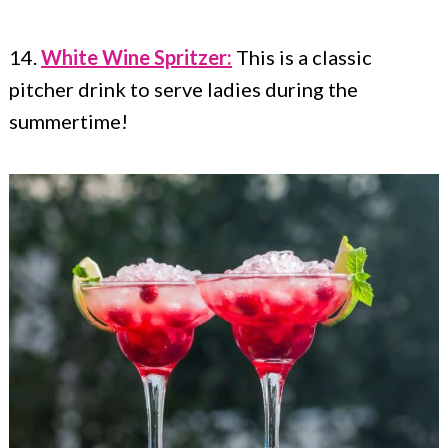
14.
White Wine Spritzer:
This is a classic
pitcher drink to serve ladies during the
summertime!