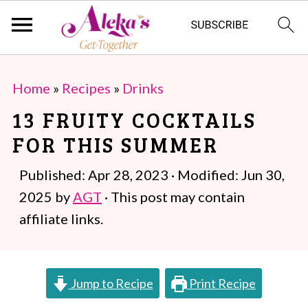
S
S
Home
»
Recipes
»
Drinks
k
k
13 FRUITY COCKTAILS
i
i
FOR THIS SUMMER
p
p
t
t
Published:
Apr 28, 2023
· Modified:
Jun 30,
o
o
2025
by
AGT
· This post may contain
m
p
affiliate links.
a
r
i
i
Jump to Recipe
Print Recipe
n
m