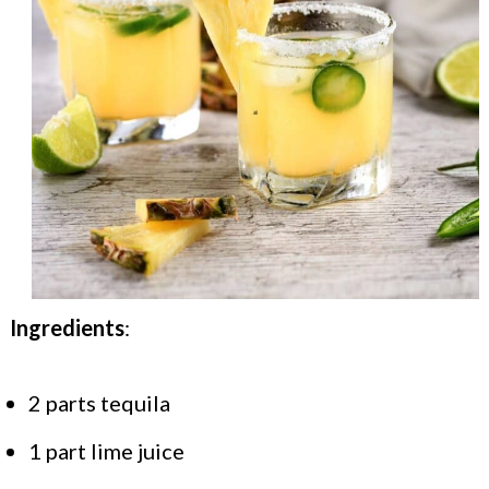
Ingredients
:
2 parts tequila
1 part lime juice