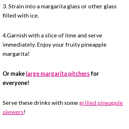
3. Strain into a margarita glass or other glass
filled with ice.
4.Garnish with a slice of lime and serve
immediately. Enjoy your fruity pineapple
margarita!
Or make
large margarita pitchers
for
everyone!
Serve these drinks with some
grilled pineapple
skewers
!