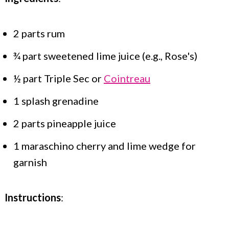
2 parts rum
¾ part sweetened lime juice (e.g., Rose's)
½ part Triple Sec or
Cointreau
1 splash grenadine
2 parts pineapple juice
1 maraschino cherry and lime wedge for
garnish
Instructions
: