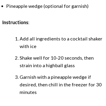
Pineapple wedge (optional for garnish)
Instructions
:
Add all ingredients to a cocktail shaker
with ice
Shake well for 10-20 seconds, then
strain into a highball glass
Garnish with a pineapple wedge if
desired, then chill in the freezer for 30
minutes