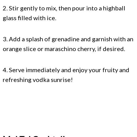
2. Stir gently to mix, then pour into a highball
glass filled with ice.
3. Add a splash of grenadine and garnish with an
orange slice or maraschino cherry, if desired.
4. Serve immediately and enjoy your fruity and
refreshing vodka sunrise!