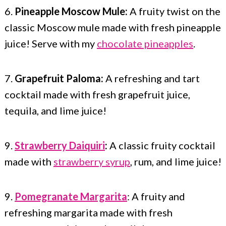
6.
Pineapple Moscow Mule:
A fruity twist on the
classic Moscow mule made with fresh pineapple
juice! Serve with my
chocolate pineapples
.
7.
Grapefruit Paloma:
A refreshing and tart
cocktail made with fresh grapefruit juice,
tequila, and lime juice!
9.
Strawberry Daiquiri
:
A classic fruity cocktail
made with
strawberry syrup
, rum, and lime juice!
9.
Pomegranate Margarita
: A fruity and
refreshing margarita made with fresh