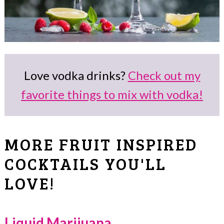
Love vodka drinks?
Check out my
favorite things to mix with vodka!
MORE FRUIT INSPIRED
COCKTAILS YOU'LL
LOVE!
Liquid Marijuana