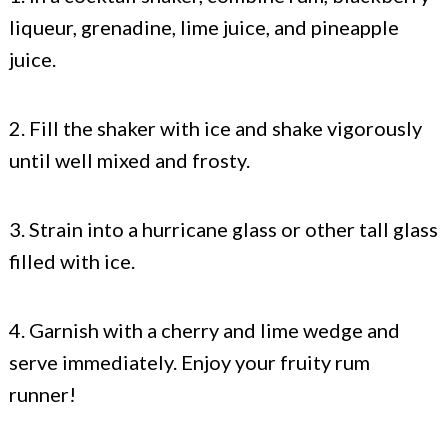
liqueur, grenadine, lime juice, and pineapple
juice.
2. Fill the shaker with ice and shake vigorously
until well mixed and frosty.
3. Strain into a hurricane glass or other tall glass
filled with ice.
4. Garnish with a cherry and lime wedge and
serve immediately. Enjoy your fruity rum
runner!