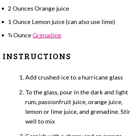
2 Ounces Orange juice
1 Ounce Lemon juice (can also use lime)
¼ Ounce
Grenadine
INSTRUCTIONS
Add crushed ice to a hurricane glass
To the glass, pour in the dark and light
rum, passionfruit juice, orange juice,
lemon or lime juice, and grenadine. Stir
well to mix
Garnish with a cherry and an orange