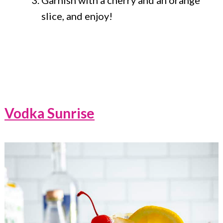
slice, and enjoy!
Vodka Sunrise