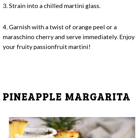
3. Strain into a chilled martini glass.
4. Garnish with a twist of orange peel or a
maraschino cherry and serve immediately. Enjoy
your fruity passionfruit martini!
PINEAPPLE MARGARITA