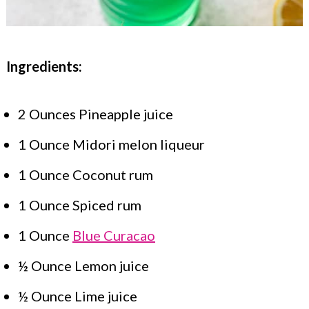
Ingredients:
2 Ounces Pineapple juice
1 Ounce Midori melon liqueur
1 Ounce Coconut rum
1 Ounce Spiced rum
1 Ounce
Blue Curacao
½ Ounce Lemon juice
½ Ounce Lime juice