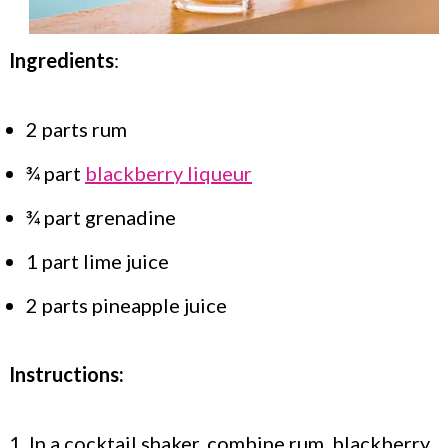
Ingredients
:
2 parts rum
¾ part
blackberry liqueur
¾ part grenadine
1 part lime juice
2 parts pineapple juice
Instructions:
1. In a cocktail shaker, combine rum, blackberry