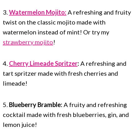
3.
Watermelon Mojito:
A refreshing and fruity
twist on the classic mojito made with
watermelon instead of mint! Or try my
strawberry mojito
!
4.
Cherry Limeade Spritzer
:
A refreshing and
tart spritzer made with fresh cherries and
limeade!
5.
Blueberry Bramble:
A fruity and refreshing
cocktail made with fresh blueberries, gin, and
lemon juice!