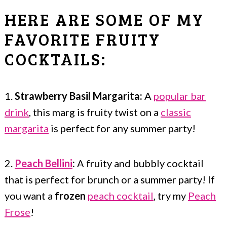
HERE ARE SOME OF MY
FAVORITE FRUITY
COCKTAILS:
1.
Strawberry Basil Margarita:
A
popular bar
drink
, this marg is fruity twist on a
classic
margarita
is perfect for any summer party!
2.
Peach Bellini
:
A fruity and bubbly cocktail
that is perfect for brunch or a summer party! If
you want a
frozen
peach cocktail
, try my
Peach
Frose
!