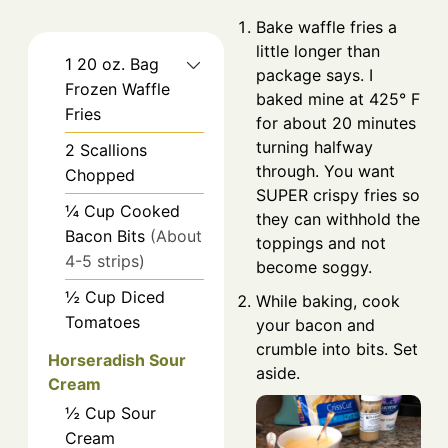
Bake waffle fries a
little longer than
1
20 oz.
Bag
package says. I
Frozen Waffle
baked mine at 425° F
Fries
for about 20 minutes
turning halfway
2
Scallions
through. You want
Chopped
SUPER crispy fries so
¼
Cup
Cooked
they can withhold the
Bacon Bits
(About
toppings and not
4-5 strips)
become soggy.
½
Cup
Diced
While baking, cook
Tomatoes
your bacon and
crumble into bits. Set
Horseradish Sour
aside.
Cream
½
Cup
Sour
Cream