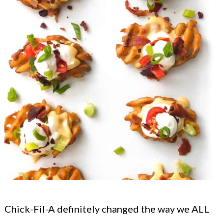
Chick-Fil-A definitely changed the way we ALL