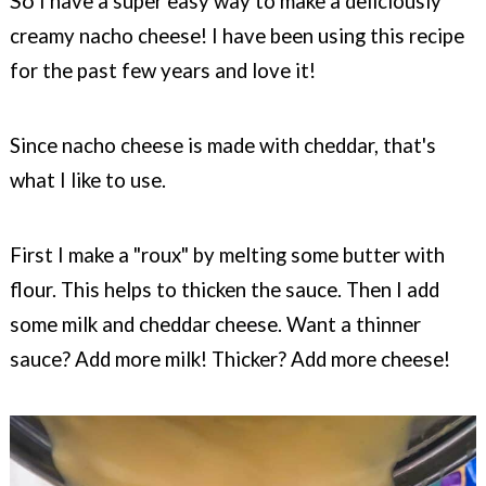
So
I have a super easy way to make a deliciously
creamy nacho cheese! I have been using this recipe
for the past few years and love it!
Since nacho cheese is made with cheddar, that's
what I like to use.
First I make a "roux" by melting some butter with
flour. This helps to thicken the sauce. Then I add
some milk and cheddar cheese. Want a thinner
sauce? Add more milk! Thicker? Add more cheese!