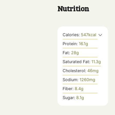
Nutrition
Calories:
547
kcal
Protein:
16.1
g
Fat:
28
g
Saturated Fat:
11.3
g
Cholesterol:
46
mg
Sodium:
1260
mg
Fiber:
8.4
g
Sugar:
8.1
g