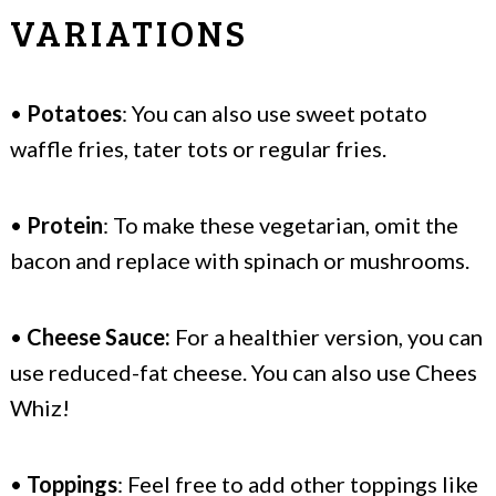
VARIATIONS
•
Potatoes
: You can also use sweet potato
waffle fries, tater tots or regular fries.
•
Protein
: To make these vegetarian, omit the
bacon and replace with spinach or mushrooms.
•
Cheese Sauce:
For a healthier version, you can
use reduced-fat cheese. You can also use Chees
Whiz!
•
Toppings
: Feel free to add other toppings like