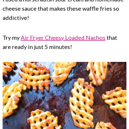
cheese sauce that makes these waffle fries so
addictive!
Try my
Air Fryer Cheesy Loaded Nachos
that
are ready in just 5 minutes!