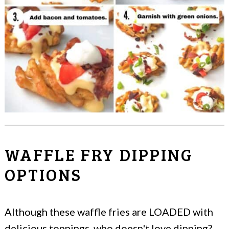
WAFFLE FRY DIPPING
OPTIONS
Although these waffle fries are LOADED with
delicious toppings, who doesn't love dipping?