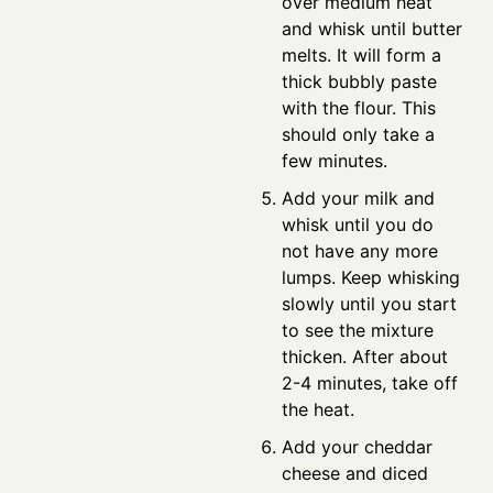
over medium heat
and whisk until butter
melts. It will form a
thick bubbly paste
with the flour. This
should only take a
few minutes.
Add your milk and
whisk until you do
not have any more
lumps. Keep whisking
slowly until you start
to see the mixture
thicken. After about
2-4 minutes, take off
the heat.
Add your cheddar
cheese and diced