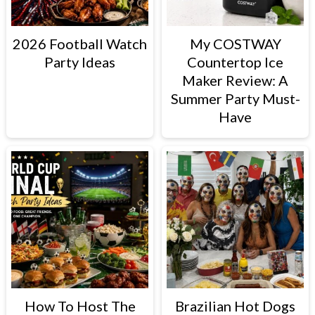
2026 Football Watch
My COSTWAY
Party Ideas
Countertop Ice
Maker Review: A
Summer Party Must-
Have
How To Host The
Brazilian Hot Dogs