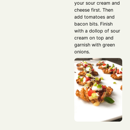
your sour cream and
cheese first. Then
add tomatoes and
bacon bits. Finish
with a dollop of sour
cream on top and
garnish with green
onions.