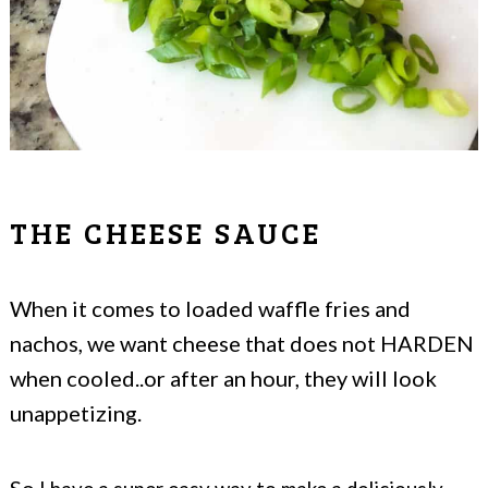
THE CHEESE SAUCE
When it comes to loaded waffle fries and
nachos, we want cheese that does not HARDEN
when cooled..or after an hour, they will look
unappetizing.