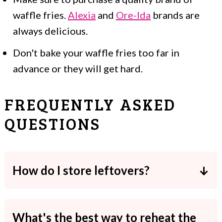
waffle fries.
Alexia
and
Ore-Ida
brands are
always delicious.
Don't bake your waffle fries too far in
advance or they will get hard.
FREQUENTLY ASKED
QUESTIONS
How do I store leftovers?
Loaded waffle fries aren't a great recipe
to store, but you can keep them in an
What's the best way to reheat the
airtight container in the fridge. They'll