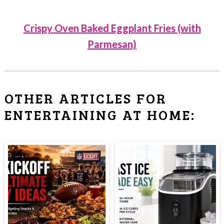
Crispy Oven Baked Eggplant Fries (with
Parmesan)
OTHER ARTICLES FOR
ENTERTAINING AT HOME: