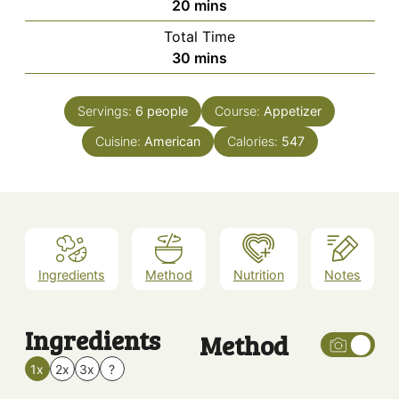
minutes
20
mins
Total Time
minutes
30
mins
Servings:
6
people
Course:
Appetizer
Cuisine:
American
Calories:
547
Ingredients
Method
Nutrition
Notes
Ingredients
Method
1x
2x
3x
?