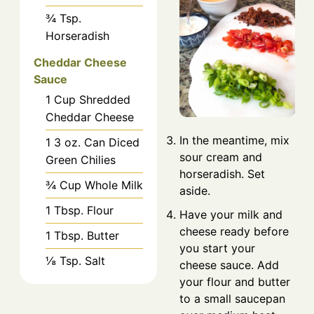
¾
Tsp.
Horseradish
Cheddar Cheese
Sauce
1
Cup
Shredded
Cheddar Cheese
In the meantime, mix
1
3 oz.
Can Diced
sour cream and
Green Chilies
horseradish. Set
¾
Cup
Whole Milk
aside.
1
Tbsp.
Flour
Have your milk and
cheese ready before
1
Tbsp.
Butter
you start your
⅛
Tsp.
Salt
cheese sauce. Add
your flour and butter
to a small saucepan