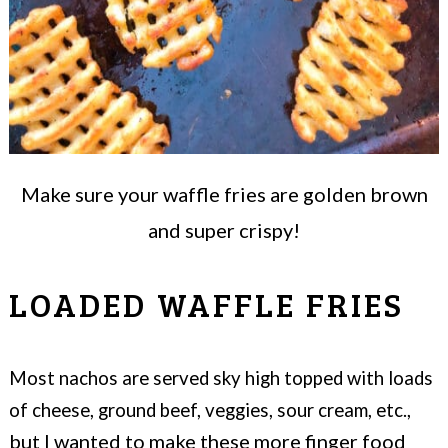
Make sure your waffle fries are golden brown
and super crispy!
LOADED WAFFLE FRIES
Most nachos are served sky high topped with loads
of cheese, ground beef, veggies, sour cream, etc.,
but I wanted to make these more finger food