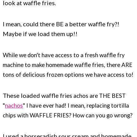
look at waffle fries.
I mean, could there BE a better waffle fry?!
Maybe if we load them up!!
While we don't have access to a fresh waffle fry
machine to make homemade waffle fries, there ARE
tons of delicious frozen options we have access to!
These loaded waffle fr
ies achos are THE BEST
"
nachos
" I have ever had! I mean, replacing tortilla
chips with WAFFLE FRIES? How can you go wrong?
I used a horseradish sour cream and homemade