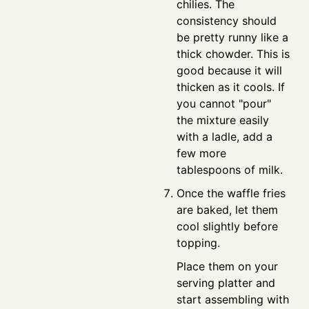
chilies. The
consistency should
be pretty runny like a
thick chowder. This is
good because it will
thicken as it cools. If
you cannot "pour"
the mixture easily
with a ladle, add a
few more
tablespoons of milk.
Once the waffle fries
are baked, let them
cool slightly before
topping.
Place them on your
serving platter and
start assembling with