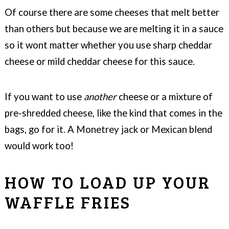
Of course there are some cheeses that melt better
than others but because we are melting it in a sauce
so it wont matter whether you use sharp cheddar
cheese or mild cheddar cheese for this sauce.
If you want to use
another
cheese or a mixture of
pre-shredded cheese, like the kind that comes in the
bags, go for it. A Monetrey jack or Mexican blend
would work too!
HOW TO LOAD UP YOUR
WAFFLE FRIES