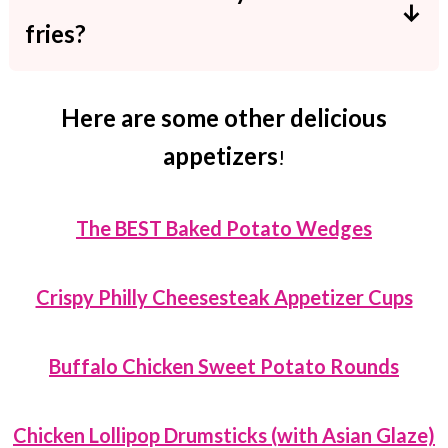
last for up to 3 days.
fries?
Place them into a baking dish covered
with aluminum foil. Reheat in the oven at
Here are some other delicious
350F for 5-7 minutes.
appetizers
!
The BEST Baked Potato Wedges
Crispy Philly Cheesesteak Appetizer Cups
Buffalo Chicken Sweet Potato Rounds
Chicken Lollipop Drumsticks (with Asian Glaze)