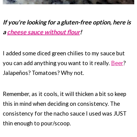
If you're looking for a gluten-free option, here is
a
cheese sauce without flour
!
I added some diced green chilies to my sauce but
you can add anything you want to it really.
Beer
?
Jalapeños? Tomatoes? Why not.
Remember, as it cools, it will thicken a bit so keep
this in mind when deciding on consistency. The
consistency for the nacho sauce I used was JUST
thin enough to pour/scoop.