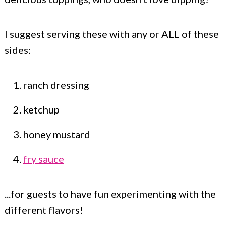
I suggest serving these with any or ALL of these
sides:
ranch dressing
ketchup
honey mustard
fry sauce
...for guests to have fun experimenting with the
different flavors!