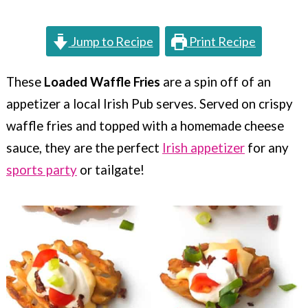
c
a
o
r
Jump to Recipe
Print Recipe
n
y
t
s
These
Loaded Waffle Fries
are a spin off of an
appetizer a local Irish Pub serves. Served on crispy
e
i
waffle fries and topped with a homemade cheese
n
d
sauce, they are the perfect
Irish appetizer
for any
t
e
sports party
or tailgate!
b
a
r