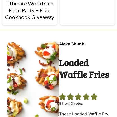
Ultimate World Cup
Final Party + Free
Cookbook Giveaway
Aleka Shunk
Loaded
Waffle Fries
5
from
3
votes
These Loaded Waffle Fry