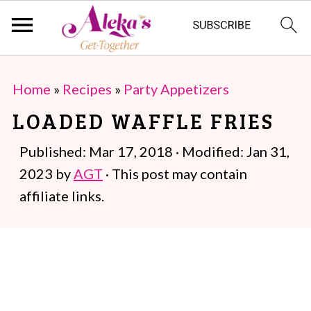
S
S
Home
»
Recipes
»
Party Appetizers
k
k
LOADED WAFFLE FRIES
i
i
p
p
Published:
Mar 17, 2018
· Modified:
Jan 31,
t
t
2023
by
AGT
· This post may contain
o
o
affiliate links.
m
p
a
r
i
i
n
m