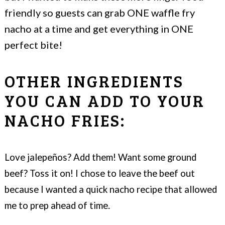
friendly so guests can grab ONE waffle fry
nacho at a time and get everything in ONE
perfect bite!
OTHER INGREDIENTS
YOU CAN ADD TO YOUR
NACHO FRIES:
Love jalepeños? Add them! Want some ground
beef? Toss it on! I chose to leave the beef out
because I wanted a quick nacho recipe that allowed
.
me to prep ahead of time