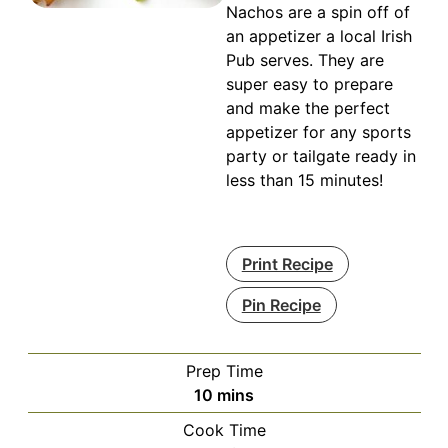
Nachos are a spin off of
an appetizer a local Irish
Pub serves. They are
super easy to prepare
and make the perfect
appetizer for any sports
party or tailgate ready in
less than 15 minutes!
Print Recipe
Pin Recipe
Prep Time
minutes
10
mins
Cook Time