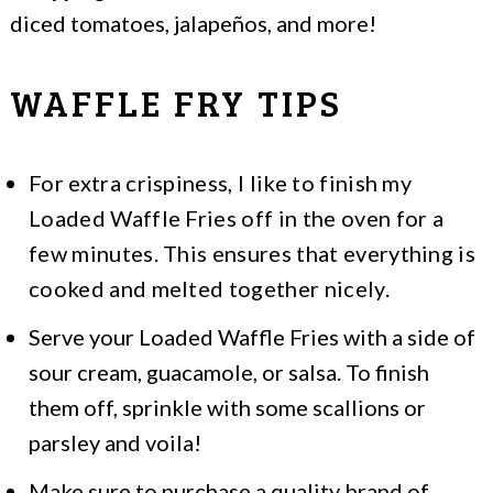
diced tomatoes, jalapeños, and more!
WAFFLE FRY TIPS
For extra crispiness, I like to finish my
Loaded Waffle Fries off in the oven for a
few minutes. This ensures that everything is
cooked and melted together nicely.
Serve your Loaded Waffle Fries with a side of
sour cream, guacamole, or salsa. To finish
them off, sprinkle with some scallions or
parsley and voila!
Make sure to purchase a quality brand of