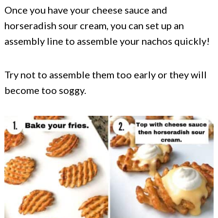
Once you have your cheese sauce and
horseradish sour cream, you can set up an
assembly line to assemble your nachos quickly!
Try not to assemble them too early or they will
become too soggy.