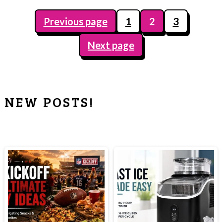
Previous page
1
2
3
POSTS
Next page
PAGINATION
NEW POSTS!
PRIMARY
SIDEBAR