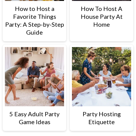
How to Host a
How To Host A
Favorite Things
House Party At
Party: A Step-by-Step
Home
Guide
5 Easy Adult Party
Party Hosting
Game Ideas
Etiquette