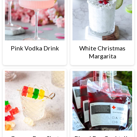
Pink Vodka Drink
White Christmas
Margarita