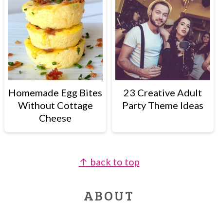
Homemade Egg Bites
23 Creative Adult
Without Cottage
Party Theme Ideas
Cheese
↑ back to top
FOOTER
ABOUT