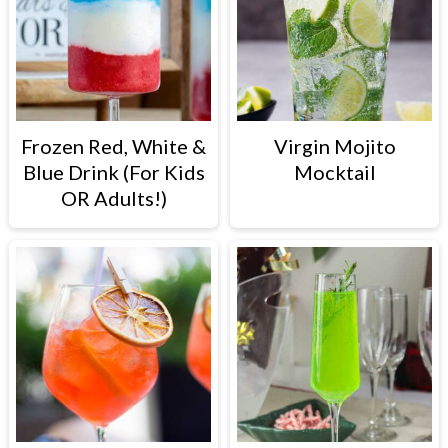
Frozen Red, White &
Virgin Mojito
Blue Drink (For Kids
Mocktail
OR Adults!)