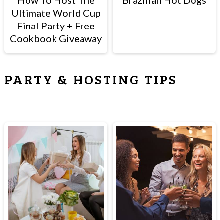
How To Host The
Brazilian Hot Dogs
Ultimate World Cup
Final Party + Free
Cookbook Giveaway
PARTY & HOSTING TIPS