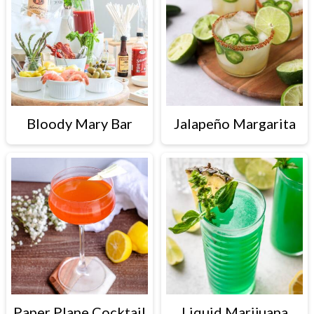
Bloody Mary Bar
Jalapeño Margarita
Paper Plane Cocktail
Liquid Marijuana