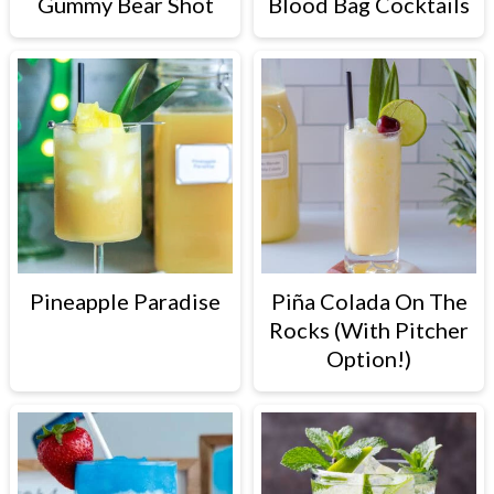
Gummy Bear Shot
Blood Bag Cocktails
Pineapple Paradise
Piña Colada On The
Rocks (With Pitcher
Option!)