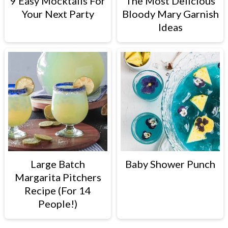
9 Easy Mocktails For
The Most Delicious
Your Next Party
Bloody Mary Garnish
Ideas
Large Batch
Baby Shower Punch
Margarita Pitchers
Recipe (For 14
People!)