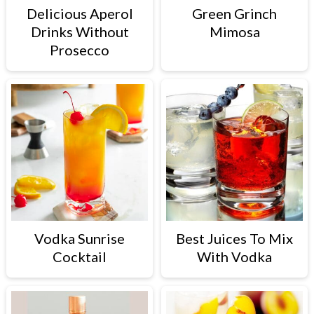
Delicious Aperol
Green Grinch
Drinks Without
Mimosa
Prosecco
Vodka Sunrise
Best Juices To Mix
Cocktail
With Vodka