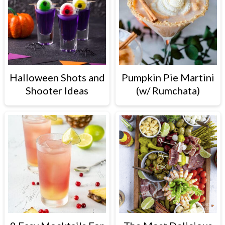
Halloween Shots and
Pumpkin Pie Martini
Shooter Ideas
(w/ Rumchata)