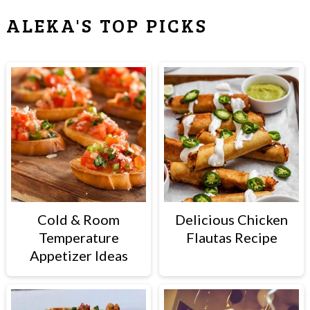
ALEKA'S TOP PICKS
Cold & Room
Delicious Chicken
Temperature
Flautas Recipe
Appetizer Ideas