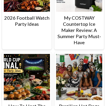
2026 Football Watch
My COSTWAY
Party Ideas
Countertop Ice
Maker Review: A
Summer Party Must-
Have