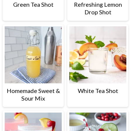
c
a
Green Tea Shot
Refreshing Lemon
Drop Shot
o
r
n
y
t
s
e
i
n
d
t
e
b
a
Homemade Sweet &
White Tea Shot
r
Sour Mix