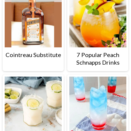
Cointreau Substitute
7 Popular Peach
Schnapps Drinks