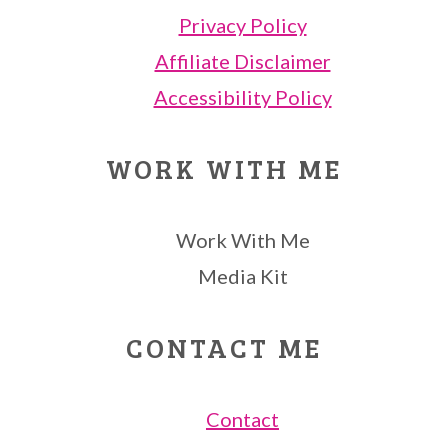
Privacy Policy
Affiliate Disclaimer
Accessibility Policy
WORK WITH ME
Work With Me
Media Kit
CONTACT ME
Contact