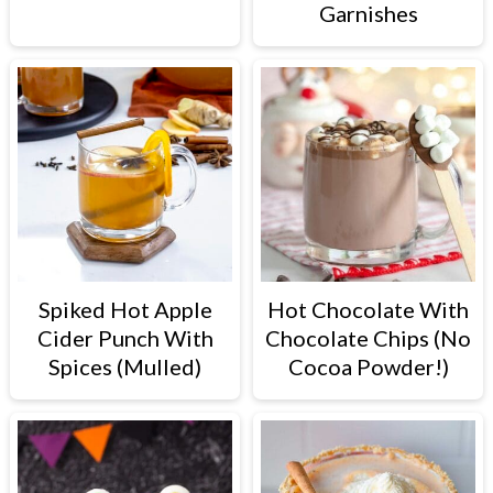
Garnishes
Spiked Hot Apple
Hot Chocolate With
Cider Punch With
Chocolate Chips (No
Spices (Mulled)
Cocoa Powder!)