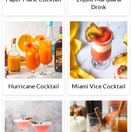
Drink
Hurricane Cocktail
Miami Vice Cocktail