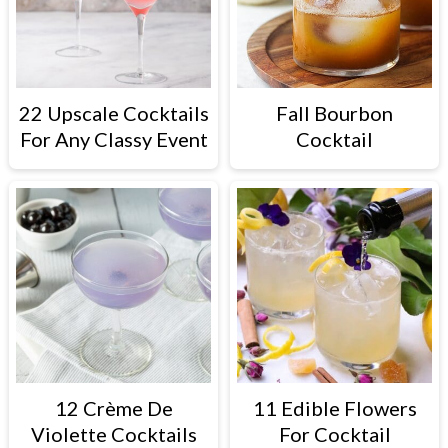
22 Upscale Cocktails
Fall Bourbon
For Any Classy Event
Cocktail
12 Crème De
11 Edible Flowers
Violette Cocktails
For Cocktail