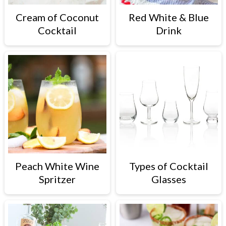
Cream of Coconut
Red White & Blue
Cocktail
Drink
Peach White Wine
Types of Cocktail
Spritzer
Glasses